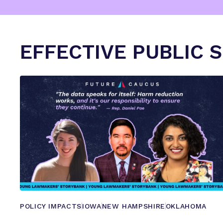
EFFECTIVE PUBLIC 
POLICY IMPACTS
IOWA
NEW HAMPSHIRE
OKLAHOMA