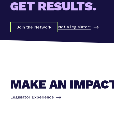
GET RESULTS.
Not a legislator?
Join the Network
MAKE AN IMPAC
Legislator Experience