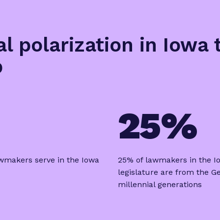
al polarization in Iowa
p
25%
wmakers serve in the Iowa
25% of lawmakers in the I
legislature are from the G
millennial generations