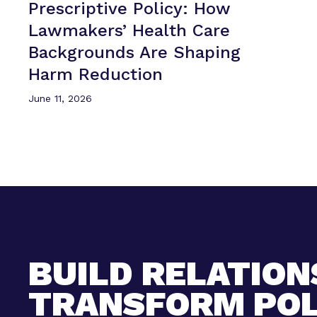
Prescriptive Policy: How
Lawmakers’ Health Care
Backgrounds Are Shaping
Harm Reduction
June 11, 2026
BUILD RELATION
TRANSFORM POL