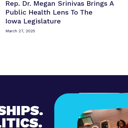
Rep. Dr. Megan Srinivas Brings A
Public Health Lens To The
Iowa Legislature
March 27, 2025
SHIPS.
ITICS.