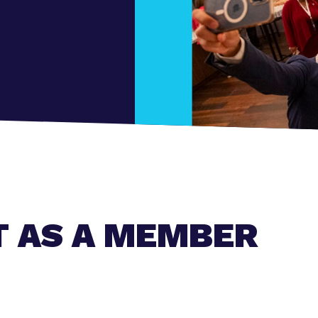
T AS A MEMBER