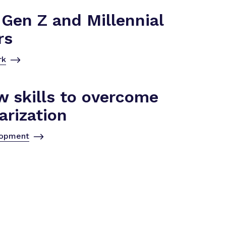
Gen Z and Millennial
rs
rk
w skills to overcome
arization
lopment