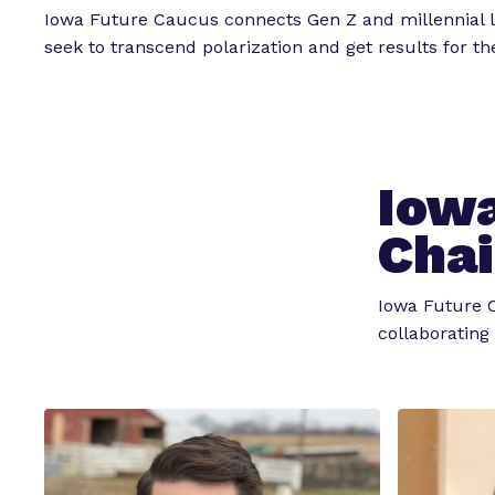
Iowa Future Caucus connects Gen Z and millennial
seek to transcend polarization and get results for t
Iowa
Chai
Iowa Future C
collaborating 