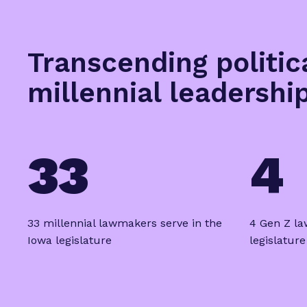
Transcending politic
millennial leadershi
33
4
33 millennial lawmakers serve in the
4 Gen Z la
Iowa legislature
legislature