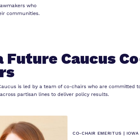
o
o
 lawmakers who
r
r
heir communities.
“
“
L
e
e
g
t
i
 Future Caucus Co
s
o
l
r
rs
a
k
t
”
aucus is led by a team of co-chairs who are committed t
o
across partisan lines to deliver policy results.
r
E
x
p
e
CO-CHAIR EMERITUS | IOWA
r