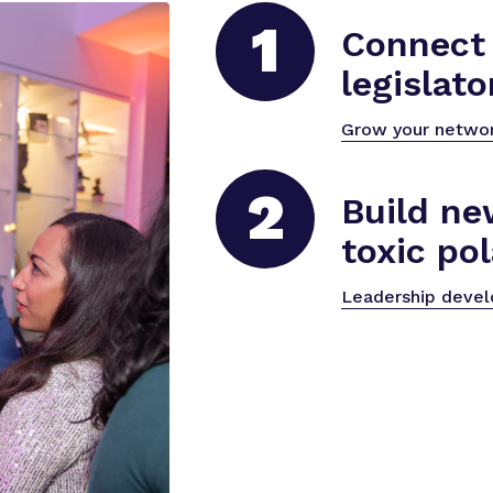
1
Connect 
legislato
Grow your netwo
2
Build ne
toxic pol
Leadership deve