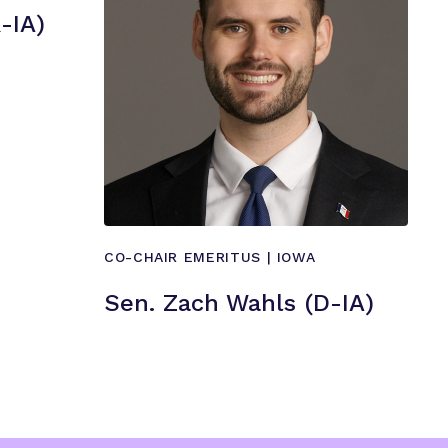
”
-IA)
CO-CHAIR EMERITUS | IOWA
Sen. Zach Wahls (D-IA)