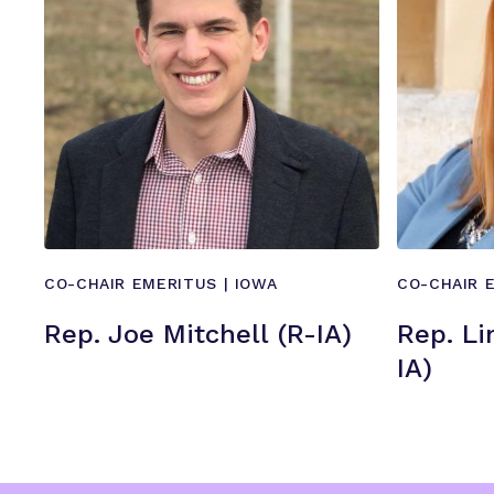
CO-CHAIR EMERITUS | IOWA
CO-CHAIR 
Rep. Joe Mitchell (R-IA)
Rep. Li
IA)