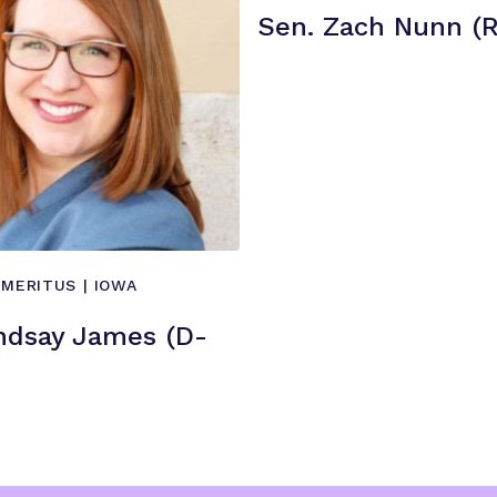
i
Sen. Zach Nunn (R
e
n
c
e
”
EMERITUS | IOWA
ndsay James (D-