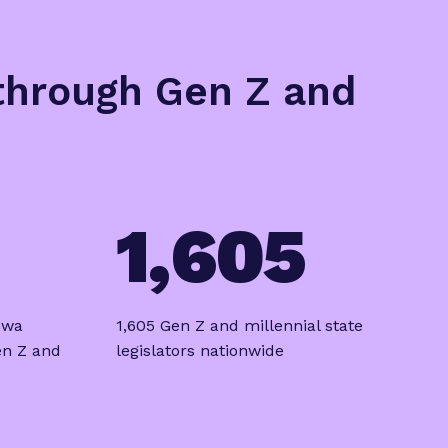
 through Gen Z and
1,605
owa
1,605 Gen Z and millennial state
en Z and
legislators nationwide