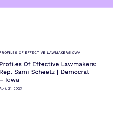
PROFILES OF EFFECTIVE LAWMAKERS
IOWA
Profiles Of Effective Lawmakers:
Rep. Sami Scheetz | Democrat
– Iowa
April 21, 2023