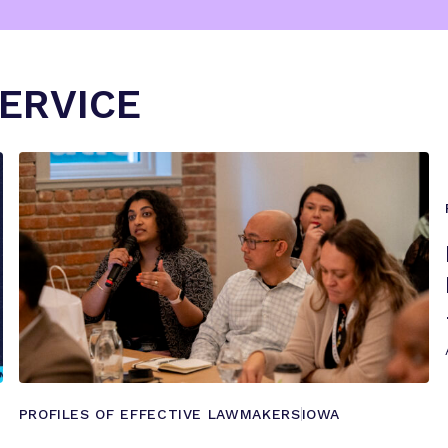
SERVICE
PROFILES OF EFFECTIVE LAWMAKERS
IOWA