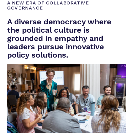
A NEW ERA OF COLLABORATIVE
GOVERNANCE
A diverse democracy where
the political culture is
grounded in empathy and
leaders pursue innovative
policy solutions.