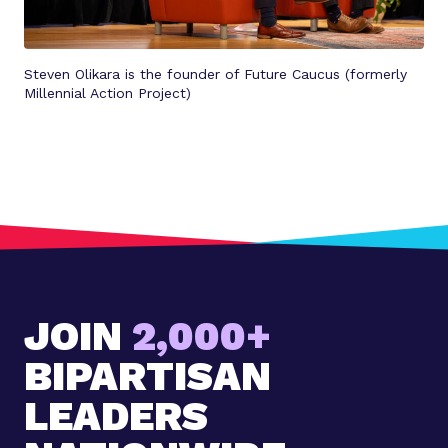
Steven Olikara is the founder of Future Caucus (formerly
Millennial Action Project)
JOIN
2,000+
BIPARTISAN
LEADERS