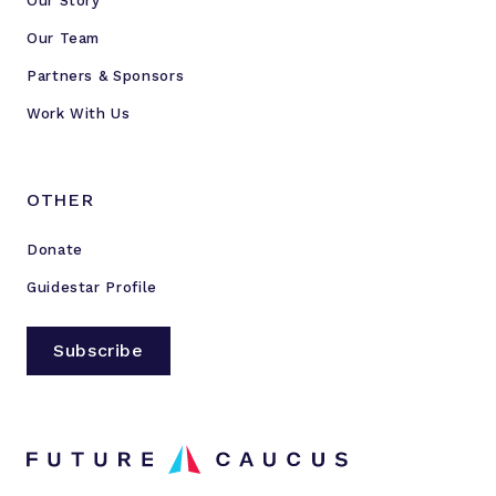
Our Story
Our Team
Partners & Sponsors
Work With Us
OTHER
Donate
Guidestar Profile
Subscribe