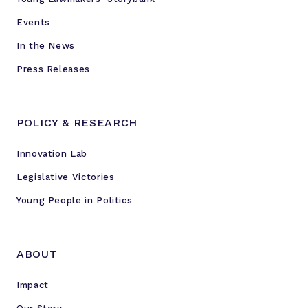
Events
In the News
Press Releases
POLICY & RESEARCH
Innovation Lab
Legislative Victories
Young People in Politics
ABOUT
Impact