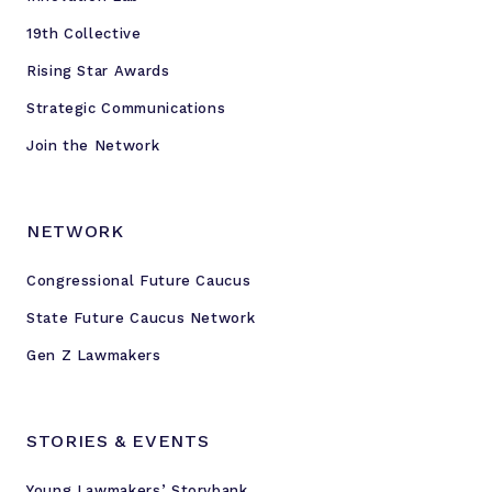
19th Collective
Rising Star Awards
Strategic Communications
Join the Network
NETWORK
Congressional Future Caucus
State Future Caucus Network
Gen Z Lawmakers
STORIES & EVENTS
Young Lawmakers’ Storybank