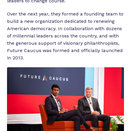
leaders to change course.
Over the next year, they formed a founding team to
build a new organization dedicated to renewing
American democracy. In collaboration with dozens
of millennial leaders across the country, and with
the generous support of visionary philanthropists,
Future Caucus was formed and officially launched
in 2013.