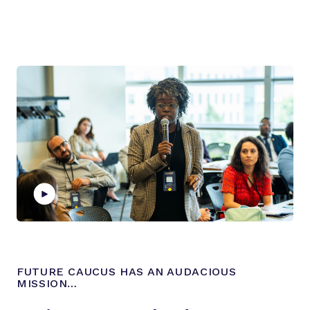
P
l
a
FUTURE CAUCUS HAS AN AUDACIOUS
y
MISSION…
v