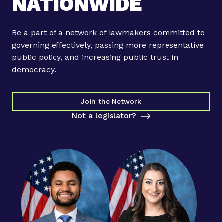
NATIONWIDE
Be a part of a network of lawmakers committed to
governing effectively, passing more representative
public policy, and increasing public trust in
democracy.
Join the Network
Not a legislator?