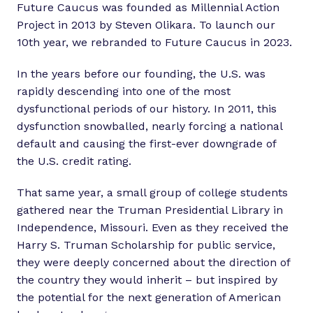
Future Caucus was founded as Millennial Action
Project in 2013 by Steven Olikara. To launch our
10th year, we rebranded to Future Caucus in 2023.
In the years before our founding, the U.S. was
rapidly descending into one of the most
dysfunctional periods of our history. In 2011, this
dysfunction snowballed, nearly forcing a national
default and causing the first-ever downgrade of
the U.S. credit rating.
That same year, a small group of college students
gathered near the Truman Presidential Library in
Independence, Missouri. Even as they received the
Harry S. Truman Scholarship for public service,
they were deeply concerned about the direction of
the country they would inherit – but inspired by
the potential for the next generation of American