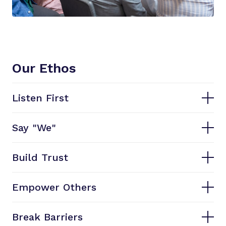
Our Ethos
Listen First
Say "We"
Build Trust
Empower Others
Break Barriers