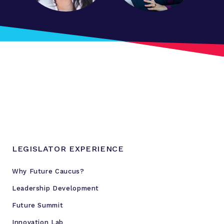
LEGISLATOR EXPERIENCE
Why Future Caucus?
Leadership Development
Future Summit
Innovation Lab