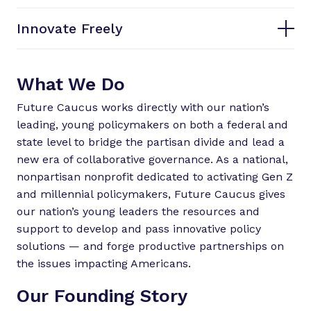
Innovate Freely
What We Do
Future Caucus works directly with our nation’s
leading, young policymakers on both a federal and
state level to bridge the partisan divide and lead a
new era of collaborative governance. As a national,
nonpartisan nonprofit dedicated to activating Gen Z
and millennial policymakers, Future Caucus gives
our nation’s young leaders the resources and
support to develop and pass innovative policy
solutions — and forge productive partnerships on
the issues impacting Americans.
Our Founding Story