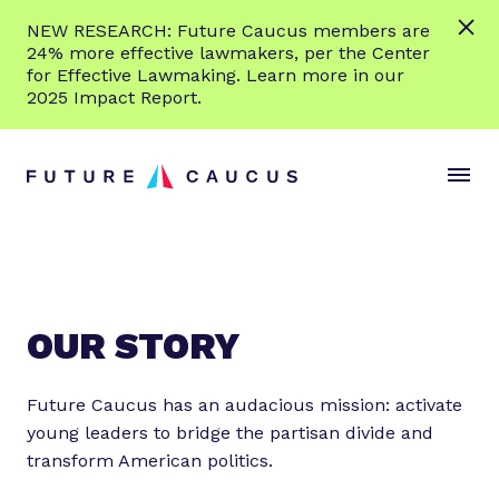
L
NEW RESEARCH: Future Caucus members are
e
24% more effective lawmakers, per the Center
a
for Effective Lawmaking. Learn more in our
r
2025 Impact Report.
n
Skip to content
m
S
C
o
i
l
r
t
o
e
e
s
M
e
e
M
n
e
OUR STORY
u
n
u
Future Caucus has an audacious mission: activate
young leaders to bridge the partisan divide and
transform American politics.