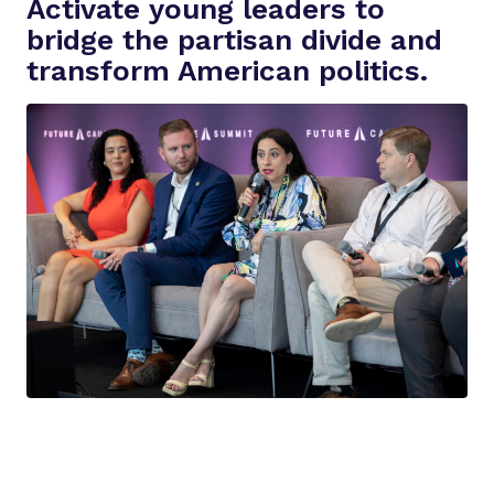
Activate young leaders to
i
bridge the partisan divide and
d
transform American politics.
e
o
:
O
u
r
M
i
s
s
i
o
n