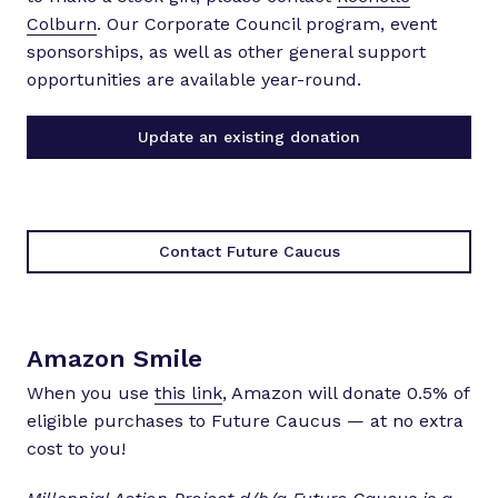
Colburn
. Our Corporate Council program, event
sponsorships, as well as other general support
opportunities are available year-round.
Update an existing donation
Contact Future Caucus
Amazon Smile
When you use
this link
, Amazon will donate 0.5% of
eligible purchases to Future Caucus — at no extra
cost to you!