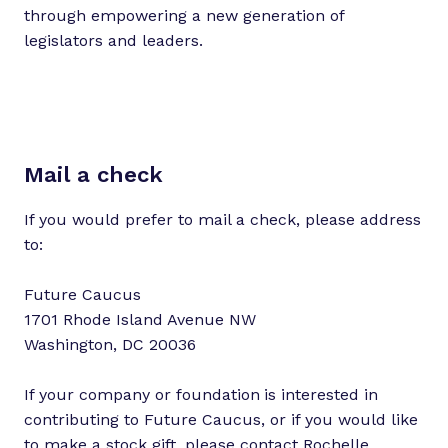
through empowering a new generation of
legislators and leaders.
Mail a check
If you would prefer to mail a check, please address
to:
Future Caucus
1701 Rhode Island Avenue NW
Washington, DC 20036
If your company or foundation
is interested in
contributing to Future Caucus, or if you would like
to make a stock gift, please contact
Rochelle