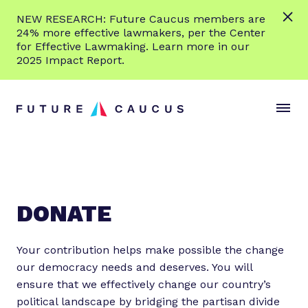
L
NEW RESEARCH: Future Caucus members are
e
24% more effective lawmakers, per the Center
a
for Effective Lawmaking. Learn more in our
r
2025 Impact Report.
n
Skip to content
m
S
C
o
i
l
r
t
o
e
e
s
M
e
e
M
n
e
DONATE
u
n
u
Your contribution helps make possible the change
our democracy needs and deserves. You will
ensure that we effectively change our country’s
political landscape by bridging the partisan divide