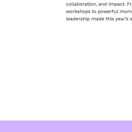
i
collaboration, and impact. 
e
workshops to powerful momen
n
leadership made this year’s
c
e
”