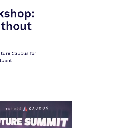
kshop:
ithout
uture Caucus for
tuent