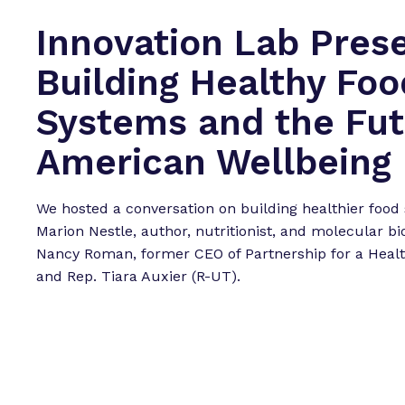
Innovation Lab Pres
Building Healthy Foo
Systems and the Fut
American Wellbeing
We hosted a conversation on building healthier food
Marion Nestle, author, nutritionist, and molecular bio
Nancy Roman, former CEO of Partnership for a Healt
and Rep. Tiara Auxier (R-UT).