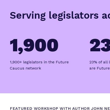
u
t
Serving legislators 
u
r
e
S
1,900
2
u
m
m
i
1,900+ legislators in the Future
23% of all
t
Caucus network
are Futur
R
e
c
a
p
FEATURED WORKSHOP WITH AUTHOR JOHN NE
F