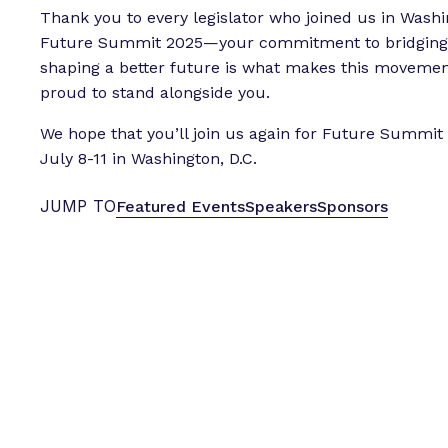
Thank you to every legislator who joined us in Washi
Future Summit 2025—your commitment to bridging 
shaping a better future is what makes this movement
proud to stand alongside you.
We hope that you’ll join us again for Future Summi
July 8-11 in Washington, D.C.
JUMP TO
Featured Events
Speakers
Sponsors