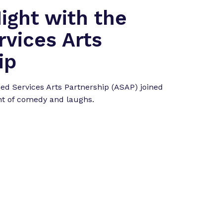
ght with the
vices Arts
ip
d Services Arts Partnership (ASAP) joined
ht of comedy and laughs.