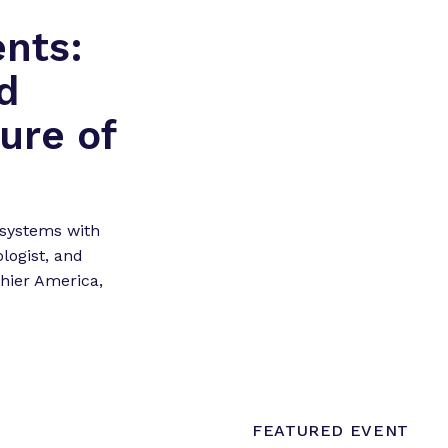
ents:
d
ure of
 systems with
logist, and
hier America,
FEATURED EVENT