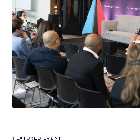
FEATURED EVENT