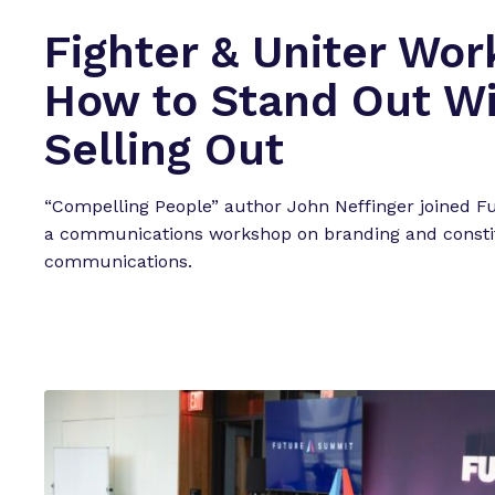
e
Fighter & Uniter Wor
a
t
How to Stand Out W
u
r
Selling Out
e
d
“Compelling People” author John Neffinger joined F
E
a communications workshop on branding and consti
v
communications.
e
n
t
s