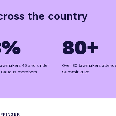
across the country
3%
80+
 lawmakers 45 and under
Over 80 lawmakers attend
e Caucus members
Summit 2025
FFINGER