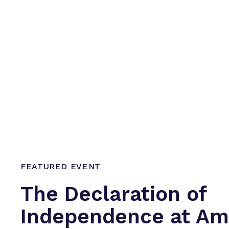
FEATURED EVENT
The Declaration of
Independence at Ame