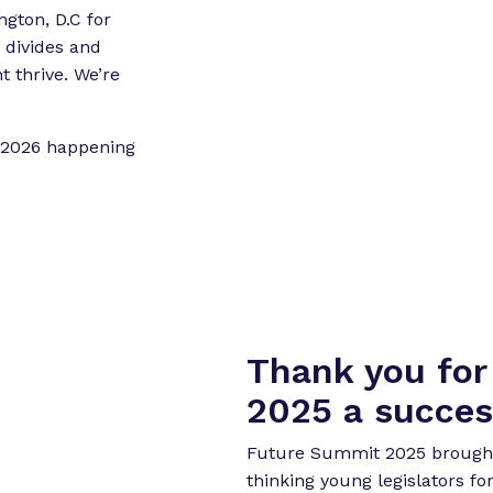
o
o
ngton, D.C for
r
r
divides and
“
“
 thrive. We’re
L
e
e
t 2026 happening
g
t
i
s
o
l
r
a
k
t
”
o
r
Thank you fo
E
x
2025 a succes
p
e
Future Summit 2025 brought 
r
thinking young legislators fo