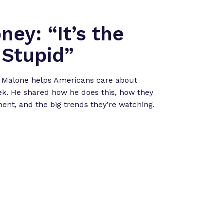
ney: “It’s the
Stupid”
 Malone helps Americans care about
k. He shared how he does this, how they
nt, and the big trends they’re watching.