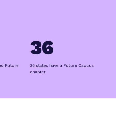
36
ed Future
36 states have a Future Caucus
chapter