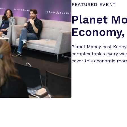
FEATURED EVENT
Planet Mo
Economy, 
Planet Money host Kenny
complex topics every wee
cover this economic mome