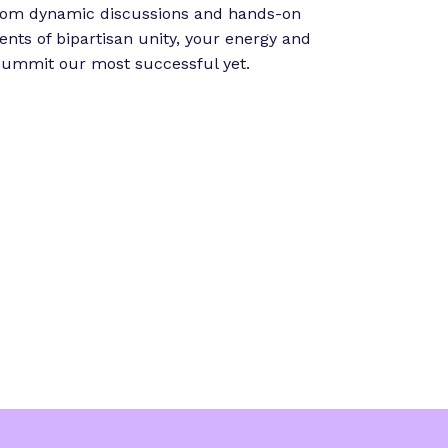
”
From dynamic discussions and hands-on
ts of bipartisan unity, your energy and
 summit our most successful yet.