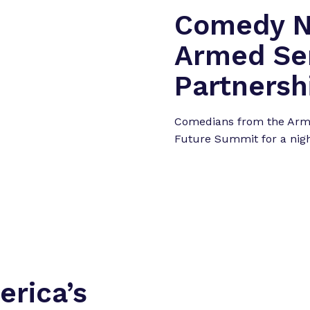
Comedy Ni
Armed Ser
Partnersh
Comedians from the Arme
Future Summit for a nig
rica’s