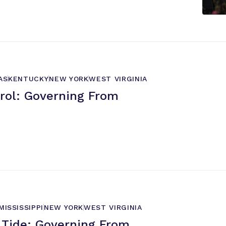
AS
KENTUCKY
NEW YORK
WEST VIRGINIA
trol: Governing From
MISSISSIPPI
NEW YORK
WEST VIRGINIA
Tide: Governing From