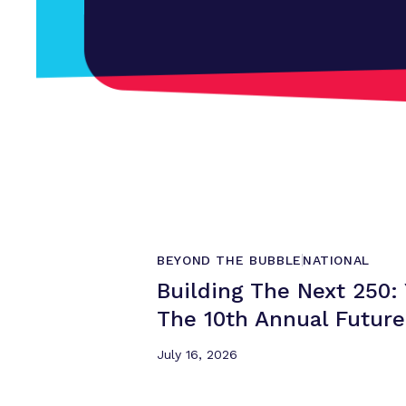
BEYOND THE BUBBLE
NATIONAL
Building The Next 250
The 10th Annual
Futur
July 16, 2026