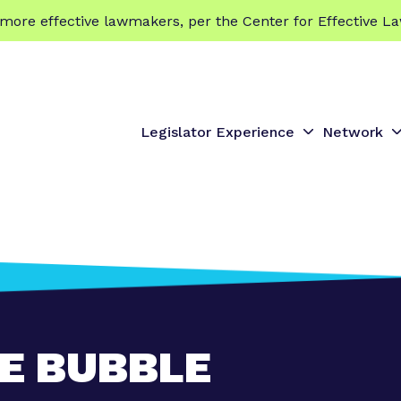
 effective lawmakers, per the Center for Effective La
Legislator Experience
Network
S
S
h
h
o
o
w
s
s
u
u
b
b
m
e
e
n
n
E BUBBLE
u
u
f
f