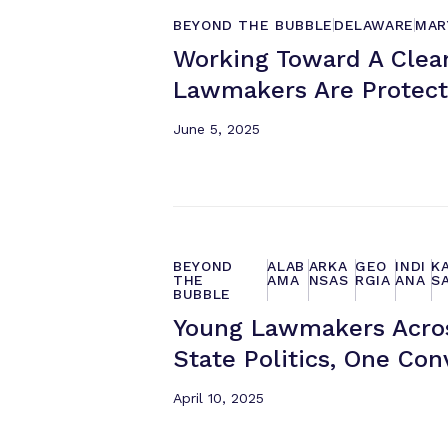
BEYOND THE BUBBLE
DELAWARE
MAR
Working Toward A Clea
Lawmakers Are Protect
June 5, 2025
BEYOND
ALAB
ARKA
GEO
INDI
K
THE
AMA
NSAS
RGIA
ANA
S
BUBBLE
Young Lawmakers Acros
State Politics, One Con
April 10, 2025