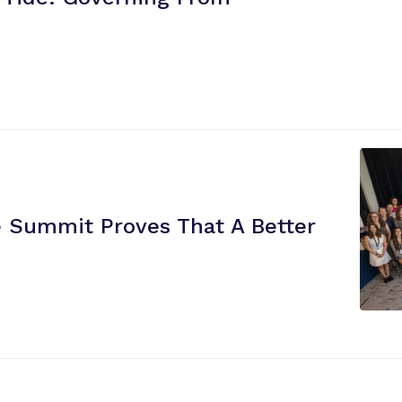
re Summit Proves That A Better