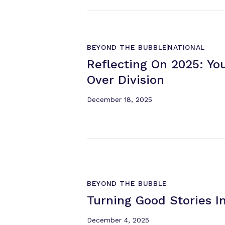
BEYOND THE BUBBLE
NATIONAL
Reflecting On 2025: Yo
Over Division
December 18, 2025
BEYOND THE BUBBLE
Turning Good Stories I
December 4, 2025