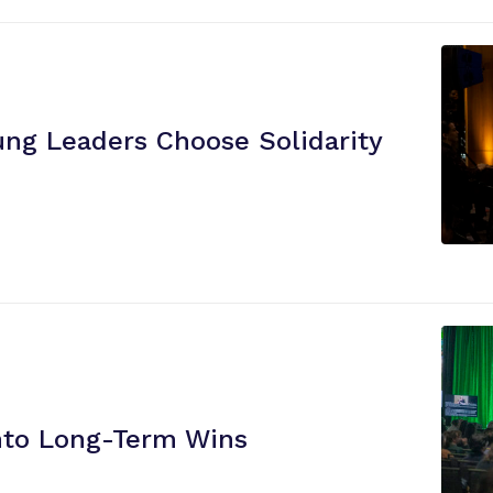
i
e
n
c
e
ung Leaders Choose Solidarity
”
nto
Long-Term Wins