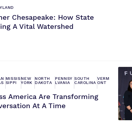
YLAND
ner Chesapeake: How State
ing A
Vital Watershed
AN
MISSIS
NEW
NORTH
PENNSY
SOUTH
VERM
AS
SIPPI
YORK
DAKOTA
LVANIA
CAROLINA
ONT
s America Are Transforming
versation At
A Time