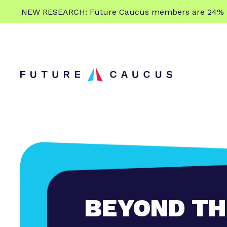
L
NEW RESEARCH: Future Caucus members are 24% more
e
Skip to content
a
r
n
m
o
r
e
BEYOND TH