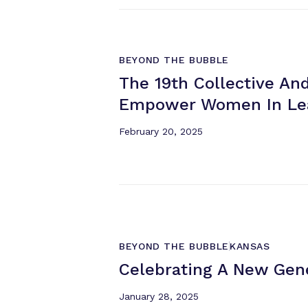
BEYOND THE BUBBLE
The 19th Collective And
Empower Women
In L
February 20, 2025
BEYOND THE BUBBLE
KANSAS
Celebrating A New Gen
January 28, 2025