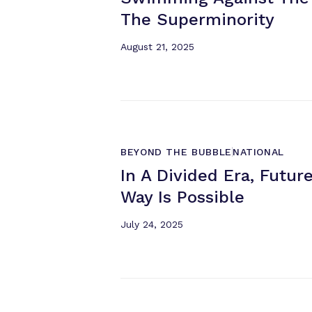
The Superminority
August 21, 2025
BEYOND THE BUBBLE
NATIONAL
In A Divided Era, Futu
Way
Is Possible
July 24, 2025