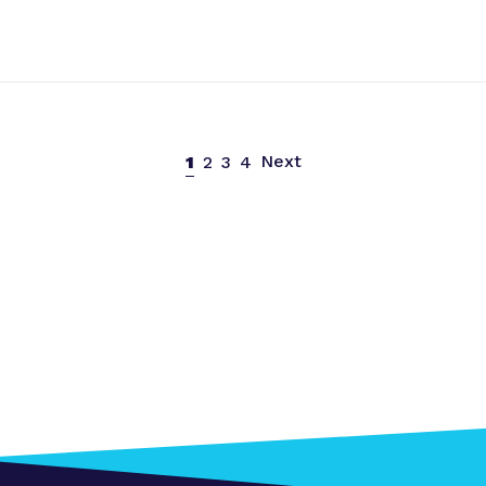
Next
1
2
3
4