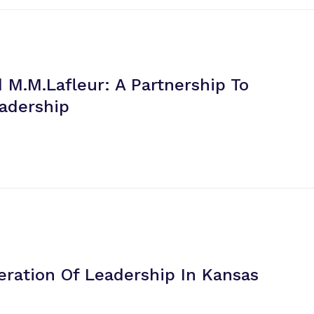
 M.m.lafleur: A Partnership To
eadership
eration Of Leadership
In Kansas