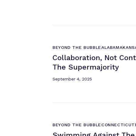
BEYOND THE BUBBLE
ALABAMA
KANS
Collaboration, Not Con
The Supermajority
September 4, 2025
BEYOND THE BUBBLE
CONNECTICUT
Swimming Against The 