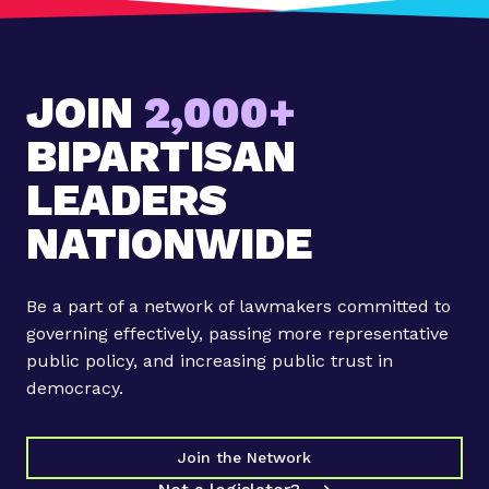
JOIN
2,000+
BIPARTISAN
LEADERS
NATIONWIDE
Be a part of a network of lawmakers committed to
governing effectively, passing more representative
public policy, and increasing public trust in
democracy.
Join the Network