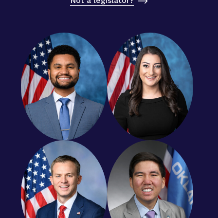
Not a legislator?