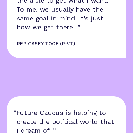
the aisle to get what I want.
To me, we usually have the
same goal in mind, it’s just
how we get there…”
REP. CASEY TOOF (R-VT)
“Future Caucus is helping to
create the political world that
I dream of. ”