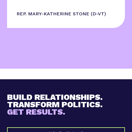
REP. MARY-KATHERINE STONE (D-VT)
BUILD RELATIONSHIPS.
TRANSFORM POLITICS.
GET RESULTS.