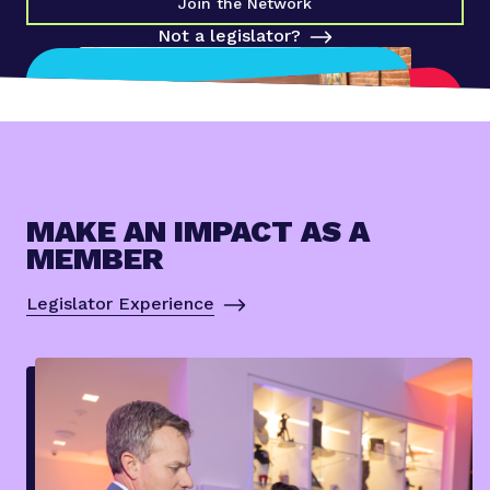
Join the Network
Not a legislator?
MAKE AN IMPACT AS A
MEMBER
Legislator Experience