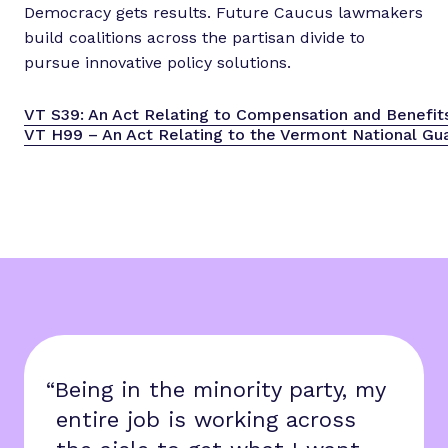
Democracy gets results. Future Caucus lawmakers
build coalitions across the partisan divide to
pursue innovative policy solutions.
VT S39: An Act Relating to Compensation and Benefi
VT H99 – An Act Relating to the Vermont National Gua
“Being in the minority party, my
entire job is working across