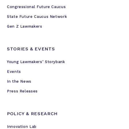
Congressional Future Caucus
State Future Caucus Network
Gen Z Lawmakers
STORIES & EVENTS
Young Lawmakers’ Storybank
Events
In the News
Press Releases
POLICY & RESEARCH
Innovation Lab