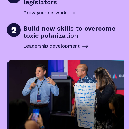
legislators
Grow your network
2
Build new skills to overcome
toxic polarization
Leadership development