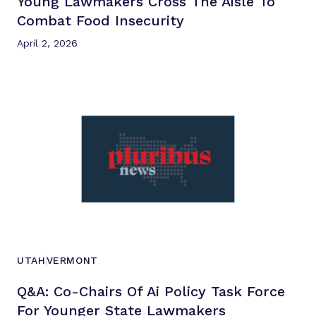
Young Lawmakers Cross The Aisle To
Combat
Food Insecurity
April 2, 2026
UTAH
VERMONT
Q&a: Co-Chairs Of Ai Policy Task Force
For Younger
State Lawmakers