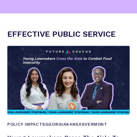
EFFECTIVE PUBLIC SERVICE
POLICY IMPACTS
GEORGIA
KANSAS
VERMONT