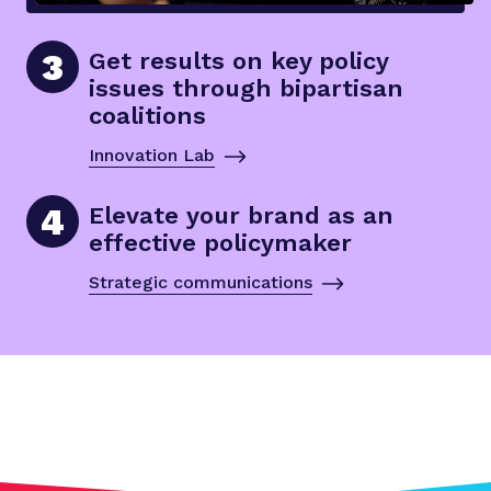
3
Get results on key policy
issues through bipartisan
coalitions
Innovation Lab
4
Elevate your brand as an
effective policymaker
Strategic communications