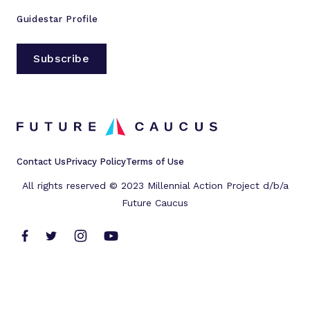
Guidestar Profile
Subscribe
Contact Us
Privacy Policy
Terms of Use
All rights reserved © 2023 Millennial Action Project d/b/a
Future Caucus
L
L
L
L
i
i
i
i
n
n
n
n
k
k
k
k
t
t
t
t