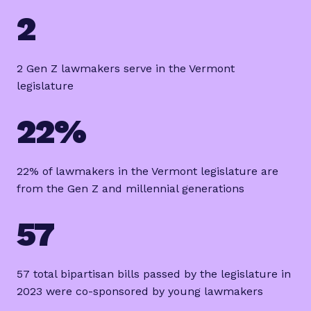
2
2 Gen Z lawmakers serve in the Vermont
legislature
22%
22% of lawmakers in the Vermont legislature are
from the Gen Z and millennial generations
57
57 total bipartisan bills passed by the legislature in
2023 were co-sponsored by young lawmakers