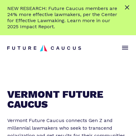
L
NEW RESEARCH: Future Caucus members are
e
24% more effective lawmakers, per the Center
a
for Effective Lawmaking. Learn more in our
r
2025 Impact Report.
n
Skip to content
m
S
C
o
i
l
r
t
o
e
e
s
M
e
e
M
n
e
VERMONT FUTURE
u
n
CAUCUS
u
Vermont Future Caucus connects Gen Z and
millennial lawmakers who seek to transcend
polarization and get results for their communities.