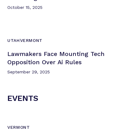
October 15, 2025
UTAH
VERMONT
Lawmakers Face Mounting Tech
Opposition Over
Ai Rules
September 29, 2025
EVENTS
VERMONT