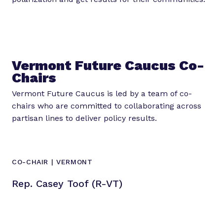
Vermont Future Caucus Co-
Chairs
Vermont Future Caucus is led by a team of co-
chairs who are committed to collaborating across
partisan lines to deliver policy results.
CO-CHAIR | VERMONT
Rep. Casey Toof (R-VT)