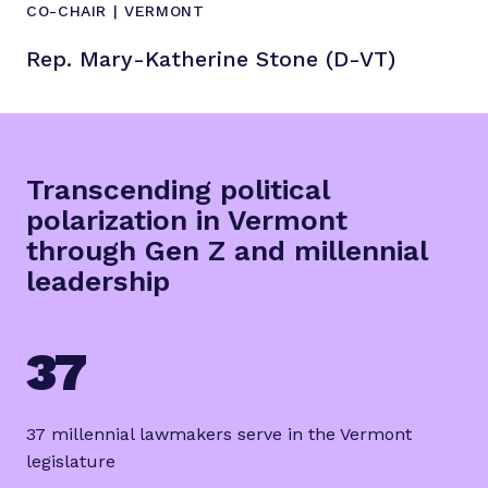
CO-CHAIR | VERMONT
Rep. Mary-Katherine Stone (D-VT)
Transcending political
polarization in Vermont
through Gen Z and millennial
leadership
37
37 millennial lawmakers serve in the Vermont
legislature