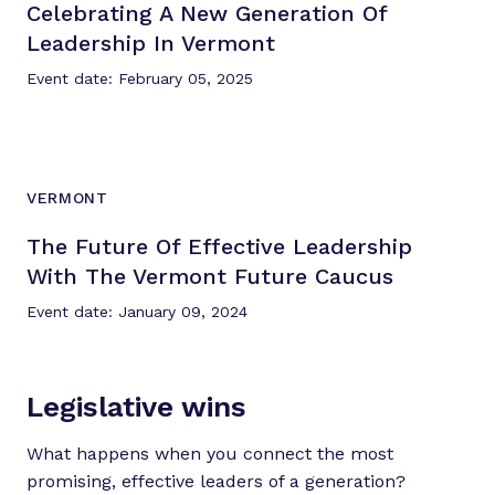
Celebrating A New Generation Of
Leadership
In Vermont
Event date: February 05, 2025
VERMONT
The Future Of Effective Leadership
With The Vermont
Future Caucus
Event date: January 09, 2024
Legislative wins
What happens when you connect the most
promising, effective leaders of a generation?