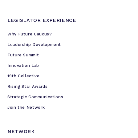
LEGISLATOR EXPERIENCE
Why Future Caucus?
Leadership Development
Future Summit
Innovation Lab
19th Collective
Rising Star Awards
Strategic Communications
Join the Network
NETWORK