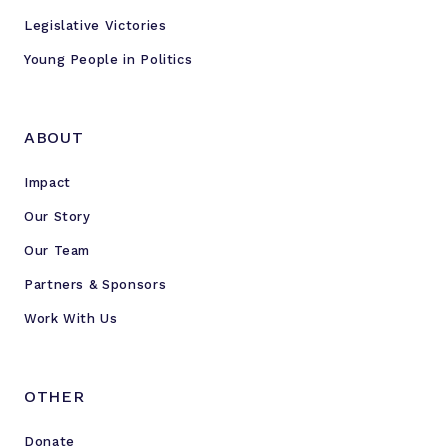
Legislative Victories
Young People in Politics
ABOUT
Impact
Our Story
Our Team
Partners & Sponsors
Work With Us
OTHER
Donate