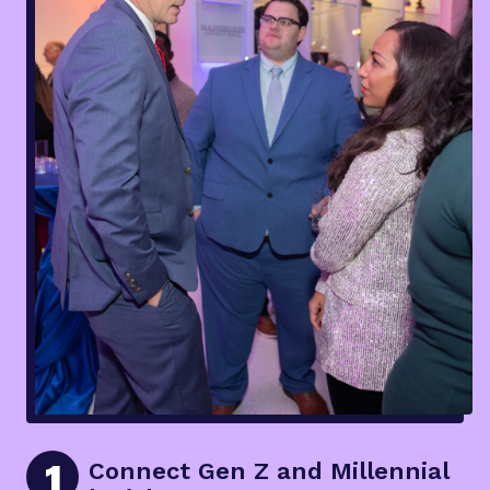
1
Connect Gen Z and Millennial