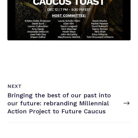
N
P
NEXT
e
O
Bringing the best of our past into
x
S
T
our future: rebranding Millennial
t
P
Action Project to
Future Caucus
o
s
t