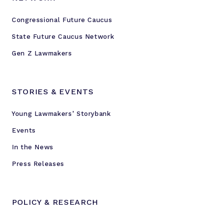
t
Congressional Future Caucus
o
F
State Future Caucus Network
u
Gen Z Lawmakers
t
u
r
STORIES & EVENTS
e
C
Young Lawmakers’ Storybank
a
Events
u
c
In the News
u
Press Releases
s
POLICY & RESEARCH