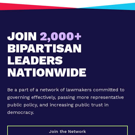
:
B
r
i
JOIN
2,000+
n
g
BIPARTISAN
i
n
LEADERS
g
NATIONWIDE
t
h
e
Be a part of a network of lawmakers committed to
b
governing effectively, passing more representative
e
public policy, and increasing public trust in
s
democracy.
t
o
f
Join the Network