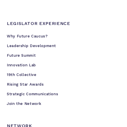
n
n
i
LEGISLATOR EXPERIENCE
a
l
Why Future Caucus?
A
Leadership Development
c
t
Future Summit
i
Innovation Lab
o
19th Collective
n
P
Rising Star Awards
r
Strategic Communications
o
j
Join the Network
e
c
t
NETWORK