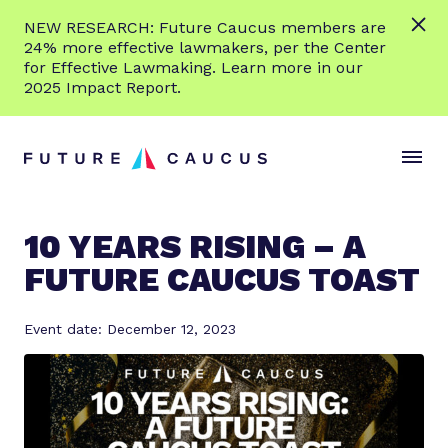
L
NEW RESEARCH: Future Caucus members are
e
24% more effective lawmakers, per the Center
a
for Effective Lawmaking. Learn more in our
r
2025 Impact Report.
n
Skip to content
m
S
C
o
i
l
r
t
o
e
e
s
10 YEARS RISING – A
M
e
FUTURE CAUCUS TOAST
e
M
n
e
u
n
Event date: December 12, 2023
u