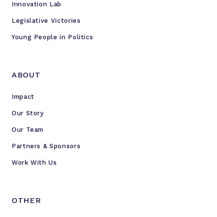
Innovation Lab
Legislative Victories
Young People in Politics
ABOUT
Impact
Our Story
Our Team
Partners & Sponsors
Work With Us
OTHER