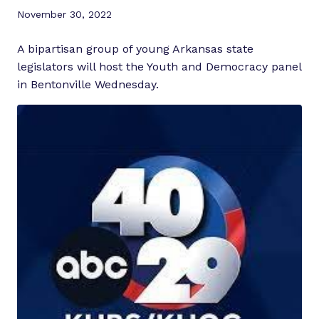
November 30, 2022
A bipartisan group of young Arkansas state
legislators will host the Youth and Democracy panel
in Bentonville Wednesday.