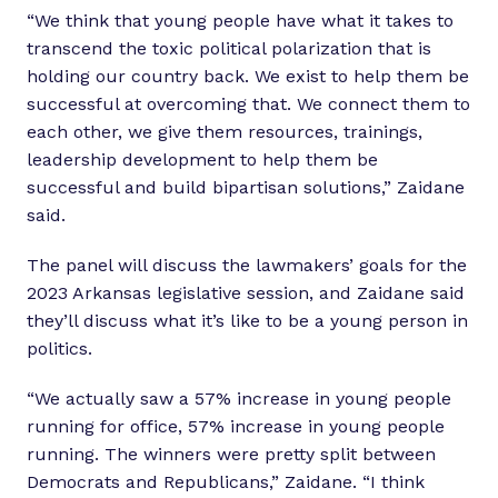
“We think that young people have what it takes to
transcend the toxic political polarization that is
holding our country back. We exist to help them be
successful at overcoming that. We connect them to
each other, we give them resources, trainings,
leadership development to help them be
successful and build bipartisan solutions,” Zaidane
said.
The panel will discuss the lawmakers’ goals for the
2023 Arkansas legislative session, and Zaidane said
they’ll discuss what it’s like to be a young person in
politics.
“We actually saw a 57% increase in young people
running for office, 57% increase in young people
running. The winners were pretty split between
Democrats and Republicans,” Zaidane. “I think