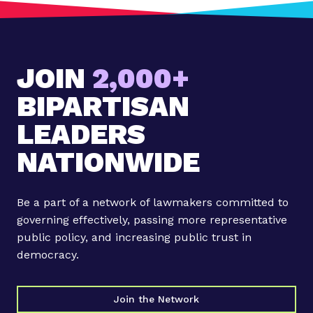
t
:
A
r
JOIN
2,000+
k
a
BIPARTISAN
n
s
LEADERS
a
NATIONWIDE
s
'
F
Be a part of a network of lawmakers committed to
u
governing effectively, passing more representative
t
public policy, and increasing public trust in
u
democracy.
r
e
C
Join the Network