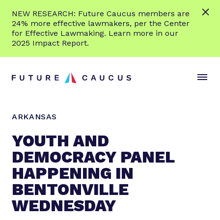
L
NEW RESEARCH: Future Caucus members are
e
24% more effective lawmakers, per the Center
a
for Effective Lawmaking. Learn more in our
r
2025 Impact Report.
n
Skip to content
m
S
C
o
i
l
r
t
o
e
e
s
ARKANSAS
M
e
e
M
YOUTH AND
n
e
DEMOCRACY PANEL
u
n
HAPPENING IN
u
BENTONVILLE
WEDNESDAY