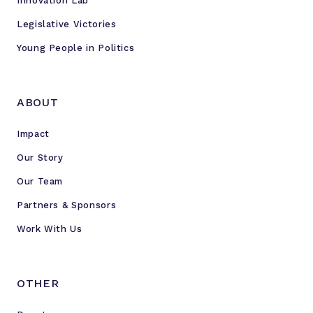
Innovation Lab
Legislative Victories
Young People in Politics
ABOUT
Impact
Our Story
Our Team
Partners & Sponsors
Work With Us
OTHER