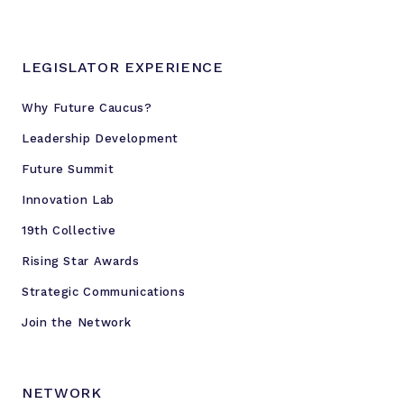
o
r
e
LEGISLATOR EXPERIENCE
Why Future Caucus?
Leadership Development
Future Summit
Innovation Lab
19th Collective
Rising Star Awards
Strategic Communications
Join the Network
NETWORK