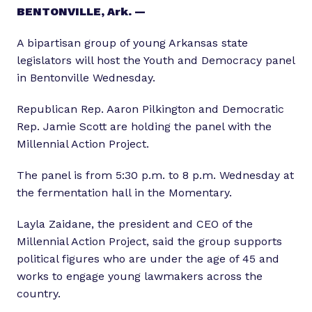
BENTONVILLE, Ark. —
A bipartisan group of young Arkansas state
legislators will host the Youth and Democracy panel
in Bentonville Wednesday.
Republican Rep. Aaron Pilkington and Democratic
Rep. Jamie Scott are holding the panel with the
Millennial Action Project.
The panel is from 5:30 p.m. to 8 p.m. Wednesday at
the fermentation hall in the Momentary.
Layla Zaidane, the president and CEO of the
Millennial Action Project, said the group supports
political figures who are under the age of 45 and
works to engage young lawmakers across the
country.