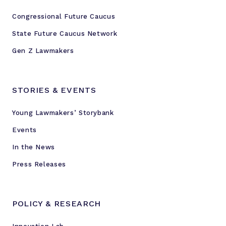
Congressional Future Caucus
State Future Caucus Network
Gen Z Lawmakers
STORIES & EVENTS
Young Lawmakers’ Storybank
Events
In the News
Press Releases
POLICY & RESEARCH