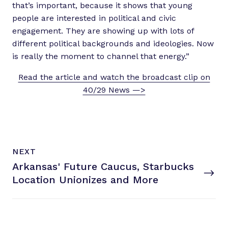
that’s important, because it shows that young
people are interested in political and civic
engagement. They are showing up with lots of
different political backgrounds and ideologies. Now
is really the moment to channel that energy.”
Read the article and watch the broadcast clip on
40/29 News —>
N
P
NEXT
e
O
Arkansas' Future Caucus, Starbucks
x
S
T
Location Unionizes
and More
t
P
o
s