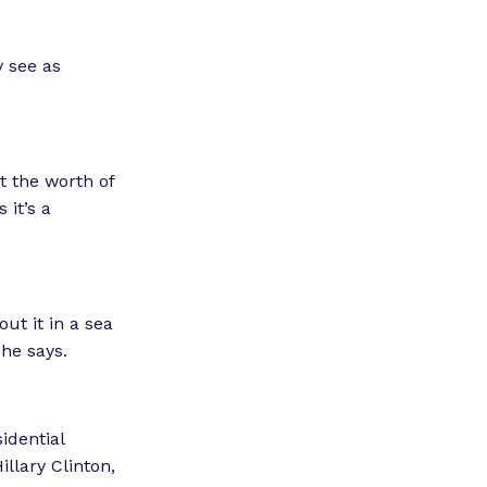
y see as
t the worth of
 it’s a
ut it in a sea
she says.
idential
llary Clinton,