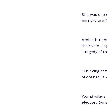
She was one o
barriers to a
Archie is right
their vote. La
“tragedy of 
“Thinking of t
of change, is 
Young voters h
election, Don