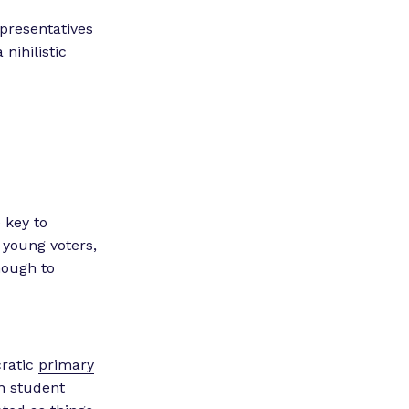
epresentatives
 nihilistic
 key to
 young voters,
nough to
cratic
primary
n student