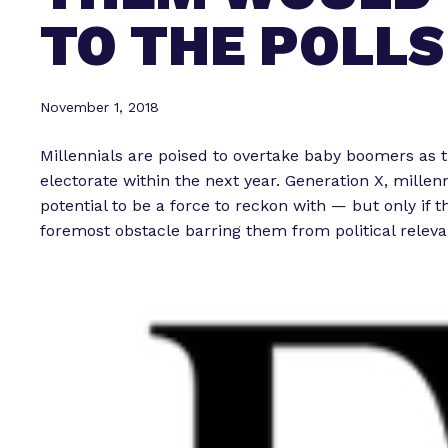
TO THE POLLS
November 1, 2018
Millennials are poised to overtake baby boomers as t
electorate within the next year. Generation X, mille
potential to be a force to reckon with — but only if 
foremost obstacle barring them from political releva