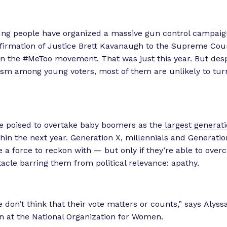
ng people have organized a massive gun control campaign
firmation of Justice Brett Kavanaugh to the Supreme Cou
in the #MeToo movement. That was just this year. But desp
ism among young voters, most of them are unlikely to tur
re poised to overtake baby boomers as the
largest generati
hin the next year. Generation X, millennials and Generatio
be a force to reckon with — but only if they’re able to ove
acle barring them from political relevance: apathy.
don’t think that their vote matters or counts,” says Alyssa
rn at the National Organization for Women.