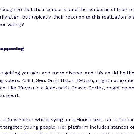
recognize that their concerns and the concerns of their r
ly align, but typically, their reaction to this realization is a
er voting?
happening
e getting younger and more diverse, and this could be the
ng voters. At 84, Sen. Orrin Hatch, R-Utah, might not excite
ace, like 29-year-old Alexandria Ocasio-Cortez, might be e
 support.
, a New Yorker who is vying for a House seat, ran a Demo
t targeted young people
. Her platform includes stances o