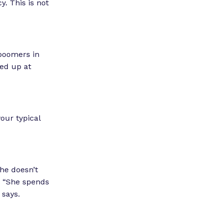
. This is not
 boomers in
ed up at
your typical
he doesn’t
s. “She spends
e says.