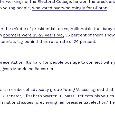
he workings of the Electoral College, he won the presidency
 to young people,
who voted overwhelmingly for Clinton
.
in the middle of presidential terms, millennials trail baby
en
boomers were 25-29 years old,
36 percent of them show
lennials lag behind them at a rate of 26 percent.
presentation. It’s hard for people our age to connect with 
uggests Madeleine Balestrier.
, a member of advocacy group Young Voices, agreed that 
U.S. senator, Elizabeth Warren, D-Mass., reflects his value
on national issues, previewing her presidential election,” h