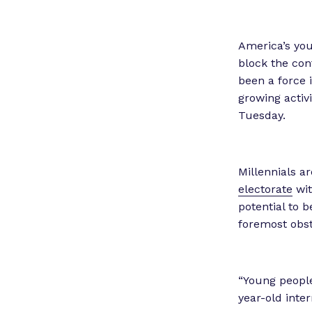
America’s you
block the con
been a force 
growing activ
Tuesday.
Millennials a
electorate
wit
potential to 
foremost obst
“Young people 
year-old inte