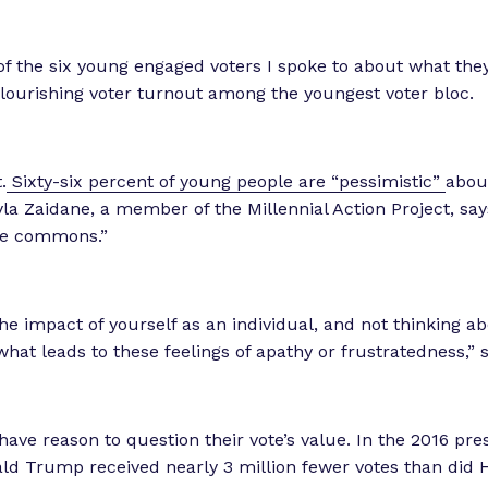
f the six young engaged voters I spoke to about what the
 flourishing voter turnout among the youngest voter bloc.
.
Sixty-six percent of young people are “pessimistic”
abou
yla Zaidane, a member of the Millennial Action Project, says
the commons.”
he impact of yourself as an individual, and not thinking abo
what leads to these feelings of apathy or frustratedness,” 
ave reason to question their vote’s value. In the 2016 pres
ald Trump received nearly 3 million fewer votes than did Hi