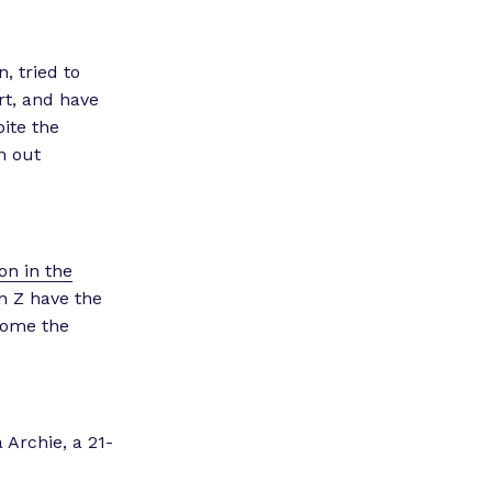
, tried to
rt, and have
ite the
n out
on in the
n Z have the
rcome the
 Archie, a 21-