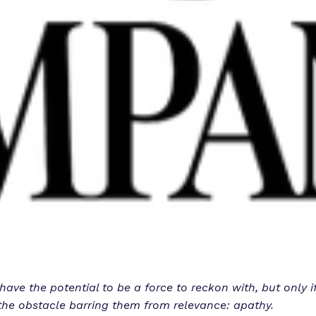
ave the potential to be a force to reckon with, but only if
he obstacle barring them from relevance: apathy.