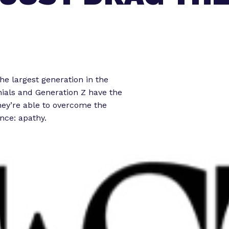
o
o
r
r
“
“
L
e
e
g
t
he largest generation in the
i
nnials and Generation Z have the
s
o
they’re able to overcome the
l
r
nce: apathy.
a
k
t
”
o
r
E
x
p
e
r