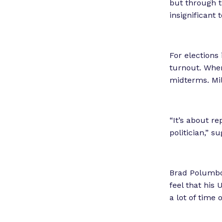
but through t
insignificant
For elections 
turnout. Wh
midterms. Mil
“It’s about re
politician,” s
Brad Polumbo
feel that his 
a lot of time 