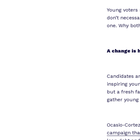
Young voters 
don’t necessari
one. Why both
A change is 
Candidates ar
inspiring you
but a fresh f
gather young
Ocasio-Cortez
campaign tha