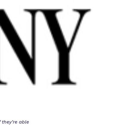
 they’re able