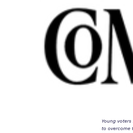
Young voters h
to overcome t