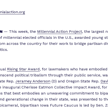
ialaction.org
N
— This week, the
Millennial Action Project
, the largest 
f millennial elected officials in the U.S., awarded young s
m across the country for their work to bridge partisan div
tics.
nual
Rising Star Award
, for lawmakers who have embodied
anscend political tribalism through their public service, w
tate Rep.
Jeramey Anderson
(D) and Oregon State Rep.
Dav
e inaugural Cherisse Eatmon Collective Impact Award, for
s that best embodies an unwavering commitment to bipa
nd generational change in their state, was presented to t
 bicameral, bipartisan Iowa Future Caucus is led by Sen. 