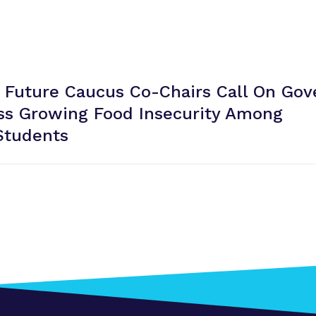
 Future Caucus Co-Chairs Call On Gov
ss Growing Food Insecurity Among
Students