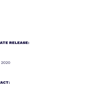
ATE RELEASE:
 2020
ACT: