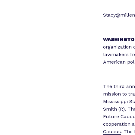
Stacy@millenn
WASHINGTO
organization o
lawmakers fro
American poli
The third an
mission to tr
Mississippi S
Smith
(R). Th
Future Caucu
cooperation a
Caucus
. The