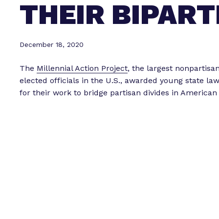
THEIR BIPART
December 18, 2020
The
Millennial Action Project
, the largest nonpartisa
elected officials in the U.S., awarded young state 
for their work to bridge partisan divides in American 