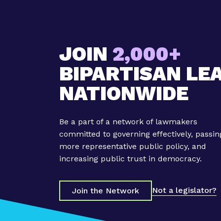
a
s
F
u
JOIN
2,000+
t
u
BIPARTISAN LE
r
NATIONWIDE
e
C
a
Be a part of a network of lawmakers
u
committed to governing effectively, passin
c
more representative public policy, and
u
increasing public trust in democracy.
s
C
o
Not a legislator?
Join the Network
-
C