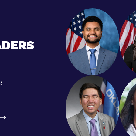
ADERS
g