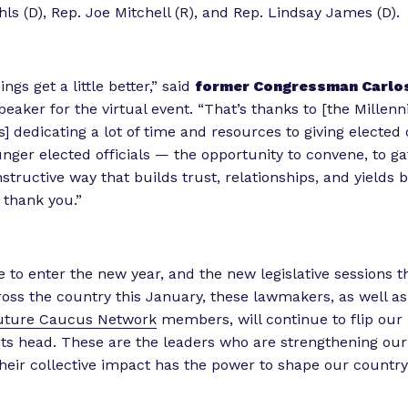
ls (D), Rep. Joe Mitchell (R), and Rep. Lindsay James (D).
ings get a little better,” said
former Congressman Carlo
eaker for the virtual event. “That’s thanks to [the Millenn
s] dedicating a lot of time and resources to giving elected 
unger elected officials — the opportunity to convene, to ga
structive way that builds trust, relationships, and yields b
 thank you.”
 to enter the new year, and the new legislative sessions th
ross the country this January, these lawmakers, as well as
Future Caucus Network
members, will continue to flip our 
ts head. These are the leaders who are strengthening our 
heir collective impact has the power to shape our country