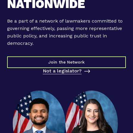
NATIONWIDE
u
r
b
Be a part of a network of lawmakers committed to
e
governing effectively, passing more representative
l
public policy, and increasing public trust in
o
democracy.
,
S
t
Join the Network
e
Not a legislator?
p
h
a
n
i
e
M
u