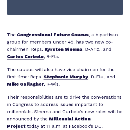
The
Congressional Future Caucus
, a bipartisan
group for members under 45, has two new co-
chairmen: Reps.
Kyrsten Sinema
, D-Ariz., and
Carlos Curbelo
, R-Fla.
The caucus will also have vice chairmen for the
first time: Reps.
Stephanie Murphy
, D-Fla., and
Mike Gallagher
, R-Wis.
Their responsibilities are to drive the conversations
in Congress to address issues important to
millennials. Sinema and Curbelo’s new roles will be
announced by the
Millennial Action
Project
today at 11 a.m. at Facebook’s D.C.