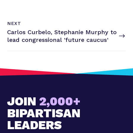
N
P
NEXT
e
O
Carlos Curbelo, Stephanie Murphy to
x
S
T
lead congressional
'future caucus'
t
P
o
s
t
:
C
a
JOIN
2,000+
r
l
BIPARTISAN
o
s
LEADERS
C