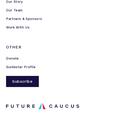
Our Story
Our Team
Partners & Sponsors
Work With Us
OTHER
Donate
Guidestar Profile
Subscribe