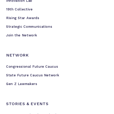
Innovation Lab
'
19th Collective
Rising Star Awards
Strategic Communications
Join the Network
NETWORK
Congressional Future Caucus
State Future Caucus Network
Gen Z Lawmakers
STORIES & EVENTS