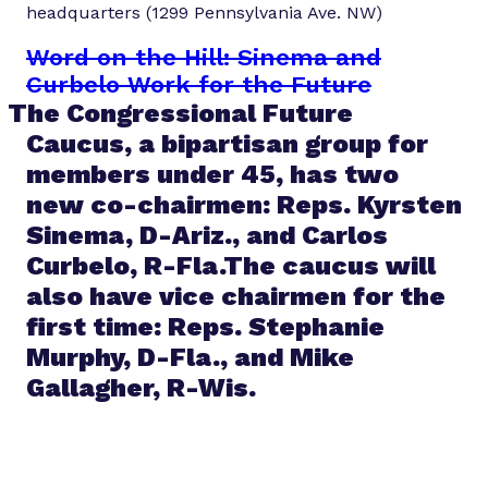
headquarters (1299 Pennsylvania Ave. NW)
Word on the Hill: Sinema and
Curbelo Work for the Future
The Congressional Future
Caucus, a bipartisan group for
members under 45, has two
new co-chairmen: Reps. Kyrsten
Sinema, D-Ariz., and Carlos
Curbelo, R-Fla.The caucus will
also have vice chairmen for the
first time: Reps. Stephanie
Murphy, D-Fla., and Mike
Gallagher, R-Wis.