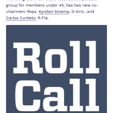
group for members under 45, has two new co-
chairmen: Reps.
Kyrsten Sinema
, D-Ariz., and
Carlos Curbelo
, R-Fla.