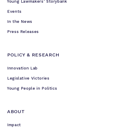
Young Lawmakers’ Storybank
Events
In the News
Press Releases
POLICY & RESEARCH
Innovation Lab
Legislative Victories
Young People in Politics
ABOUT
Impact