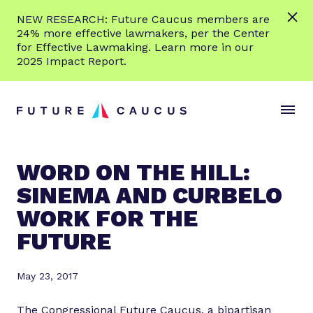
L
NEW RESEARCH: Future Caucus members are
e
24% more effective lawmakers, per the Center
a
for Effective Lawmaking. Learn more in our
r
2025 Impact Report.
n
Skip to content
m
S
C
o
i
l
r
t
o
e
e
s
WORD ON THE HILL:
M
e
SINEMA AND CURBELO
e
M
n
e
WORK FOR THE
u
n
FUTURE
u
May 23, 2017
The Congressional Future Caucus, a bipartisan