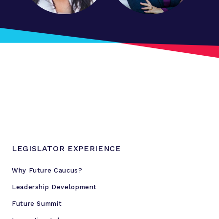
i
o
n
a
l
'
f
u
t
u
r
e
LEGISLATOR EXPERIENCE
c
a
Why Future Caucus?
u
Leadership Development
c
u
Future Summit
s