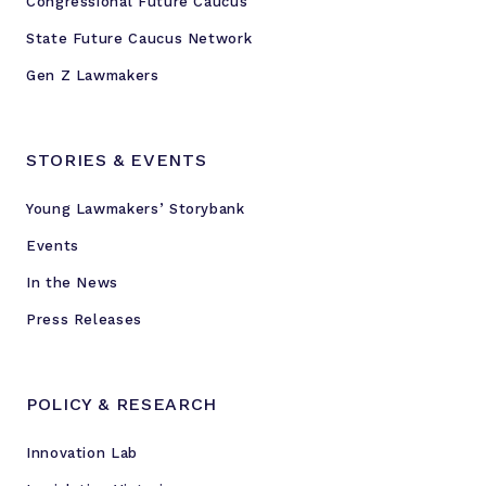
Congressional Future Caucus
State Future Caucus Network
Gen Z Lawmakers
STORIES & EVENTS
Young Lawmakers’ Storybank
Events
In the News
Press Releases
POLICY & RESEARCH
Innovation Lab