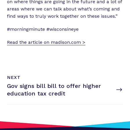
on where things are going in the future and a lot of
areas where we can talk about what’s coming and
find ways to truly work together on these issues.”
#morningminute #wisconsineye
Read the article on madison.com >
N
P
NEXT
e
O
Gov signs bill bill to offer higher
x
S
T
education
tax credit
t
P
o
s
t
: