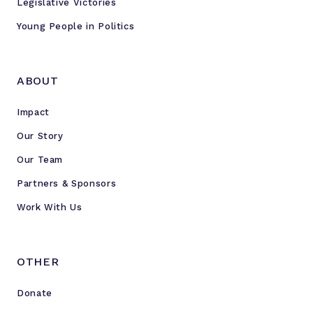
Legislative Victories
Young People in Politics
ABOUT
Impact
Our Story
Our Team
Partners & Sponsors
Work With Us
OTHER
Donate