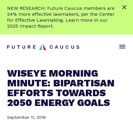
L
NEW RESEARCH: Future Caucus members are
e
24% more effective lawmakers, per the Center
a
for Effective Lawmaking. Learn more in our
r
2025 Impact Report.
n
Skip to content
m
S
C
o
i
l
r
t
o
e
e
s
WISEYE MORNING
M
e
MINUTE: BIPARTISAN
e
M
n
e
EFFORTS TOWARDS
u
n
2050 ENERGY GOALS
u
September 11, 2019