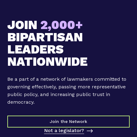
G
o
JOIN
2,000+
v
s
BIPARTISAN
i
g
LEADERS
n
NATIONWIDE
s
b
i
Be a part of a network of lawmakers committed to
l
governing effectively, passing more representative
l
public policy, and increasing public trust in
b
democracy.
i
l
l
Join the Network
t
Not a legislator?
o