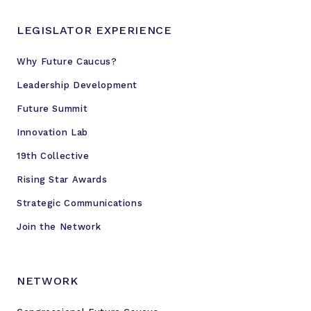
LEGISLATOR EXPERIENCE
Why Future Caucus?
Leadership Development
Future Summit
Innovation Lab
19th Collective
Rising Star Awards
Strategic Communications
Join the Network
NETWORK