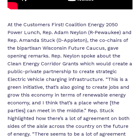
At the Customers First! Coalition Energy 2050
Power Lunch, Rep. Adam Neylon (R-Pewaukee) and
Rep. Amanda Stuck (D-Appleton), the co-chairs of
the bipartisan Wisconsin Future Caucus, gave
opening remarks. Rep. Neylon spoke about the
Clean Energy Corridor Grants which would create a
public-private partnership to create strategic
Electric Vehicle charging infrastructure. “This is a
green initiative, that’s also going to create jobs and
grow this economy in terms of renewable energy
economy, and I think that’s a place where [the
parties] can meet in the middle.” Rep. Stuck
highlighted how there’s a lot of agreement on both
sides of the aisle across the country on the future
of energy. “There seems to be a lot of agreement