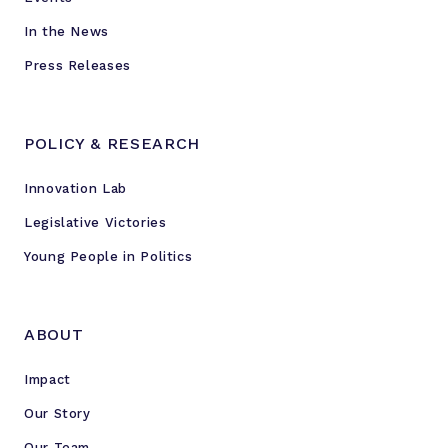
In the News
Press Releases
POLICY & RESEARCH
Innovation Lab
Legislative Victories
Young People in Politics
ABOUT
Impact
Our Story
Our Team