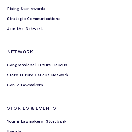
Rising Star Awards
Strategic Communications
Join the Network
NETWORK
Congressional Future Caucus
State Future Caucus Network
Gen Z Lawmakers
STORIES & EVENTS
Young Lawmakers’ Storybank
Events