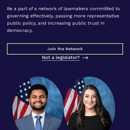
Be a part of a network of lawmakers committed to
governing effectively, passing more representative
public policy, and increasing public trust in
democracy.
Join the Network
Not a legislator?