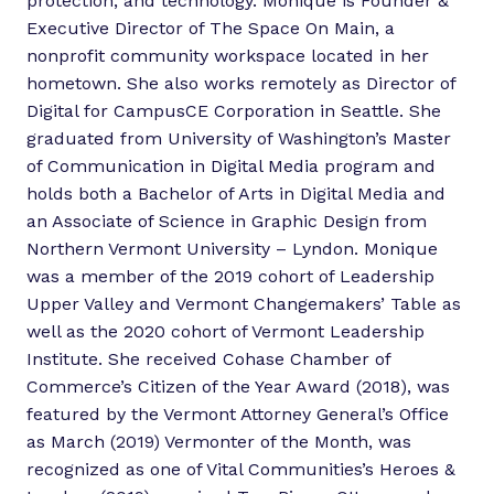
protection, and technology. Monique is Founder &
Executive Director of The Space On Main, a
nonprofit community workspace located in her
hometown. She also works remotely as Director of
Digital for CampusCE Corporation in Seattle. She
graduated from University of Washington’s Master
of Communication in Digital Media program and
holds both a Bachelor of Arts in Digital Media and
an Associate of Science in Graphic Design from
Northern Vermont University – Lyndon. Monique
was a member of the 2019 cohort of Leadership
Upper Valley and Vermont Changemakers’ Table as
well as the 2020 cohort of Vermont Leadership
Institute. She received Cohase Chamber of
Commerce’s Citizen of the Year Award (2018), was
featured by the Vermont Attorney General’s Office
as March (2019) Vermonter of the Month, was
recognized as one of Vital Communities’s Heroes &