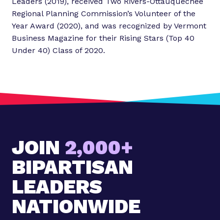
Leaders (2019), received Two Rivers-Ottauquechee
Regional Planning Commission’s Volunteer of the
Year Award (2020), and was recognized by Vermont
Business Magazine for their Rising Stars (Top 40
Under 40) Class of 2020.
JOIN
2,000+
BIPARTISAN
LEADERS
NATIONWIDE