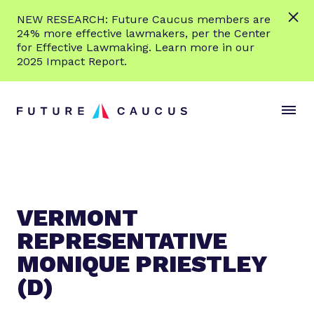
L
NEW RESEARCH: Future Caucus members are
e
24% more effective lawmakers, per the Center
a
for Effective Lawmaking. Learn more in our
r
2025 Impact Report.
n
Skip to content
m
S
C
o
i
l
r
t
o
e
e
s
M
e
e
M
n
e
VERMONT
u
n
REPRESENTATIVE
u
MONIQUE PRIESTLEY
(D)