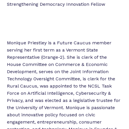
Strengthening Democracy Innovation Fellow
Monique Priestley is a Future Caucus member
serving her first term as a Vermont State
Representative (Orange-2). She is clerk of the
House Committee on Commerce & Economic
Development, serves on the Joint Information
Technology Oversight Committee, is clerk for the
Rural Caucus, was appointed to the NCSL Task
Force on Artificial Intelligence, Cybersecurity &
Privacy, and was elected as a legislative trustee for
the University of Vermont. Monique is passionate
about innovative policy focused on civic
engagement, entrepreneurship, consumer