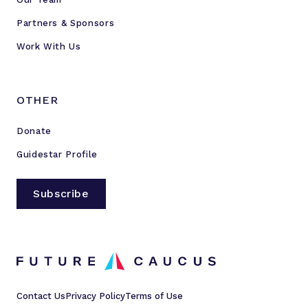
Partners & Sponsors
Work With Us
OTHER
Donate
Guidestar Profile
Subscribe
Contact Us
Privacy Policy
Terms of Use