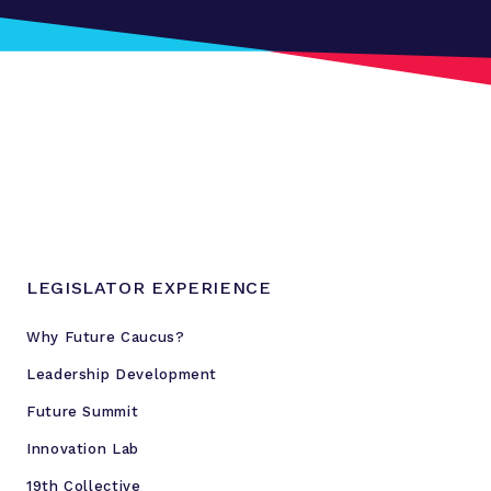
LEGISLATOR EXPERIENCE
Why Future Caucus?
Leadership Development
Future Summit
Innovation Lab
19th Collective