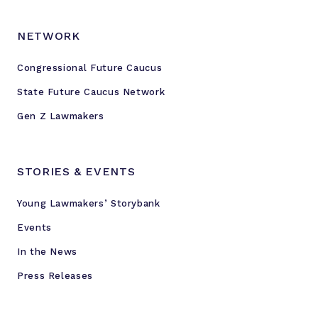
NETWORK
Congressional Future Caucus
State Future Caucus Network
Gen Z Lawmakers
STORIES & EVENTS
Young Lawmakers’ Storybank
Events
In the News
Press Releases