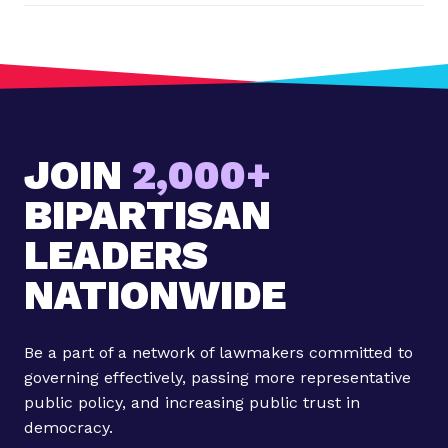
o
s
t
:
V
o
JOIN
2,000+
t
e
BIPARTISAN
r
s
LEADERS
i
NATIONWIDE
n
S
e
Be a part of a network of lawmakers committed to
n
governing effectively, passing more representative
a
public policy, and increasing public trust in
t
democracy.
e