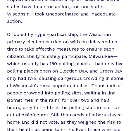
states have taken no action, and one state —
Wisconsin — took uncoordinated and inadequate
action.
Crippled by hyper-partisanship, the Wisconsin
primary election carried on with no delay and no
time to take effective measures to ensure each
citizen’s ability to safely participate. Milwaukee —
which usually has 180 polling places — had only five
polling places open on Election Day
, and Green Bay
only had
two
, causing dangerous crowding in some
of Wisconsin’s most populated cities. Thousands of
people crowded into polling sites, waiting in line
(sometimes in the rain!) for over two and half
hours, only to find that the polling station had run
out of disinfectant. Still thousands of others stayed
home and did not vote, as they weighed the risk to
their health as being too high. Even those who had