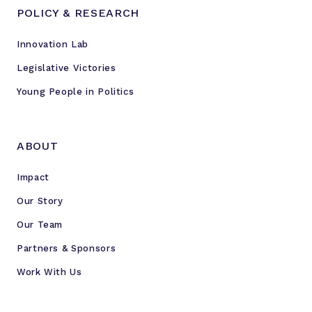
POLICY & RESEARCH
Innovation Lab
Legislative Victories
Young People in Politics
ABOUT
Impact
Our Story
Our Team
Partners & Sponsors
Work With Us