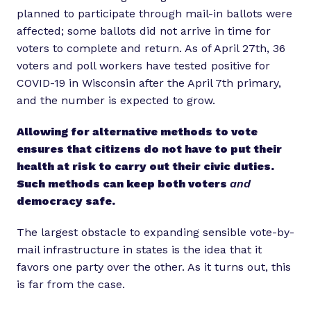
planned to participate through mail-in ballots were
affected; some ballots did not arrive in time for
voters to complete and return. As of April 27th, 36
voters and poll workers have tested positive for
COVID-19 in Wisconsin after the April 7th primary,
and the number is expected to grow.
Allowing for alternative methods to vote
ensures that citizens do not have to put their
health at risk to carry out their civic duties.
Such methods can keep both voters
and
democracy safe.
The largest obstacle to expanding sensible vote-by-
mail infrastructure in states is the idea that it
favors one party over the other. As it turns out, this
is far from the case.