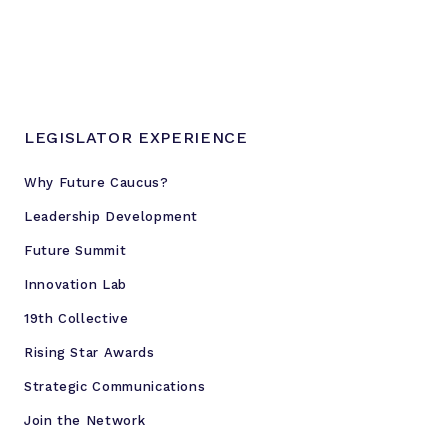
r
e
s
s
u
LEGISLATOR EXPERIENCE
r
e
Why Future Caucus?
o
Leadership Development
n
G
Future Summit
O
Innovation Lab
P
19th Collective
Rising Star Awards
Strategic Communications
Join the Network