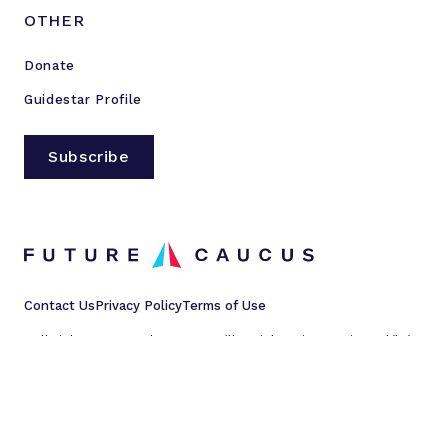
OTHER
Donate
Guidestar Profile
Subscribe
Contact Us
Privacy Policy
Terms of Use
All rights reserved © 2023 Millennial Action Project d/b/a
Future Caucus
L
L
L
L
i
i
i
i