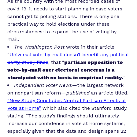
As the country with the most recorded cases of
covid-19, it needs to start planning in case voters
cannot get to polling stations. There is only one
practical way to hold elections under these
circumstances: to expand the use of voting by
mail.”
The Washington Post
wrote in their article
“
Universal vote-by-mail doesn’t benefit any political
party, study finds
, that “
partisan opposition to
vote-by-mail over electoral concerns is a
standpoint with no basis in empirical reality.
”
Independent Voter News
— the largest network
on nonpartisan reform —
published
an article titled,
“New Study Concludes Neutral Partisan Effects of
Vote at Home”
which also cited the Stanford study,
stating, “The study’s findings should ultimately
increase our confidence in vote at home systems,
especially given that the data and design spans 22