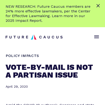
L
NEW RESEARCH: Future Caucus members are
e
24% more effective lawmakers, per the Center
a
for Effective Lawmaking. Learn more in our
r
2025 Impact Report.
n
Skip to content
m
S
C
o
i
l
r
t
o
e
e
s
POLICY IMPACTS
M
e
e
M
VOTE-BY-MAIL IS NOT
n
e
A PARTISAN ISSUE
u
n
u
April 29, 2020