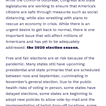
Amid the COVID-19 outbreak, Congress and state
legislatures are working to ensure that America’s
citizens are safe through measures such as social
distancing, while also wrestling with plans to
rescue an economy in crisis. While there is an
urgent desire to get back to normal, there is one
important issue that will affect millions of
Americans and has yet to be adequately
addressed:
the 2020 election season.
Free and fair elections are at risk because of the
pandemic. Many states still have upcoming
presidential and state primaries that are scheduled
between now and September, culminating in
November’s general election. Due to the public
health risks of voting in person, some states have
delayed elections, some states are beginning to
adopt new policies to allow vote-by-mail and the
implementation of ballot drop-off locations, some