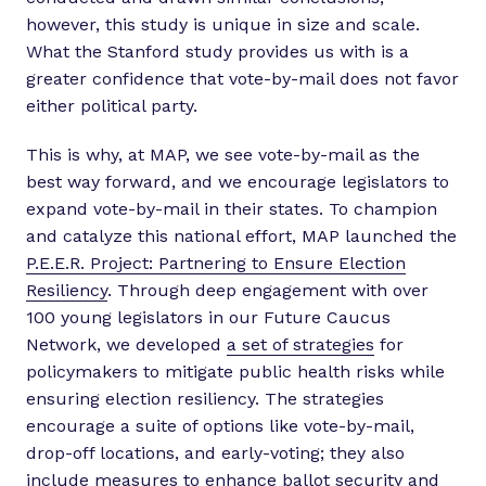
however, this study is unique in size and scale.
What the Stanford study provides us with is a
greater confidence that vote-by-mail does not favor
either political party.
This is why, at MAP, we see vote-by-mail as the
best way forward, and we encourage legislators to
expand vote-by-mail in their states. To champion
and catalyze this national effort, MAP launched the
P.E.E.R. Project: Partnering to Ensure Election
Resiliency
. Through deep engagement with over
100 young legislators in our Future Caucus
Network, we developed
a set of strategies
for
policymakers to mitigate public health risks while
ensuring election resiliency. The strategies
encourage a suite of options like vote-by-mail,
drop-off locations, and early-voting; they also
include measures to enhance ballot security and