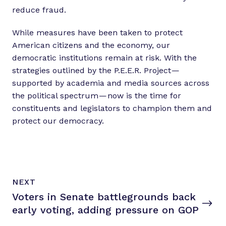
reduce fraud.
While measures have been taken to protect
American citizens and the economy, our
democratic institutions remain at risk. With the
strategies outlined by the P.E.E.R. Project —
supported by academia and media sources across
the political spectrum — now is the time for
constituents and legislators to champion them and
protect our democracy.
N
P
NEXT
e
O
Voters in Senate battlegrounds back
x
S
T
early voting, adding pressure
on GOP
t
P