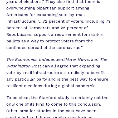
years of elections.” They also find that there is
overwhelming bipartisan support among
Americans for expanding vote-by-mail
infrastructure: “…72 percent of voters, including 79
percent of Democrats and 65 percent of
Republicans, support a requirement for mail-in
ballots as a way to protect voters from the
continued spread of the coronavirus.”
The Economist, Independent Voter News
, and
The
Washington Post
can all agree that expanding
vote-by-mail infrastructure is unlikely to benefit
any particular party and is the best way to ensure
resilient elections during a global pandemic.
To be clear, the Stanford study is certainly not the
only one of its kind to come to this conclusion.
Other, smaller studies in the past have been
conducted and drawn similar conclusions;