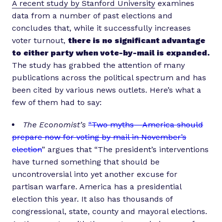
A recent study by Stanford University
examines
data from a number of past elections and
concludes that, while it successfully increases
voter turnout,
there is no significant advantage
to either party when vote-by-mail is expanded.
The study has grabbed the attention of many
publications across the political spectrum and has
been cited by various news outlets. Here’s what a
few of them had to say:
The Economist’s
“Two myths — America should
prepare now for voting by mail in November’s
election
” argues that “The president’s interventions
have turned something that should be
uncontroversial into yet another excuse for
partisan warfare. America has a presidential
election this year. It also has thousands of
congressional, state, county and mayoral elections.