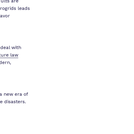
ults are
rogrids leads
favor
 deal with
ture law
dern,
 a new era of
 disasters.