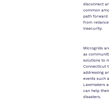
disconnect an
common among 
path forward 
from reliance 
insecurity.
Microgrids ar
as communiti
solutions to 
Connecticut t
addressing an
events such a
Lawmakers acr
can help thei
disasters.