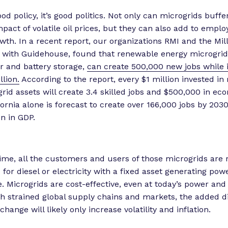
good policy, it’s good politics. Not only can microgrids buff
impact of volatile oil prices, but they can also add to emp
th. In a recent report, our organizations RMI and the Mill
g with Guidehouse, found that renewable energy microgrids
r and battery storage,
can create 500,000 new jobs while 
llion.
According to the report, every $1 million invested i
rid assets will create 3.4 skilled jobs and $500,000 in ec
fornia alone is forecast to create over 166,000 jobs by 203
on in GDP.
ime, all the customers and users of those microgrids are 
s for diesel or electricity with a fixed asset generating po
. Microgrids are cost-effective, even at today’s power and 
th strained global supply chains and markets, the added d
hange will likely only increase volatility and inflation.