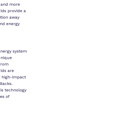
e and more
ids provide a
ition away
 and energy
 energy system
unique
 From
ids are
t high-impact
ttacks.
is technology
es of