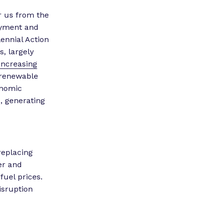
er us from the
loyment and
ennial Action
, largely
increasing
n renewable
onomic
0, generating
replacing
wer and
fuel prices.
isruption