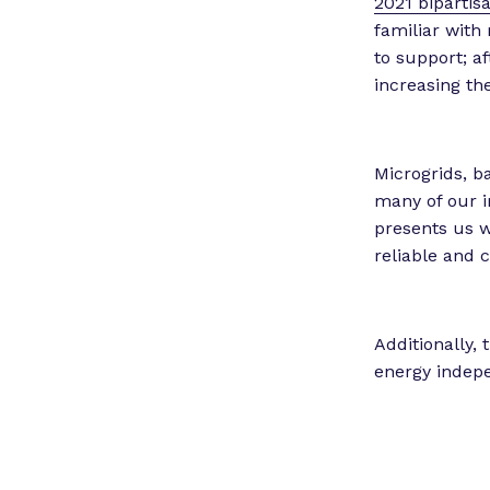
2021 bipartis
familiar with
to support; a
increasing th
Microgrids, b
many of our 
presents us w
reliable and c
Additionally,
energy indepe