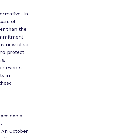
ormative. In
cars of
her than the
ommitment
 is now clear
nd protect
 a
er events
s in
these
ypes see a
.
.
An October