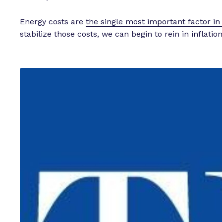
Energy costs are
the single most important factor in r
stabilize those costs, we can begin to rein in inflation