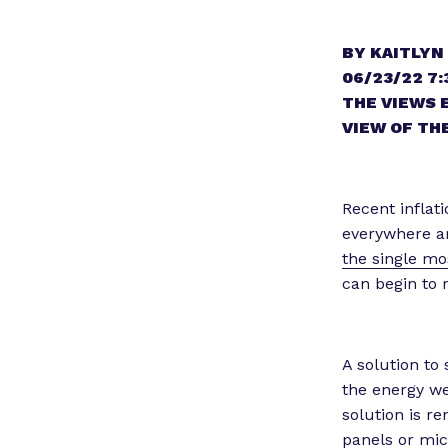
BY KAITLYN
06/23/22 7:
THE VIEWS 
VIEW OF THE
Recent inflat
everywhere are
the single mos
can begin to r
A solution to
the energy we
solution is r
panels or micr