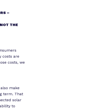
RS –
 NOT THE
consumers
y costs are
hose costs, we
n also make
ng term. That
nected solar
bility to