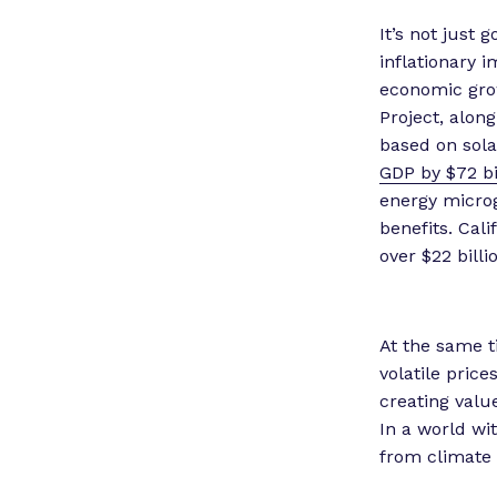
It’s not just 
inflationary 
economic grow
Project, alon
based on sola
GDP by $72 bi
energy microg
benefits. Cali
over $22 billi
At the same t
volatile price
creating value
In a world wi
from climate c