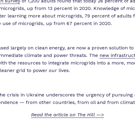
an survey
of 1,200 adults found that today 26 percent of ad
 microgrids, up from 13 percent in 2020. Knowledge of mic
fter learning more about microgrids, 79 percent of adults 
e use of microgrids, up from 67 percent in 2020.
ased largely on clean energy, are now a proven solution to
immediate climate and power threats. The
new infrastruc
ith the resources to integrate microgrids into a more, mo
leaner grid to power our lives.
 the crisis in Ukraine underscores the urgency of pursuing
ndence — from other countries, from oil and from climate
Read the article on The Hill —>