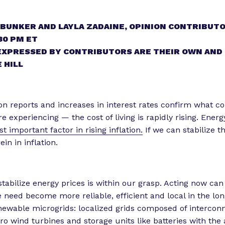
 BUNKER AND LAYLA ZADAINE, OPINION CONTRIBUTO
30 PM ET
EXPRESSED BY CONTRIBUTORS ARE THEIR OWN AND
 HILL
ion reports and increases in interest rates confirm what 
 experiencing — the cost of living is rapidly rising. Energ
t important factor in rising inflation.
If we can stabilize t
ein in inflation.
 stabilize energy prices is within our grasp. Acting now ca
 need become more reliable, efficient and local in the lo
enewable microgrids: localized grids composed of intercon
o wind turbines and storage units like batteries with the a