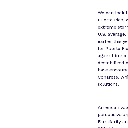
We can look t
Puerto Rico, 
extreme stor
U.S. average
,
earlier this y
for Puerto Ri
against immed
destabilized 
have encourag
Congress, whi
solutions.
American vote
persuasive ar
Familiarity a