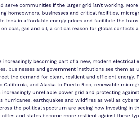
d serve communities if the larger grid isn’t working. Mor
homeowners, businesses and critical facilities, microgr
to lock in affordable energy prices and facilitate the trans
on coal, gas and oil, a critical reason for global conflicts
e increasingly becoming part of a new, modern electrical
es, businesses and government institutions see them as 
meet the demand for clean, resilient and efficient energy.
o California, and Alaska to Puerto Rico, renewable microgr
 increasingly unreliable power grid and protecting agains
s hurricanes, earthquakes and wildfires as well as cybera
oss the political spectrum are seeing how investing in th
r cities and states become more resilient against these typ