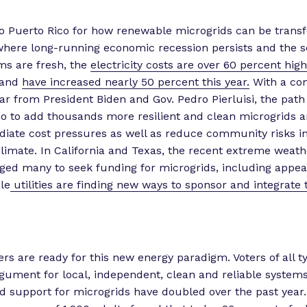
o Puerto Rico for how renewable microgrids can be transf
where long-running economic recession persists and the s
ms are fresh, the
electricity costs are over 60 percent hig
 and
have increased nearly 50 percent this year.
With a c
ear from President Biden and Gov. Pedro Pierluisi, the path
co to add thousands more resilient and clean microgrids a
iate cost pressures as well as reduce community risks in
climate. In California and Texas, the recent extreme weath
ed many to seek funding for microgrids, including appeal
le
utilities are finding new ways to sponsor and integrate 
rs are ready for this new energy paradigm. Voters of all t
gument for local, independent, clean and reliable systems
nd support for microgrids have doubled over the past year