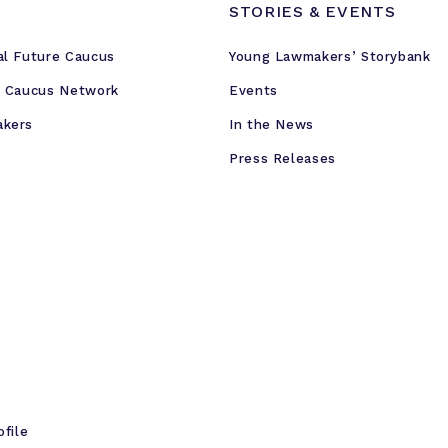
STORIES & EVENTS
al Future Caucus
Young Lawmakers’ Storybank
e Caucus Network
Events
akers
In the News
Press Releases
ofile