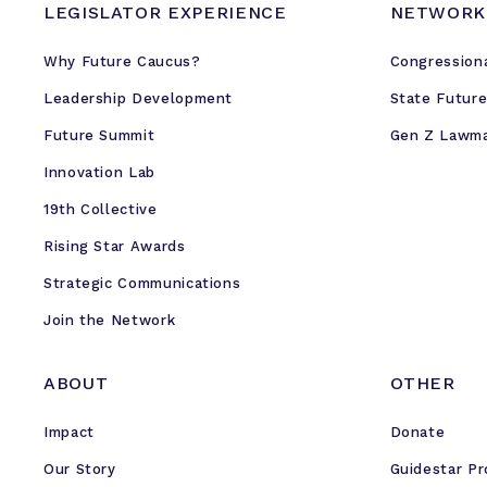
k
LEGISLATOR EXPERIENCE
NETWORK
e
Why Future Caucus?
r
Congression
s
Leadership Development
State Futur
f
Future Summit
Gen Z Lawm
o
r
Innovation Lab
B
19th Collective
l
Rising Star Awards
a
c
Strategic Communications
k
Join the Network
H
i
ABOUT
OTHER
s
t
Impact
Donate
o
Our Story
r
Guidestar Pr