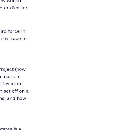
 Now Susan
”
hter died for.
ird force in
n his race to
Project (now
wmakers to
tics as an
 set off on a
ions, and how
tates is a