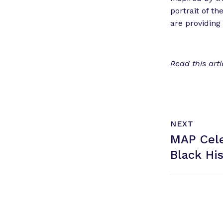
portrait of t
are providing 
Read this art
N
P
NEXT
e
O
MAP Cele
x
S
T
t
Black
Hi
P
o
s
t
: