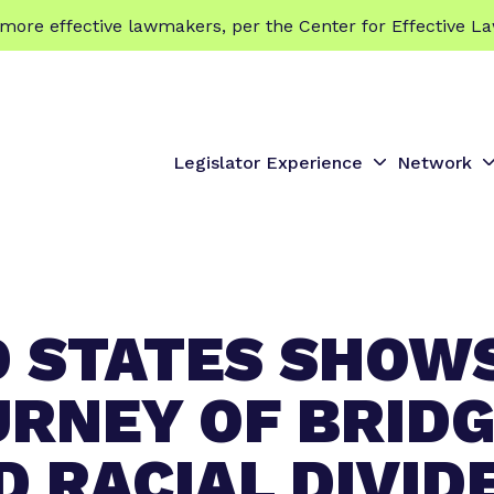
 effective lawmakers, per the Center for Effective La
Legislator Experience
Network
S
S
h
h
o
o
w
s
s
u
u
D STATES SHOW
b
b
m
e
e
URNEY OF BRID
n
n
u
u
D RACIAL DIVID
f
f