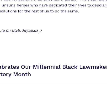
he unsung heroes who have dedicated their lives to depolar
solutions for the rest of us to do the same.
icle on
atvtoday.co.uk
>
brates Our Millennial Black Lawmaker
story Month