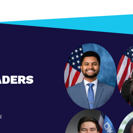
ADERS
g