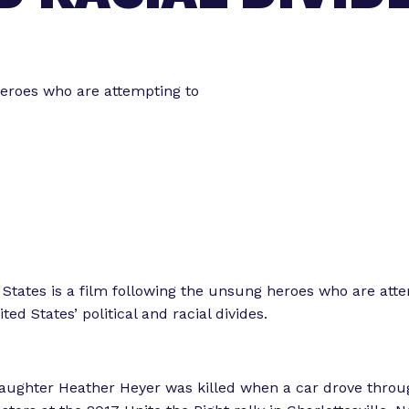
o
o
r
r
“
“
L
heroes who are attempting to
e
e
g
t
i
s
o
l
r
a
k
t
”
o
r
States is a film following the unsung heroes who are att
E
ted States’ political and racial divides.
x
p
e
aughter Heather Heyer was killed when a car drove throu
r