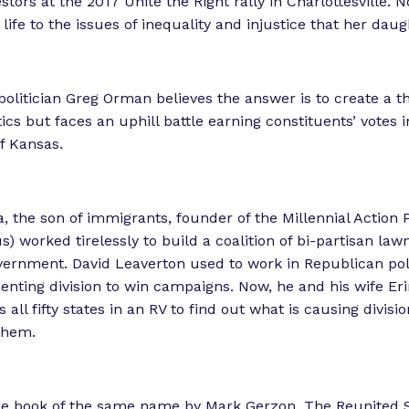
stors at the 2017 Unite the Right rally in Charlottesville.
i
life to the issues of inequality and injustice that her daug
e
n
c
olitician Greg Orman believes the answer is to create a th
e
tics but faces an uphill battle earning constituents’ votes i
”
f Kansas.
a, the son of immigrants, founder of the Millennial Action 
) worked tirelessly to build a coalition of bi-partisan la
ernment. David Leaverton used to work in Republican poli
enting division to win campaigns. Now, he and his wife Erin
 all fifty states in an RV to find out what is causing divis
them.
he book of the same name by Mark Gerzon, The Reunited S