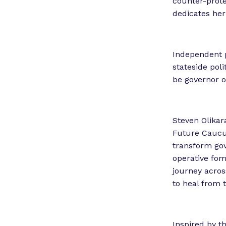
counter-prote
dedicates her 
Independent p
stateside poli
be governor o
Steven Olikar
Future Caucus
transform gov
operative fom
journey across
to heal from 
Inspired by t