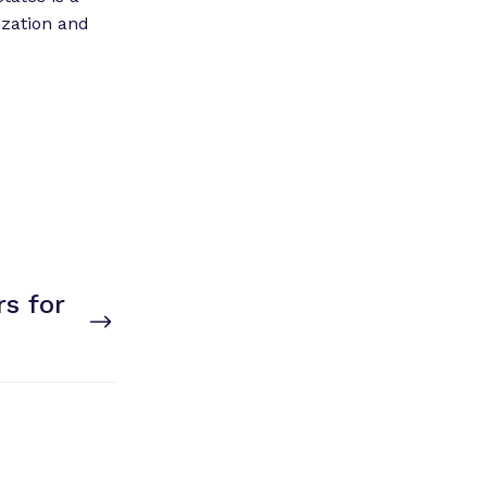
ization and
s for