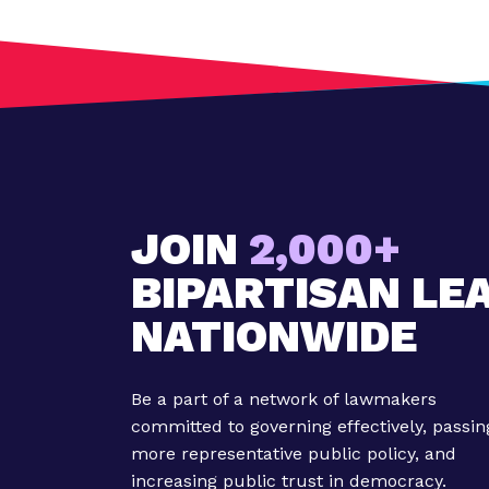
M
A
P
C
e
l
e
b
r
JOIN
2,000+
a
BIPARTISAN LE
t
e
NATIONWIDE
s
O
u
Be a part of a network of lawmakers
r
committed to governing effectively, passin
M
more representative public policy, and
i
increasing public trust in democracy.