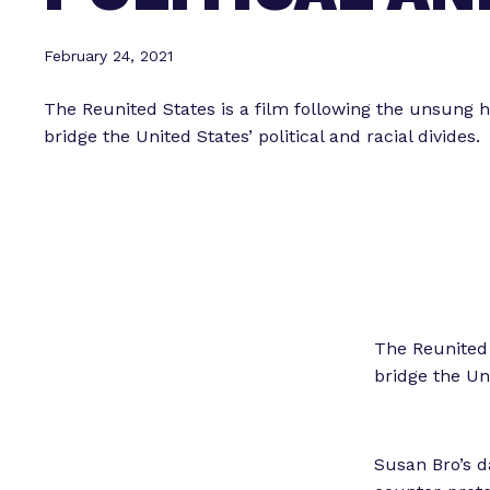
February 24, 2021
The Reunited States is a film following the unsung 
bridge the United States’ political and racial divides.
The Reunited 
bridge the Uni
Susan Bro’s d