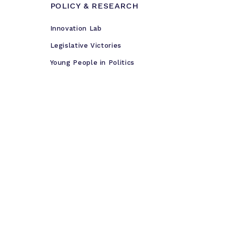
POLICY & RESEARCH
Innovation Lab
Legislative Victories
Young People in Politics