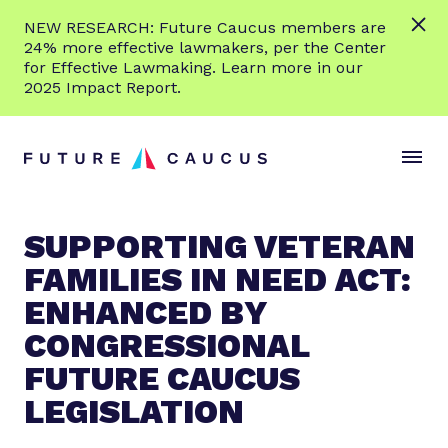
L
NEW RESEARCH: Future Caucus members are
e
24% more effective lawmakers, per the Center
a
for Effective Lawmaking. Learn more in our
r
2025 Impact Report.
n
Skip to content
m
S
C
o
i
l
r
t
o
e
e
s
SUPPORTING VETERAN
M
e
FAMILIES IN NEED ACT:
e
M
n
e
ENHANCED BY
u
n
CONGRESSIONAL
u
FUTURE CAUCUS
LEGISLATION