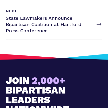
N
P
NEXT
e
O
State Lawmakers Announce
x
S
T
Bipartisan Coalition at Hartford
t
P
Press Conference
o
s
t
:
S
t
a
JOIN
2,000+
t
e
BIPARTISAN
L
a
LEADERS
w