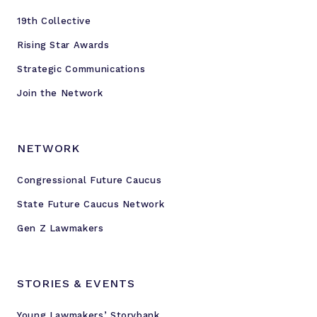
e
19th Collective
n
c
Rising Star Awards
e
Strategic Communications
Join the Network
NETWORK
Congressional Future Caucus
State Future Caucus Network
Gen Z Lawmakers
STORIES & EVENTS
Young Lawmakers’ Storybank