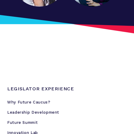
a
r
t
f
o
r
d
P
r
e
s
s
LEGISLATOR EXPERIENCE
C
o
Why Future Caucus?
n
Leadership Development
f
e
Future Summit
r
Innovation Lab