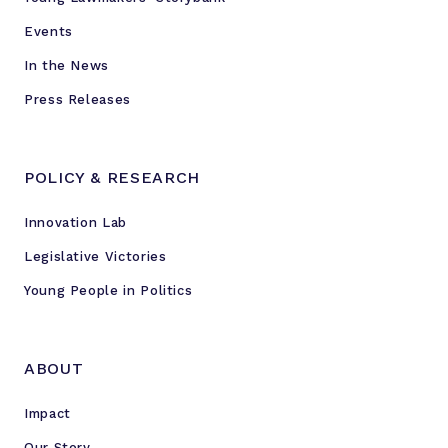
Events
In the News
Press Releases
POLICY & RESEARCH
Innovation Lab
Legislative Victories
Young People in Politics
ABOUT
Impact
Our Story