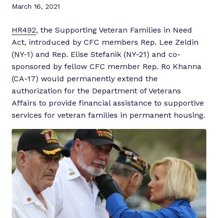
March 16, 2021
HR492
, the Supporting Veteran Families in Need
Act, introduced by CFC members Rep. Lee Zeldin
(NY-1) and Rep. Elise Stefanik (NY-21) and co-
sponsored by fellow CFC member Rep. Ro Khanna
(CA-17) would permanently extend the
authorization for the Department of Veterans
Affairs to provide financial assistance to supportive
services for veteran families in permanent housing.