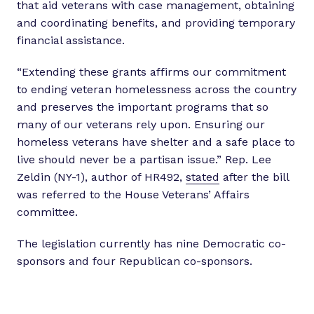
that aid veterans with case management, obtaining
and coordinating benefits, and providing temporary
financial assistance.
“Extending these grants affirms our commitment
to ending veteran homelessness across the country
and preserves the important programs that so
many of our veterans rely upon. Ensuring our
homeless veterans have shelter and a safe place to
live should never be a partisan issue.” Rep. Lee
Zeldin (NY-1), author of HR492,
stated
after the bill
was referred to the House Veterans’ Affairs
committee.
The legislation currently has nine Democratic co-
sponsors and four Republican co-sponsors.