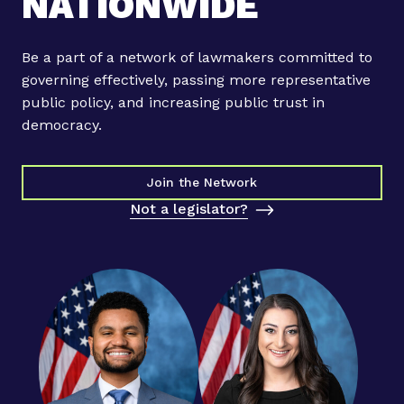
NATIONWIDE
m
a
k
Be a part of a network of lawmakers committed to
e
governing effectively, passing more representative
r
public policy, and increasing public trust in
s
democracy.
A
n
n
Join the Network
o
Not a legislator?
u
n
c
e
B
i
p
a