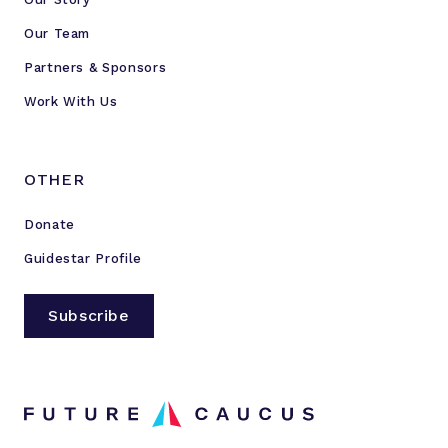
Our Team
Partners & Sponsors
Work With Us
OTHER
Donate
Guidestar Profile
Subscribe