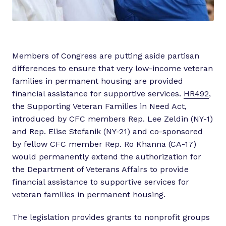
Members of Congress are putting aside partisan
differences to ensure that very low-income veteran
families in permanent housing are provided
financial assistance for supportive services.
HR492
,
the Supporting Veteran Families in Need Act,
introduced by CFC members Rep. Lee Zeldin (NY-1)
and Rep. Elise Stefanik (NY-21) and co-sponsored
by fellow CFC member Rep. Ro Khanna (CA-17)
would permanently extend the authorization for
the Department of Veterans Affairs to provide
financial assistance to supportive services for
veteran families in permanent housing.
The legislation provides grants to nonprofit groups