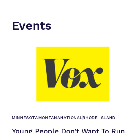
Events
MINNESOTA
MONTANA
NATIONAL
RHODE ISLAND
Young People Don’t Want To Run