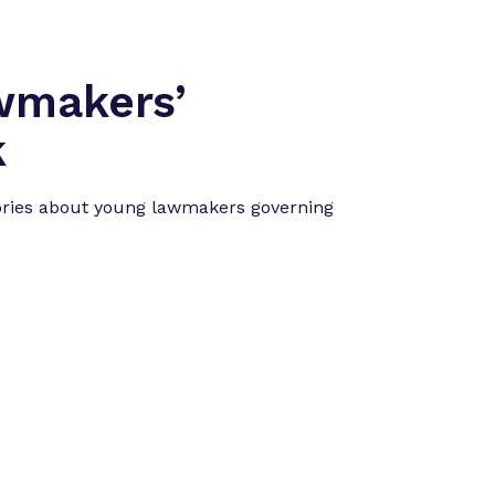
”
wmakers’
k
ories about young lawmakers governing