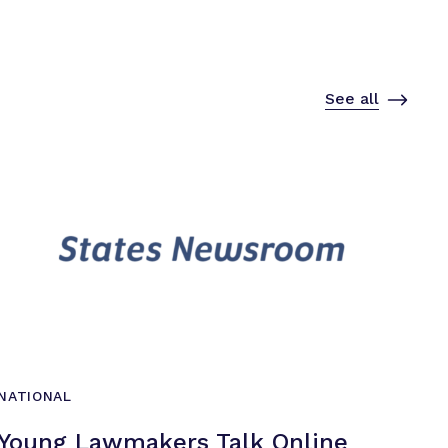
See all
NATIONAL
Young Lawmakers Talk Online