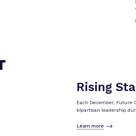
T
Rising St
Each December, Future Ca
bipartisan leadership dur
Learn more