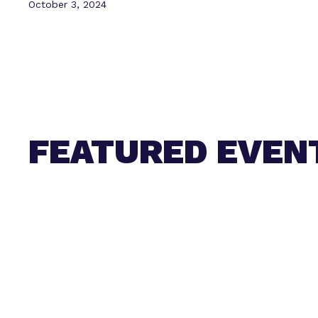
October 3, 2024
FEATURED EVEN