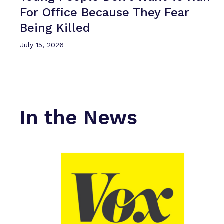
For Office Because They Fear
Being Killed
July 15, 2026
In the News