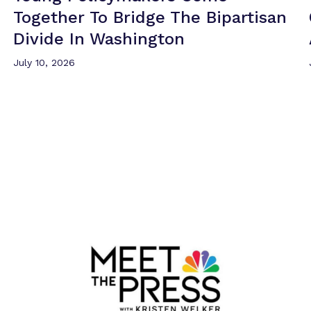
Together To Bridge The Bipartisan
Divide
In Washington
July 10, 2026