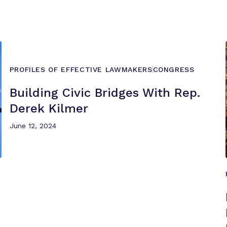
PROFILES OF EFFECTIVE LAWMAKERS
CONGRESS
Building Civic Bridges With Rep.
Derek Kilmer
June 12, 2024