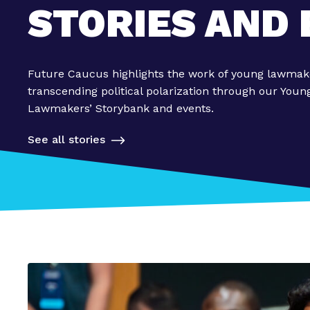
STORIES AND
Future Caucus highlights the work of young lawmak
transcending political polarization through our Youn
Lawmakers’ Storybank and events.
See all stories