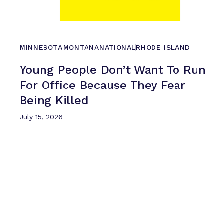
MINNESOTA
MONTANA
NATIONAL
RHODE ISLAND
Young People Don’t Want To Run
For Office Because They Fear
Being Killed
July 15, 2026