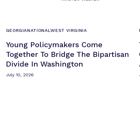
GEORGIA
NATIONAL
WEST VIRGINIA
Young Policymakers Come
Together To Bridge The Bipartisan
Divide
In Washington
July 10, 2026