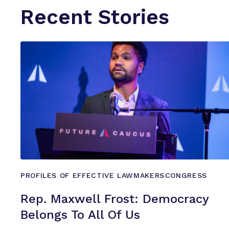
Recent Stories
PROFILES OF EFFECTIVE LAWMAKERS
CONGRESS
Rep. Maxwell Frost: Democracy
Belongs To All
Of Us