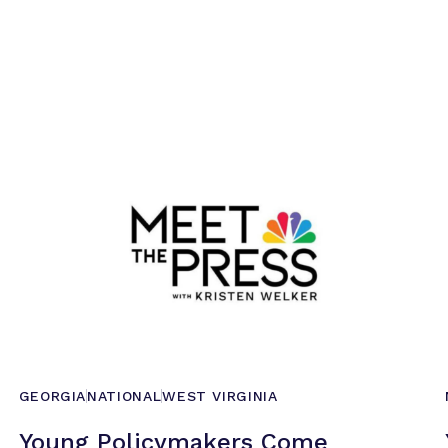
GEORGIA
NATIONAL
WEST VIRGINIA
Young Policymakers Come