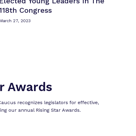
Elected Young Leaders In The
118th Congress
March 27, 2023
ar Awards
ucus recognizes legislators for effective,
ing our annual Rising Star Awards.