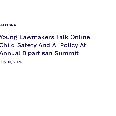
NATIONAL
Young Lawmakers Talk Online
Child Safety And Ai Policy At
Annual
Bipartisan Summit
July 10, 2026