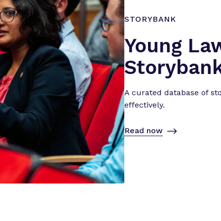
i
e
STORYBANK
n
Young La
c
e
Storyban
”
A curated database of st
effectively.
Read now