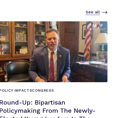
See all
POLICY IMPACTS
CONGRESS
Round-Up: Bipartisan
Policymaking From The Newly-