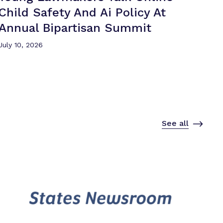
Child Safety And Ai Policy At
Annual
Bipartisan Summit
July 10, 2026
See all