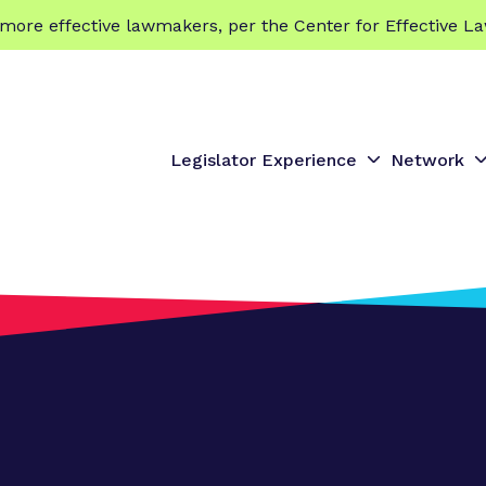
 effective lawmakers, per the Center for Effective La
Legislator Experience
Network
S
S
h
h
o
o
w
s
s
u
u
b
b
m
e
e
n
n
u
u
f
f