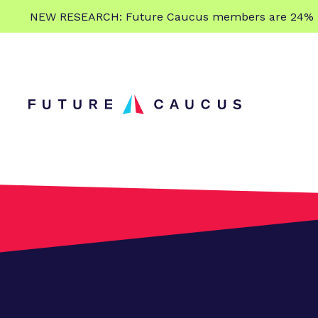
L
NEW RESEARCH: Future Caucus members are 24% more
e
Skip to content
a
r
n
m
o
r
e