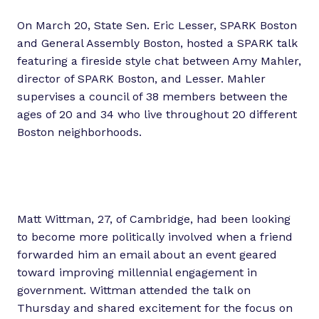
On March 20, State Sen. Eric Lesser, SPARK Boston
and General Assembly Boston, hosted a SPARK talk
featuring a fireside style chat between Amy Mahler,
director of SPARK Boston, and Lesser. Mahler
supervises a council of 38 members between the
ages of 20 and 34 who live throughout 20 different
Boston neighborhoods.
Matt Wittman, 27, of Cambridge, had been looking
to become more politically involved when a friend
forwarded him an email about an event geared
toward improving millennial engagement in
government. Wittman attended the talk on
Thursday and shared excitement for the focus on