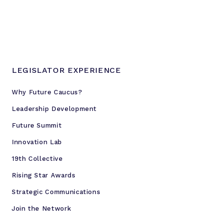
n
d
i
n
g
b
LEGISLATOR EXPERIENCE
a
n
Why Future Caucus?
o
Leadership Development
n
f
Future Summit
e
Innovation Lab
d
e
19th Collective
r
Rising Star Awards
a
Strategic Communications
l
r
Join the Network