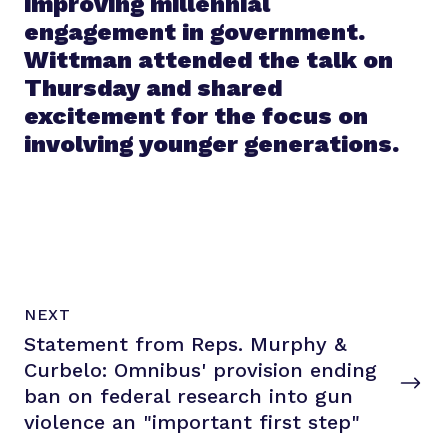
improving millennial
engagement in government.
Wittman attended the talk on
Thursday and shared
excitement for the focus on
involving younger generations.
N
P
NEXT
e
O
Statement from Reps. Murphy &
x
S
T
Curbelo: Omnibus' provision ending
t
P
ban on federal research into gun
o
violence an "important
first step"
s