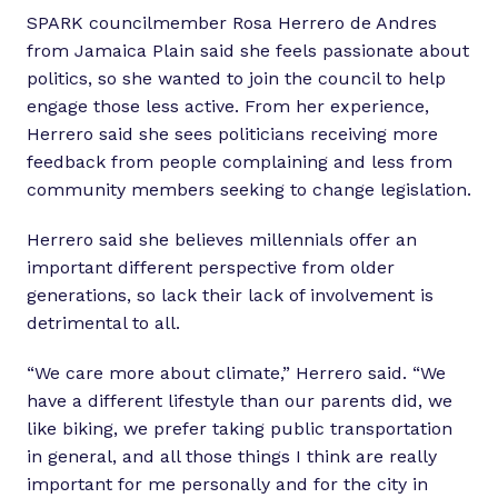
SPARK councilmember Rosa Herrero de Andres
from Jamaica Plain said she feels passionate about
politics, so she wanted to join the council to help
engage those less active. From her experience,
Herrero said she sees politicians receiving more
feedback from people complaining and less from
community members seeking to change legislation.
Herrero said she believes millennials offer an
important different perspective from older
generations, so lack their lack of involvement is
detrimental to all.
“We care more about climate,” Herrero said. “We
have a different lifestyle than our parents did, we
like biking, we prefer taking public transportation
in general, and all those things I think are really
important for me personally and for the city in