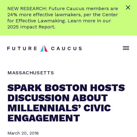
L
NEW RESEARCH: Future Caucus members are
e
24% more effective lawmakers, per the Center
a
for Effective Lawmaking. Learn more in our
r
2025 Impact Report.
n
Skip to content
m
S
C
o
i
l
r
t
o
e
e
s
MASSACHUSETTS
M
e
e
M
SPARK BOSTON HOSTS
n
e
DISCUSSION ABOUT
u
n
MILLENNIALS’ CIVIC
u
ENGAGEMENT
March 20, 2018