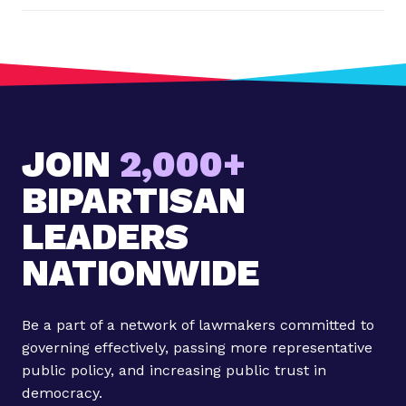
t
:
S
t
a
t
JOIN
2,000+
e
m
BIPARTISAN
e
n
LEADERS
t
NATIONWIDE
f
r
o
Be a part of a network of lawmakers committed to
m
governing effectively, passing more representative
R
public policy, and increasing public trust in
e
democracy.
p