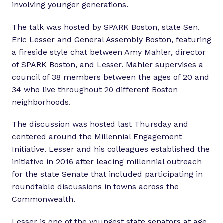
involving younger generations.
The talk was hosted by SPARK Boston, state Sen.
Eric Lesser and General Assembly Boston, featuring
a fireside style chat between Amy Mahler, director
of SPARK Boston, and Lesser. Mahler supervises a
council of 38 members between the ages of 20 and
34 who live throughout 20 different Boston
neighborhoods.
The discussion was hosted last Thursday and
centered around the Millennial Engagement
Initiative. Lesser and his colleagues established the
initiative in 2016 after leading millennial outreach
for the state Senate that included participating in
roundtable discussions in towns across the
Commonwealth.
Lesser is one of the youngest state senators at age