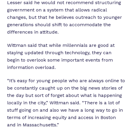
Lesser said he would not recommend structuring
government on a system that allows radical
changes, but that he believes outreach to younger
generations should shift to accommodate the
differences in attitude.
Wittman said that while millennials are good at
staying updated through technology, they can
begin to overlook some important events from
information overload.
“It’s easy for young people who are always online to
be constantly caught up on the big news stories of
the day but sort of forget about what is happening
locally in the city,” Wittman said. “There is a lot of
stuff going on and also we have a long way to go in
terms of increasing equity and access in Boston
and in Massachusetts.”