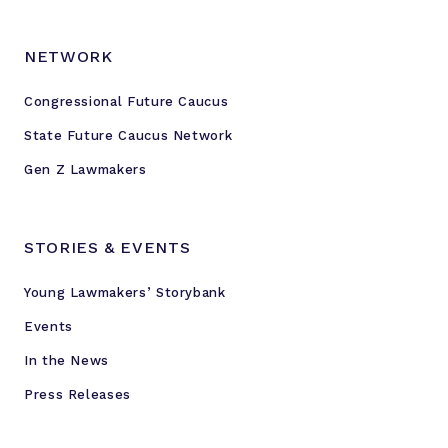
e
s
e
NETWORK
a
r
Congressional Future Caucus
c
State Future Caucus Network
h
Gen Z Lawmakers
i
n
t
STORIES & EVENTS
o
g
Young Lawmakers’ Storybank
u
n
Events
v
In the News
i
Press Releases
o
l