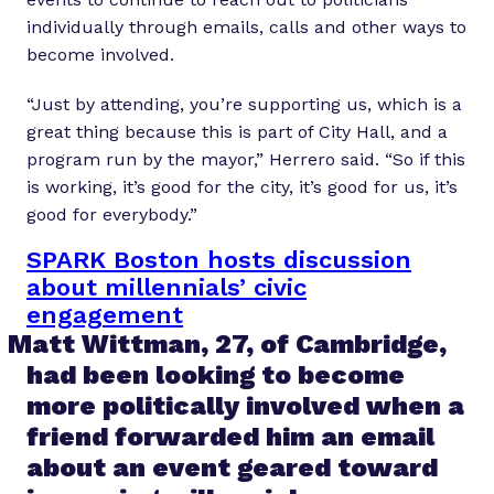
individually through emails, calls and other ways to
become involved.
“Just by attending, you’re supporting us, which is a
great thing because this is part of City Hall, and a
program run by the mayor,” Herrero said. “So if this
is working, it’s good for the city, it’s good for us, it’s
good for everybody.”
SPARK Boston hosts discussion
about millennials’ civic
engagement
Matt Wittman, 27, of Cambridge,
had been looking to become
more politically involved when a
friend forwarded him an email
about an event geared toward