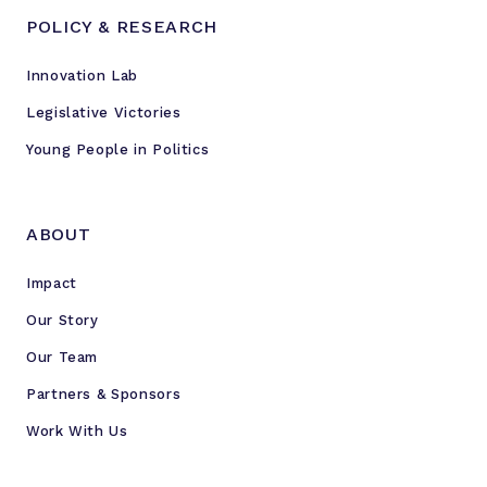
e
POLICY & RESEARCH
n
c
Innovation Lab
e
a
Legislative Victories
n
Young People in Politics
"
i
m
ABOUT
p
o
Impact
r
Our Story
t
a
Our Team
n
Partners & Sponsors
t
Work With Us
f
i