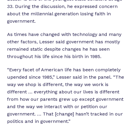
33. During the discussion, he expressed concern
about the millennial generation losing faith in
government.
As times have changed with technology and many
other factors, Lesser said government has mostly
remained static despite changes he has seen
throughout his life since his birth in 1985.
“Every facet of American life has been completely
upended since 1985,” Lesser said in the panel. “The
way we shop is different, the way we work is
different … everything about our lives is different
from how our parents grew up except government
and the way we interact with or petition our
government. … That [change] hasn’t tracked in our
politics and in government.”