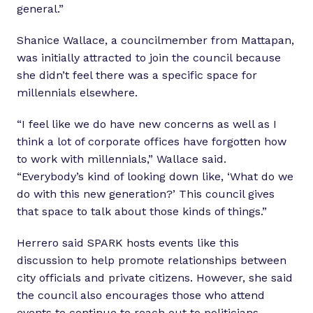
general.”
Shanice Wallace, a councilmember from Mattapan,
was initially attracted to join the council because
she didn’t feel there was a specific space for
millennials elsewhere.
“I feel like we do have new concerns as well as I
think a lot of corporate offices have forgotten how
to work with millennials,” Wallace said.
“Everybody’s kind of looking down like, ‘What do we
do with this new generation?’ This council gives
that space to talk about those kinds of things.”
Herrero said SPARK hosts events like this
discussion to help promote relationships between
city officials and private citizens. However, she said
the council also encourages those who attend
events to continue to reach out to politicians