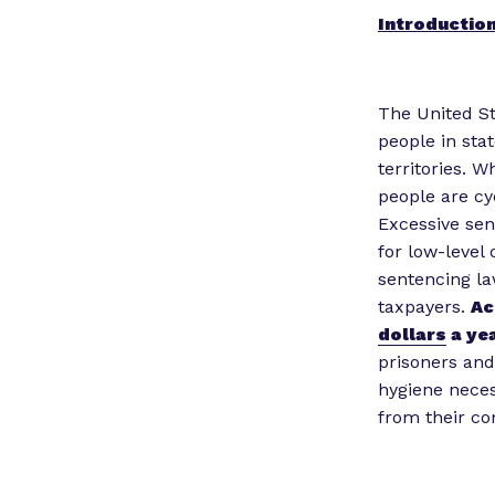
Introductio
The United St
people in stat
territories. W
people are cy
Excessive sen
for low-level 
sentencing la
taxpayers.
Ac
dollars
a yea
prisoners and
hygiene neces
from their c