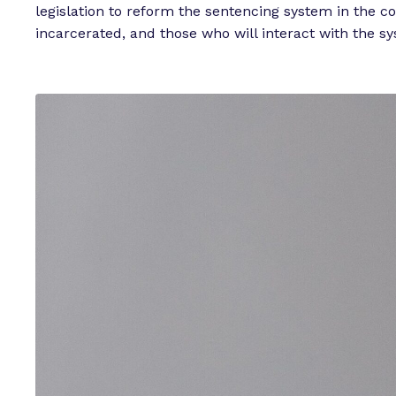
legislation to reform the sentencing system in the c
incarcerated, and those who will interact with the sy