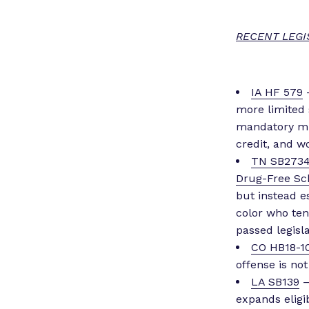
RECENT LEGI
IA HF 579
–
more limited 
mandatory mi
credit, and w
TN SB273
Drug-Free Sc
but instead 
color who ten
passed legisla
CO HB18-1
offense is not
LA SB139
–
expands eligi