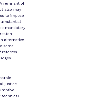
 A remnant of
ut also may
es to impose
cumstantial
ese mandatory
reaten
n alternative
le some
f reforms
judges.
parole
l justice
umptive
r technical