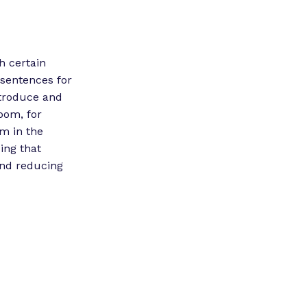
h certain
 sentences for
ntroduce and
oom, for
em in the
ing that
and reducing