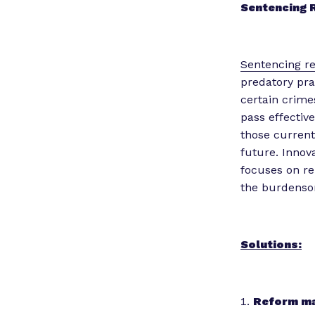
Sentencing
Sentencing r
predatory pra
certain crime
pass effectiv
those current
future. Innov
focuses on re
the burdensom
Solutions:
Reform ma