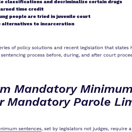
 classifications and decriminalize certain drugs
arned time credit
ng people are tried in juvenile court
 alternatives to incarceration
ries of policy solutions and recent legislation that states
 sentencing process before, during, and after court proce
rm Mandatory Minimum
r Mandatory Parole Lim
inimum sentences
, set by legislators not judges, require