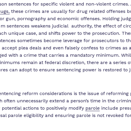
n sentences for specific violent and non-violent crimes.
ugs,
these crimes are usually for drug related offenses b
or gun, pornography and economic offenses. Holding judg
 sentences weakens judicial authority, the effect of cir
ach unique case, and shifts power to the prosecution. Th
ences sometimes become leverage for prosecutors to th
 accept plea deals and even falsely confess to crimes as a
rged with a crime that carries a mandatory minimum. Whi
imums remain at federal discretion, there are a series o
tures can adopt to ensure sentencing power is restored to 
entencing reform considerations is the issue of reforming 
 often unnecessarily extend a person’s time in the crimina
 potential actions to positively modify
parole
include pres
sal parole eligibility and ensuring parole is not revoked fo