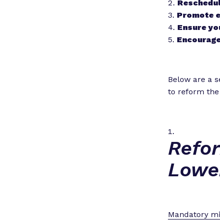
Reschedule
Promote e
Ensure you
Encourage
Below are a se
to reform the
Refo
Lowe
Mandatory m