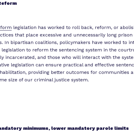
 Reform
eform
legislation has worked to roll back, reform, or abolis
ctices that place excessive and unnecessarily long prison
s. In bipartisan coalitions, policymakers have worked to i
e legislation to reform the sentencing system in the courtr
ly incarcerated, and those who will interact with the syst
ative legislation can ensure practical and effective sentenc
habilitation, providing better outcomes for communities 
e size of our criminal justice system.
ndatory minimums, lower mandatory parole limits