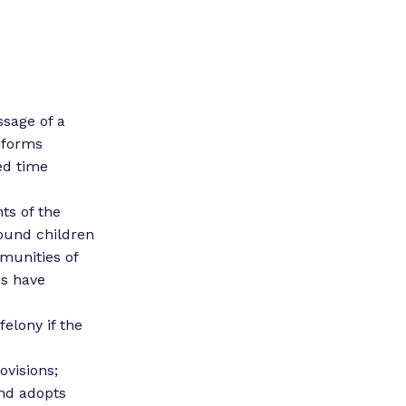
ssage of a
reforms
ed time
s of the
round children
munities of
es have
elony if the
ovisions;
and adopts