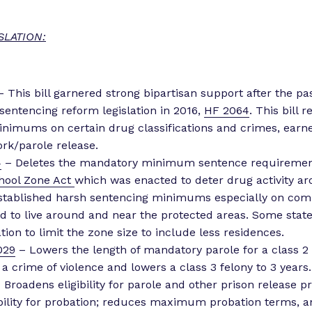
SLATION:
 This bill garnered strong bipartisan support after the pa
sentencing reform legislation in 2016,
HF 2064
. This bill 
nimums on certain drug classifications and crimes, earn
ork/parole release.
4
– Deletes the mandatory minimum sentence requirement
hool Zone Act
which was enacted to deter drug activity a
established harsh sentencing minimums especially on com
d to live around and near the protected areas. Some stat
tion to limit the zone size to include less residences.
029
– Lowers the length of mandatory parole for a class 2 f
 a crime of violence and lowers a class 3 felony to 3 years.
 Broadens eligibility for parole and other prison release pr
bility for probation; reduces maximum probation terms, 