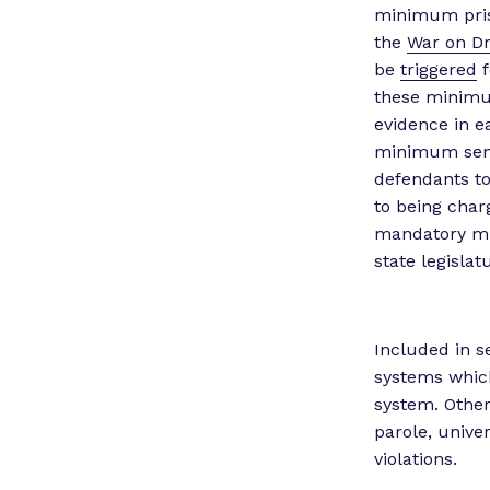
minimum priso
the
War on Dr
be
triggered
f
these minimum
evidence in e
minimum sent
defendants to
to being cha
mandatory min
state legisla
Included in s
systems which
system. Other
parole, univer
violations.