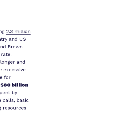
ing
2.3 million
untry and US
 and Brown
rate.
 longer and
re excessive
e for
r
$80 billion
pent by
calls, basic
ng resources