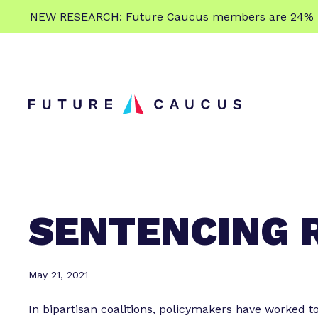
L
NEW RESEARCH: Future Caucus members are 24% more
e
Skip to content
a
r
n
m
o
r
e
SENTENCING 
May 21, 2021
In bipartisan coalitions, policymakers have worked t