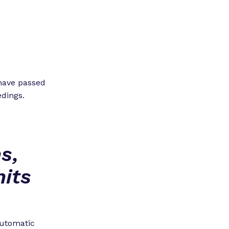
 have passed
edings.
s,
its
 automatic