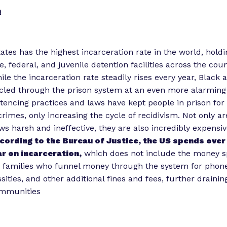
n
ates has the highest incarceration rate in the world, hold
e, federal, and juvenile detention facilities across the co
hile the incarceration rate steadily rises every year, Black
cled through the prison system at an even more alarming 
tencing practices and laws have kept people in prison for
crimes, only increasing the cycle of recidivism. Not only a
ws harsh and ineffective, they are also incredibly expensiv
cording to the Bureau of Justice, the US spends ove
r on incarceration,
which does not include the money s
 families who funnel money through the system for phone 
sities, and other additional fines and fees, further draini
ommunities