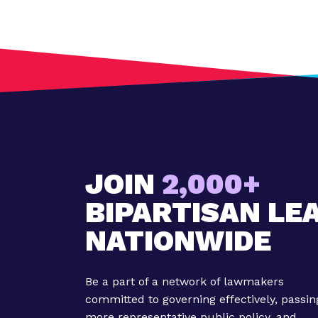
JOIN
2,000+
BIPARTISAN LE
NATIONWIDE
Be a part of a network of lawmakers
committed to governing effectively, passin
more representative public policy, and