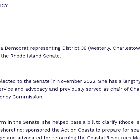
o
o
ICY
r
r
“
“
L
e
e
g
t
s a Democrat representing District 38 (Westerly, Charlesto
i
 the Rhode Island Senate.
s
o
l
r
a
k
lected to the Senate in November 2022. She has a lengthy 
t
”
vice and advocacy and previously served as chair of Cha
o
liency Commission.
r
E
x
p
erm in the Senate, she helped pass a bill to clarify Rhode I
e
 shoreline
; sponsored
the Act on Coasts
to prepare for sea 
r
ge; and
advocated for reforming
the Coastal Resources M