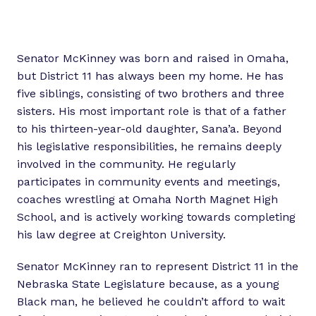
Senator McKinney was born and raised in Omaha,
but District 11 has always been my home. He has
five siblings, consisting of two brothers and three
sisters. His most important role is that of a father
to his thirteen-year-old daughter, Sana’a. Beyond
his legislative responsibilities, he remains deeply
involved in the community. He regularly
participates in community events and meetings,
coaches wrestling at Omaha North Magnet High
School, and is actively working towards completing
his law degree at Creighton University.
​​Senator McKinney ran to represent District 11 in the
Nebraska State Legislature because, as a young
Black man, he believed he couldn’t afford to wait