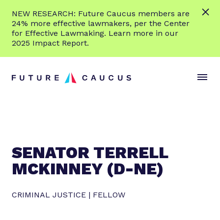
L
NEW RESEARCH: Future Caucus members are
e
24% more effective lawmakers, per the Center
a
for Effective Lawmaking. Learn more in our
r
2025 Impact Report.
n
Skip to content
m
S
C
o
i
l
r
t
o
e
e
s
M
e
e
M
n
e
SENATOR TERRELL
u
n
MCKINNEY (D-NE)
u
CRIMINAL JUSTICE | FELLOW