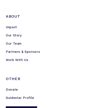
ABOUT
Impact
Our Story
Our Team
Partners & Sponsors
Work With Us
OTHER
Donate
Guidestar Profile