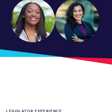
LEGISLATOR EXPERIENCE