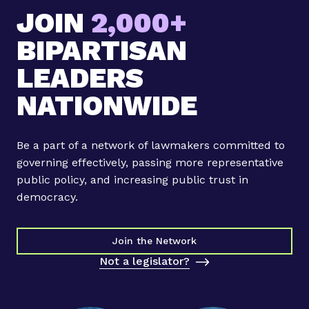
JOIN
2,000+
BIPARTISAN
LEADERS
NATIONWIDE
Be a part of a network of lawmakers committed to
governing effectively, passing more representative
public policy, and increasing public trust in
democracy.
Join the Network
Not a legislator?