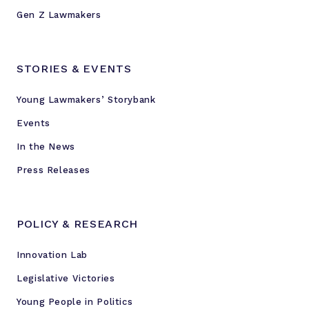
Gen Z Lawmakers
STORIES & EVENTS
Young Lawmakers’ Storybank
Events
In the News
Press Releases
POLICY & RESEARCH
Innovation Lab
Legislative Victories
Young People in Politics