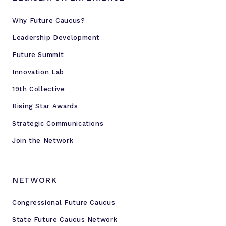
Why Future Caucus?
Leadership Development
Future Summit
Innovation Lab
19th Collective
Rising Star Awards
Strategic Communications
Join the Network
NETWORK
Congressional Future Caucus
State Future Caucus Network