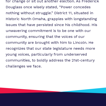
for change or sit out another election. As Frederick
Douglass once wisely stated, “Power concedes
nothing without struggle.” District 11, situated in
Historic North Omaha, grapples with longstanding
issues that have persisted since his childhood. His
unwavering commitment is to be one with our
community, ensuring that the voices of our
community are brought with him to Lincoln. He
recognizes that our state legislature needs more
young voices, particularly from underserved
communities, to boldly address the 21st-century
challenges we face.