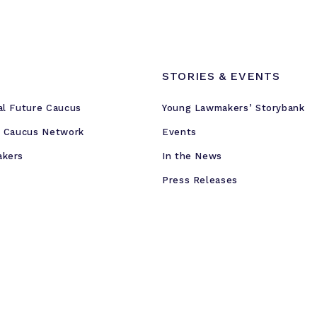
STORIES & EVENTS
al Future Caucus
Young Lawmakers’ Storybank
e Caucus Network
Events
akers
In the News
Press Releases