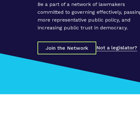
Be a part of a network of lawmakers
committed to governing effectively, passin
more representative public policy, and
increasing public trust in democracy.
Not a legislator?
Join the Network