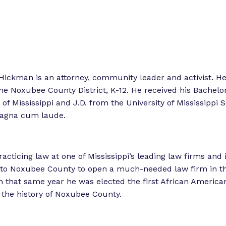
o
o
r
r
“
“
L
e
e
g
t
Hickman is an attorney, community leader and activist. H
i
he Noxubee County District, K-12. He received his Bachelor
s
o
 of Mississippi and J.D. from the University of Mississippi 
l
r
agna cum laude.
a
k
t
”
o
racticing law at one of Mississippi’s leading law firms and 
r
o Noxubee County to open a much-needed law firm in t
E
 that same year he was elected the first African Americ
x
 the history of Noxubee County.
p
e
r