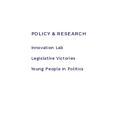
POLICY & RESEARCH
Innovation Lab
Legislative Victories
Young People in Politics