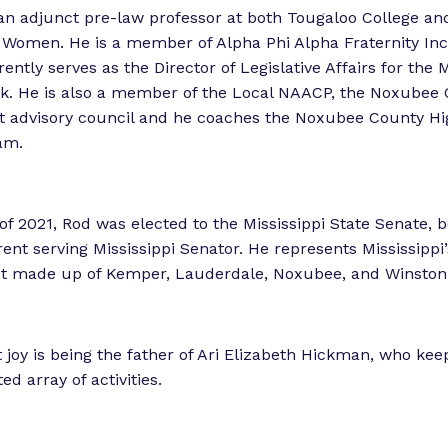
i
an adjunct pre-law professor at both Tougaloo College and
e
r Women. He is a member of Alpha Phi Alpha Fraternity In
n
ntly serves as the Director of Legislative Affairs for the M
c
k. He is also a member of the Local NAACP, the Noxubee
e
ct advisory council and he coaches the Noxubee County Hi
”
am.
f 2021, Rod was elected to the Mississippi State Senate,
ent serving Mississippi Senator. He represents Mississippi
ict made up of Kemper, Lauderdale, Noxubee, and Winston
t joy is being the father of Ari Elizabeth Hickman, who ke
ed array of activities.