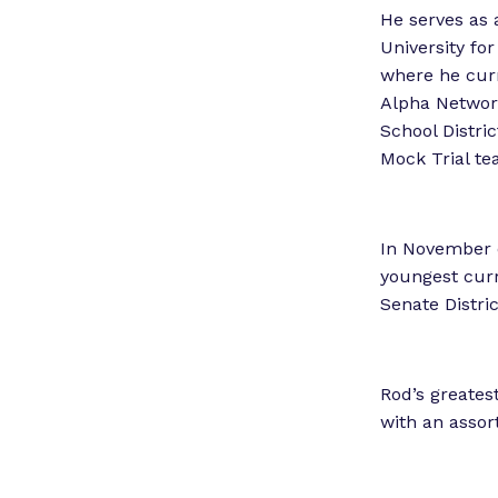
He serves as 
University fo
where he curre
Alpha Networ
School Distri
Mock Trial te
In November o
youngest curr
Senate Distr
Rod’s greates
with an assort