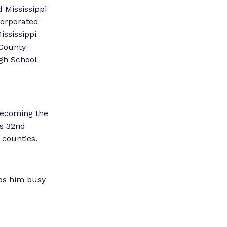
”
 Mississippi
corporated
ississippi
 County
gh School
 becoming the
’s 32nd
 counties.
eps him busy