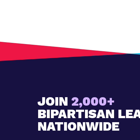
JOIN
2,000+
BIPARTISAN LE
NATIONWIDE