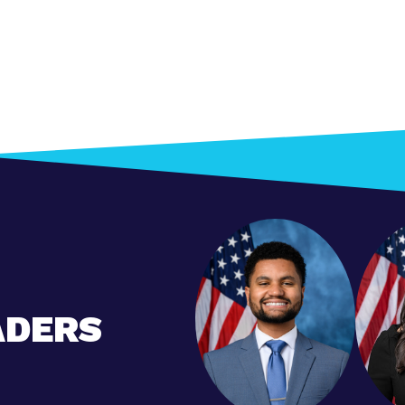
ADERS