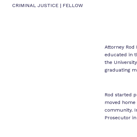
CRIMINAL JUSTICE | FELLOW
Attorney Rod 
educated in t
the University
graduating m
Rod started p
moved home t
community. In
Prosecutor in