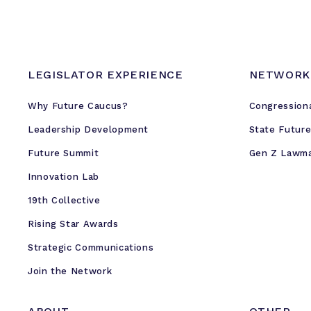
LEGISLATOR EXPERIENCE
NETWORK
Why Future Caucus?
Congression
Leadership Development
State Futur
Future Summit
Gen Z Lawm
Innovation Lab
19th Collective
Rising Star Awards
Strategic Communications
Join the Network