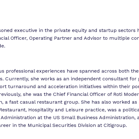
o
o
r
r
“
“
L
asoned executive in the private equity and startup sectors 
e
e
ncial Officer, Operating Partner and Advisor to multiple c
g
t
de.
i
s
o
l
r
ous professional experiences have spanned across both the
a
k
rs. Currently, she works as an independent consultant for 
t
”
rt turnaround and acceleration initiatives within their por
o
eviously, she was the Chief Financial Officer of Roti Mode
r
, a fast casual restaurant group. She has also worked as 
E
Restaurant, Hospitality and Leisure practice, was a politic
x
Administration at the US Small Business Administration, 
p
reer in the Municipal Securities Division at Citigroup.
e
r