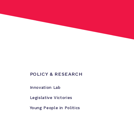
POLICY & RESEARCH
Innovation Lab
Legislative Victories
Young People in Politics