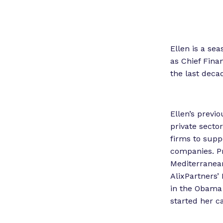
Ellen is a se
as Chief Fina
the last deca
Ellen’s previ
private secto
firms to suppo
companies. Pr
Mediterranean
AlixPartners’ 
in the Obama 
started her ca