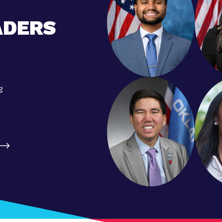
ADERS
g