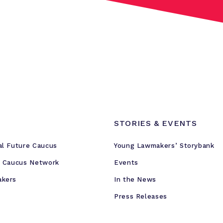
STORIES & EVENTS
al Future Caucus
Young Lawmakers’ Storybank
e Caucus Network
Events
akers
In the News
Press Releases