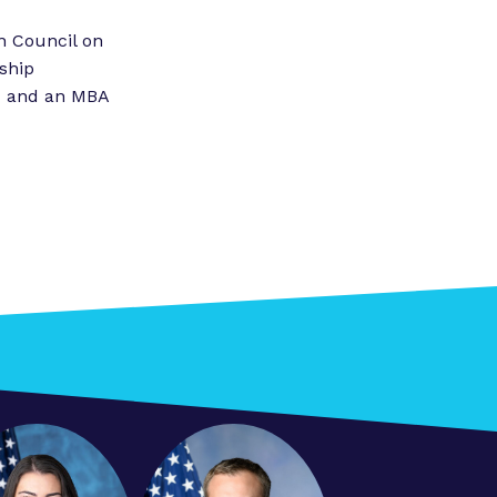
”
n Council on
ship
IT and an MBA