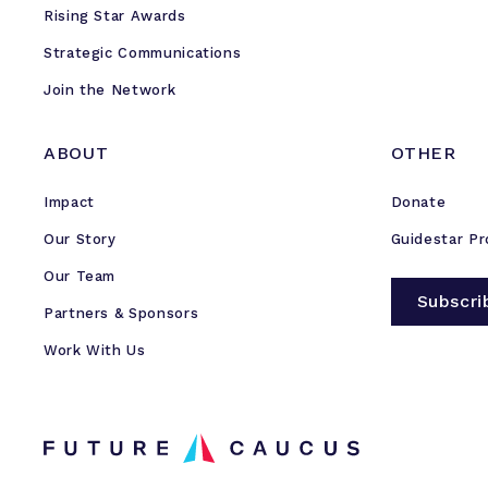
Rising Star Awards
Strategic Communications
Join the Network
ABOUT
OTHER
Impact
Donate
Our Story
Guidestar Pr
Our Team
Subscri
Partners & Sponsors
Work With Us