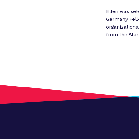
Ellen was sel
Germany Fello
organizations
from the Stan