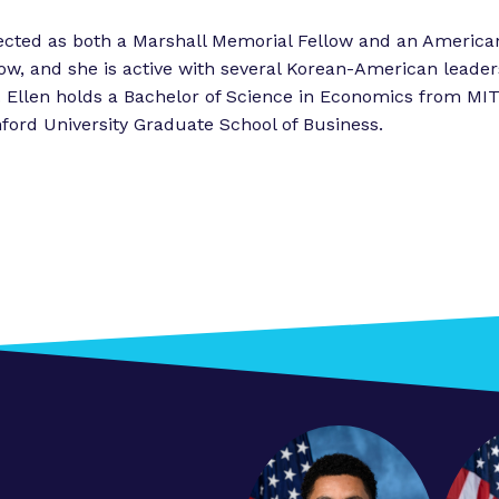
i
ected as both a Marshall Memorial Fellow and an America
e
w, and she is active with several Korean-American leader
n
. Ellen holds a Bachelor of Science in Economics from M
c
ford University Graduate School of Business.
e
”