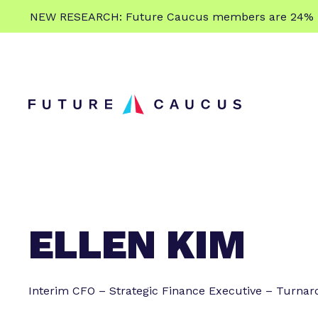
L
NEW RESEARCH: Future Caucus members are 24% more
e
Skip to content
a
r
n
m
o
r
e
ELLEN KIM
Interim CFO – Strategic Finance Executive – Turnar