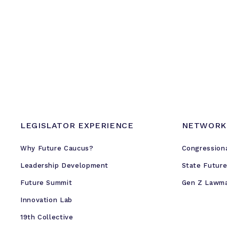
LEGISLATOR EXPERIENCE
NETWORK
Why Future Caucus?
Congression
Leadership Development
State Futur
Future Summit
Gen Z Lawm
Innovation Lab
19th Collective