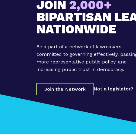
JOIN
2,000+
BIPARTISAN LE
NATIONWIDE
Be a part of a network of lawmakers
committed to governing effectively, passin
more representative public policy, and
increasing public trust in democracy.
Not a legislator?
Join the Network