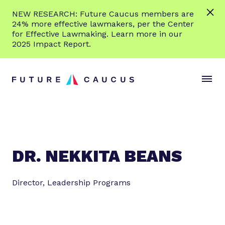
L
NEW RESEARCH: Future Caucus members are
e
24% more effective lawmakers, per the Center
a
for Effective Lawmaking. Learn more in our
r
2025 Impact Report.
n
Skip to content
m
S
C
o
i
l
r
t
o
e
e
s
M
e
e
M
n
e
DR. NEKKITA BEANS
u
n
u
Director, Leadership Programs