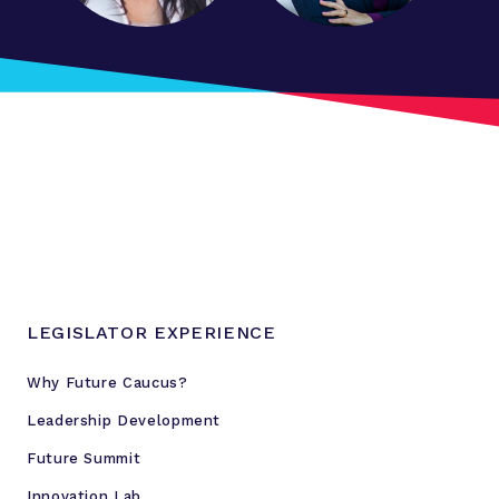
LEGISLATOR EXPERIENCE
Why Future Caucus?
Leadership Development
Future Summit
Innovation Lab