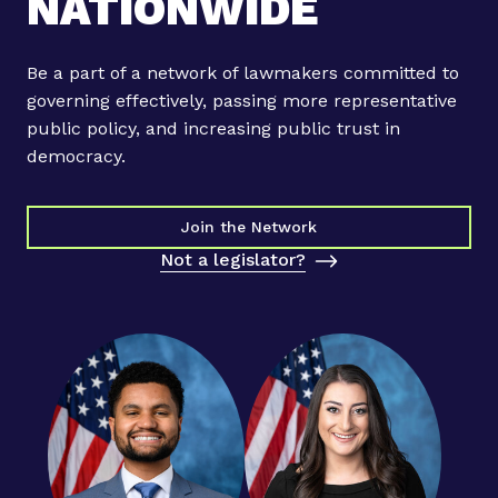
NATIONWIDE
Be a part of a network of lawmakers committed to
governing effectively, passing more representative
public policy, and increasing public trust in
democracy.
Join the Network
Not a legislator?