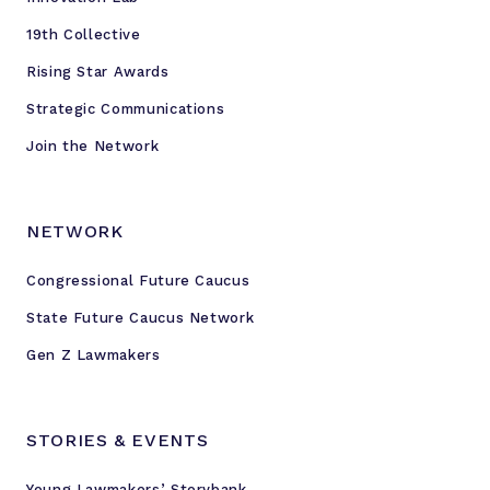
19th Collective
Rising Star Awards
Strategic Communications
Join the Network
NETWORK
Congressional Future Caucus
State Future Caucus Network
Gen Z Lawmakers
STORIES & EVENTS
Young Lawmakers’ Storybank