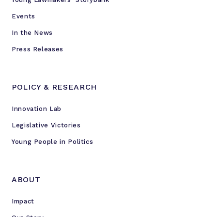
Events
In the News
Press Releases
POLICY & RESEARCH
Innovation Lab
Legislative Victories
Young People in Politics
ABOUT
Impact