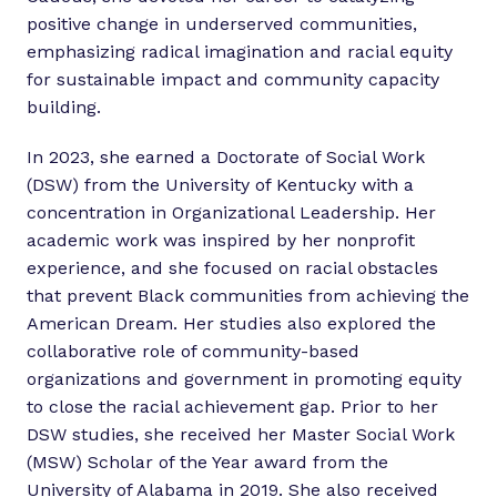
positive change in underserved communities,
emphasizing radical imagination and racial equity
for sustainable impact and community capacity
building.
In 2023, she earned a Doctorate of Social Work
(DSW) from the University of Kentucky with a
concentration in Organizational Leadership. Her
academic work was inspired by her nonprofit
experience, and she focused on racial obstacles
that prevent Black communities from achieving the
American Dream. Her studies also explored the
collaborative role of community-based
organizations and government in promoting equity
to close the racial achievement gap. Prior to her
DSW studies, she received her Master Social Work
(MSW) Scholar of the Year award from the
University of Alabama in 2019. She also received