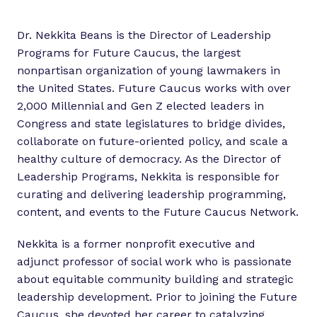
Dr. Nekkita Beans is the Director of Leadership
Programs for Future Caucus, the largest
nonpartisan organization of young lawmakers in
the United States. Future Caucus works with over
2,000 Millennial and Gen Z elected leaders in
Congress and state legislatures to bridge divides,
collaborate on future-oriented policy, and scale a
healthy culture of democracy. As the Director of
Leadership Programs, Nekkita is responsible for
curating and delivering leadership programming,
content, and events to the Future Caucus Network.
Nekkita is a former nonprofit executive and
adjunct professor of social work who is passionate
about equitable community building and strategic
leadership development. Prior to joining the Future
Caucus, she devoted her career to catalyzing