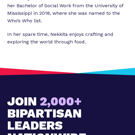
her Bachelor of Social Work from the University of
Mississippi in 2018, where she was named to the
Who’s Who list.
In her spare time, Nekkita enjoys crafting and
exploring the world through food.
JOIN
2,000+
BIPARTISAN
LEADERS