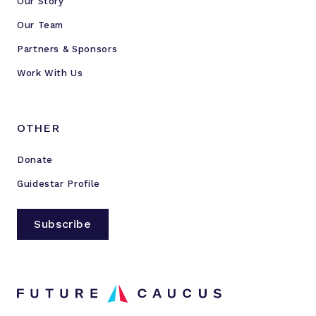
Our Story
Our Team
Partners & Sponsors
Work With Us
OTHER
Donate
Guidestar Profile
Subscribe