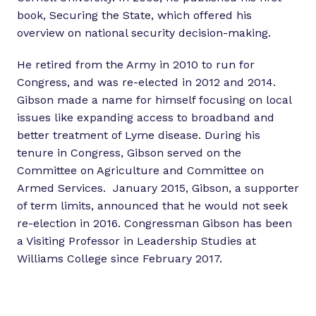
book, Securing the State, which offered his
overview on national security decision-making.
He retired from the Army in 2010 to run for
Congress, and was re-elected in 2012 and 2014.
Gibson made a name for himself focusing on local
issues like expanding access to broadband and
better treatment of Lyme disease. During his
tenure in Congress, Gibson served on the
Committee on Agriculture and Committee on
Armed Services. January 2015, Gibson, a supporter
of term limits, announced that he would not seek
re-election in 2016. Congressman Gibson has been
a Visiting Professor in Leadership Studies at
Williams College since February 2017.