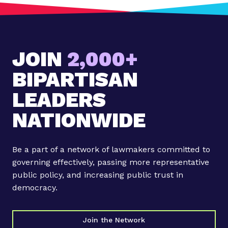
JOIN
2,000+
BIPARTISAN
LEADERS
NATIONWIDE
Be a part of a network of lawmakers committed to
governing effectively, passing more representative
public policy, and increasing public trust in
democracy.
Join the Network