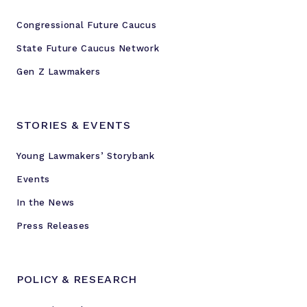
Congressional Future Caucus
State Future Caucus Network
Gen Z Lawmakers
STORIES & EVENTS
Young Lawmakers’ Storybank
Events
In the News
Press Releases
POLICY & RESEARCH