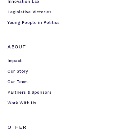
Innovation Lab
Legislative Victories
Young People in Politics
ABOUT
Impact
Our Story
Our Team
Partners & Sponsors
Work With Us
OTHER