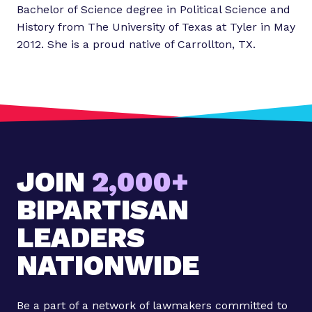
Bachelor of Science degree in Political Science and
History from The University of Texas at Tyler in May
2012. She is a proud native of Carrollton, TX.
JOIN
2,000+
BIPARTISAN
LEADERS
NATIONWIDE
Be a part of a network of lawmakers committed to