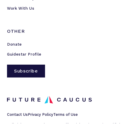
Work With Us
OTHER
Donate
Guidestar Profile
Subscribe
Contact Us
Privacy Policy
Terms of Use
All rights reserved © 2023 Millennial Action Project d/b/a