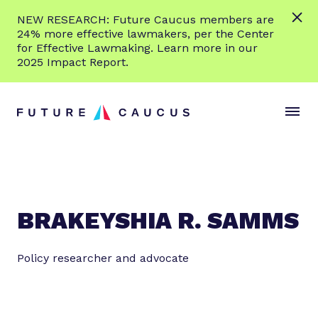
L
NEW RESEARCH: Future Caucus members are
e
24% more effective lawmakers, per the Center
a
for Effective Lawmaking. Learn more in our
r
2025 Impact Report.
n
Skip to content
m
S
C
o
i
l
r
t
o
e
e
s
M
e
e
M
n
e
BRAKEYSHIA R. SAMMS
u
n
u
Policy researcher and advocate