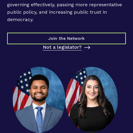
governing effectively, passing more representative
public policy, and increasing public trust in
democracy.
Join the Network
Not a legislator?