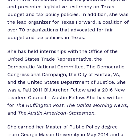
and presented legislative testimony on Texas
budget and tax policy policies. In addition, she was
the lead organizer for Texas Forward, a coalition of
over 70 organizations that advocated for fair
budget and tax policies in Texas.
She has held internships with the Office of the
United States Trade Representative, the
Democratic National Committee, The Democratic
Congressional Campaign, the City of Fairfax, VA,
and the United States Department of Justice. She
was a Fall 2011 Bill Archer Fellow and a 2016 New
Leaders Council – Austin Fellow. She has written
for
The Huffington Post
,
The Dallas Morning News
,
and
The Austin American-Statesman.
She earned her Master of Public Policy degree
from George Mason University in May 2014 and a