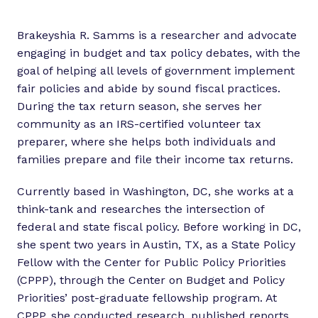
Brakeyshia R. Samms is a researcher and advocate
engaging in budget and tax policy debates, with the
goal of helping all levels of government implement
fair policies and abide by sound fiscal practices.
During the tax return season, she serves her
community as an IRS-certified volunteer tax
preparer, where she helps both individuals and
families prepare and file their income tax returns.
Currently based in Washington, DC, she works at a
think-tank and researches the intersection of
federal and state fiscal policy. Before working in DC,
she spent two years in Austin, TX, as a State Policy
Fellow with the Center for Public Policy Priorities
(CPPP), through the Center on Budget and Policy
Priorities’ post-graduate fellowship program. At
CPPP, she conducted research, published reports,