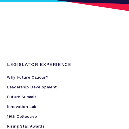
LEGISLATOR EXPERIENCE
Why Future Caucus?
Leadership Development
Future Summit
Innovation Lab
19th Collective
Rising Star Awards