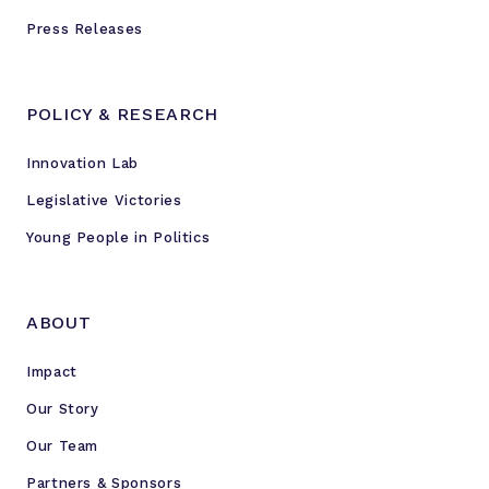
Press Releases
POLICY & RESEARCH
Innovation Lab
Legislative Victories
Young People in Politics
ABOUT
Impact
Our Story
Our Team
Partners & Sponsors