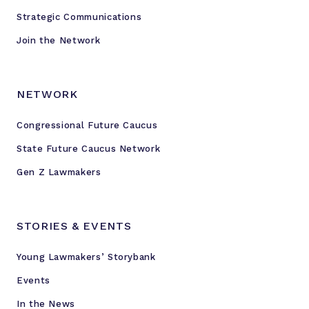
Strategic Communications
Join the Network
NETWORK
Congressional Future Caucus
State Future Caucus Network
Gen Z Lawmakers
STORIES & EVENTS
Young Lawmakers’ Storybank
Events
In the News