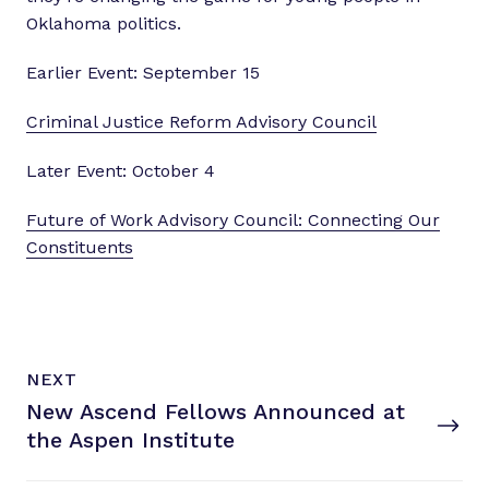
Oklahoma politics.
Earlier Event: September 15
Criminal Justice Reform Advisory Council
Later Event: October 4
Future of Work Advisory Council: Connecting Our
Constituents
N
P
NEXT
e
O
New Ascend Fellows Announced at
x
S
T
the
Aspen Institute
t
P