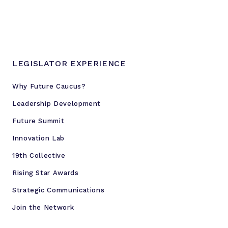
LEGISLATOR EXPERIENCE
Why Future Caucus?
Leadership Development
Future Summit
Innovation Lab
19th Collective
Rising Star Awards
Strategic Communications
Join the Network