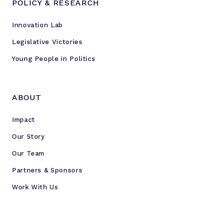
POLICY & RESEARCH
Innovation Lab
Legislative Victories
Young People in Politics
ABOUT
Impact
Our Story
Our Team
Partners & Sponsors
Work With Us