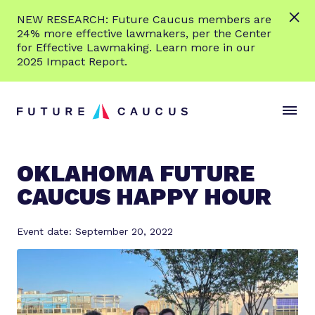
L
NEW RESEARCH: Future Caucus members are
e
24% more effective lawmakers, per the Center
a
for Effective Lawmaking. Learn more in our
r
2025 Impact Report.
n
Skip to content
m
S
C
o
i
l
r
t
o
e
e
s
OKLAHOMA FUTURE
M
e
CAUCUS HAPPY HOUR
e
M
n
e
u
n
Event date: September 20, 2022
u