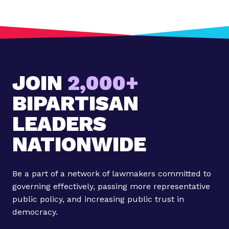
o
s
t
:
N
e
JOIN
2,000+
w
A
BIPARTISAN
s
c
LEADERS
e
NATIONWIDE
n
d
F
Be a part of a network of lawmakers committed to
e
governing effectively, passing more representative
l
public policy, and increasing public trust in
l
democracy.
o