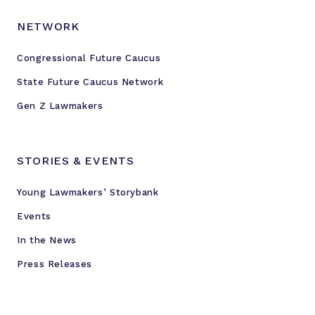
NETWORK
Congressional Future Caucus
State Future Caucus Network
Gen Z Lawmakers
STORIES & EVENTS
Young Lawmakers’ Storybank
Events
In the News
Press Releases