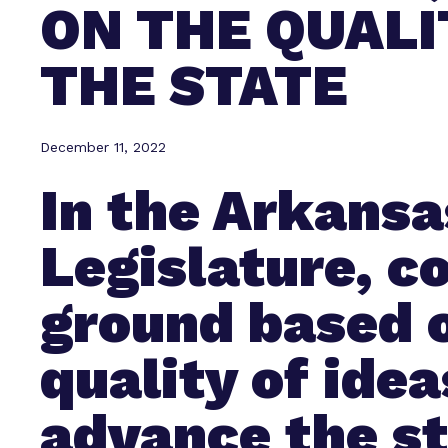
ON THE QUALI
THE STATE
December 11, 2022
In the Arkansa
Legislature, 
ground based 
quality of idea
advance the s