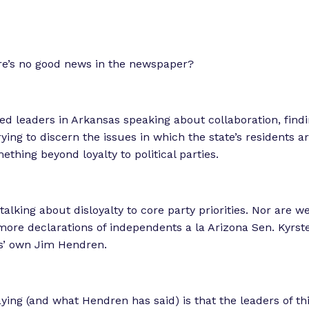
re’s no good news in the newspaper?
ed leaders in Arkansas speaking about collaboration, fi
ying to discern the issues in which the state’s residents ar
thing beyond loyalty to political parties.
talking about disloyalty to core party priorities. Nor are w
ore declarations of independents a la Arizona Sen. Kyrs
s’ own Jim Hendren.
ying (and what Hendren has said) is that the leaders of th