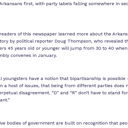
 Arkansans first, with party labels falling somewhere in se
 readers of this newspaper learned more about the Arkan
tory by political reporter Doug Thompson, who revealed 
rs 45 years old or younger will jump from 30 to 40 when
mbly convenes in January.
al youngsters have a notion that bipartisanship is possible
n a host of issues, that being from different parties does 
erpetual disagreement. “D” and “R” don’t have to stand for 
ant.”
ive bodies of government are built on recognition that peop