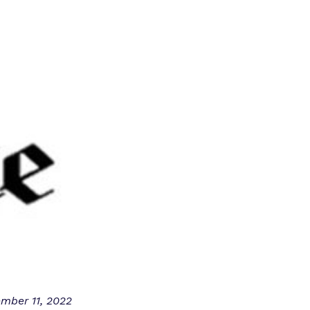
mber 11, 2022