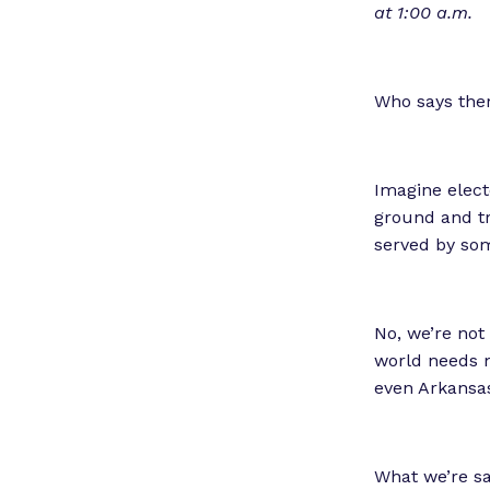
at 1:00 a.m.
Who says the
Imagine elect
ground and tr
served by some
No, we’re not 
world needs m
even Arkansa
What we’re sa