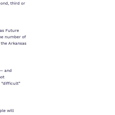
cond, third or
sas Future
the number of
 the Arkansas
 — and
not
“difficult”
le will