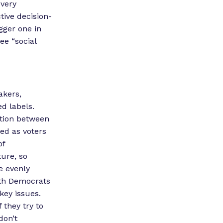
 very
tive decision-
igger one in
ee “social
akers,
ed labels.
ation between
ed as voters
of
ture, so
re evenly
ith Democrats
key issues.
 they try to
don’t