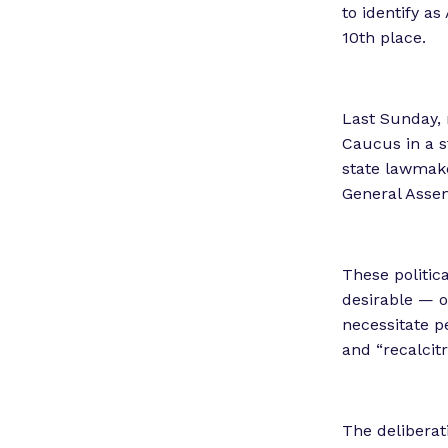
to identify as
10th place.
Last Sunday,
Caucus in a s
state lawmake
General Asse
These politic
desirable — o
necessitate p
and “recalcitr
The deliberat