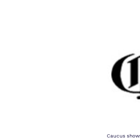
Caucus shows