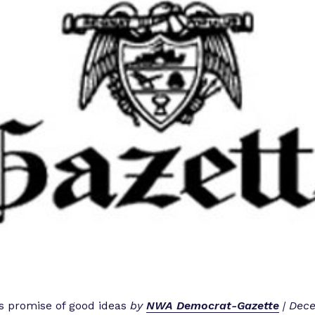
 promise of good ideas
by
NWA Democrat-Gazette
| Dece