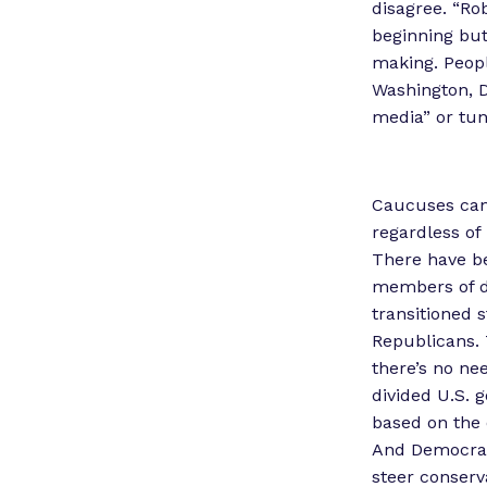
disagree. “Ro
beginning but 
making. People
Washington, D.
media” or tun
Caucuses can
regardless of 
There have be
members of di
transitioned 
Republicans. 
there’s no nee
divided U.S. 
based on the 
And Democrats 
steer conserva