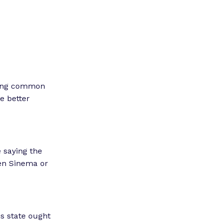
nding common
e better
e saying the
ten Sinema or
is state ought