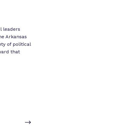
l leaders
he Arkansas
 of political
ward that