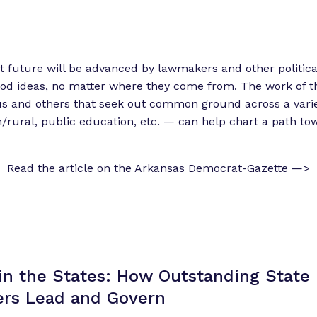
t future will be advanced by lawmakers and other politica
od ideas, no matter where they come from. The work of t
 and others that seek out common ground across a variety
/rural, public education, etc. — can help chart a path to
Read the article on the Arkansas Democrat-Gazette —>
in the States: How Outstanding State
rs Lead
and Govern