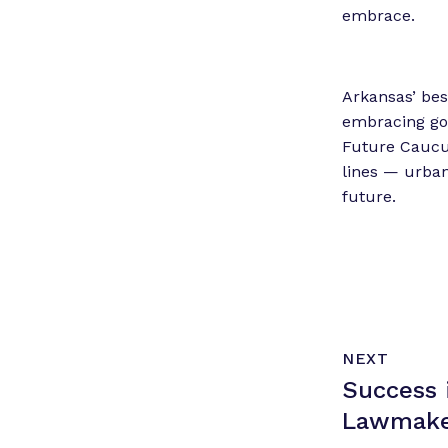
embrace.
Arkansas’ bes
embracing go
Future Caucus
lines — urban
future.
N
P
NEXT
e
O
Success 
x
S
T
t
Lawmake
P