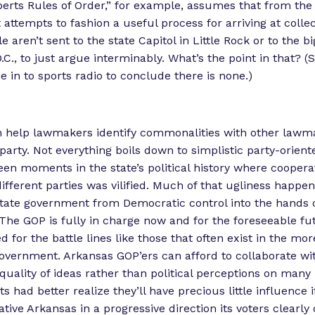
berts Rules of Order,” for example, assumes that from the
attempts to fashion a useful process for arriving at collec
 aren’t sent to the state Capitol in Little Rock or to the b
C., to just argue interminably. What’s the point in that? (S
e in to sports radio to conclude there is none.)
 help lawmakers identify commonalities with other lawm
party. Not everything boils down to simplistic party-orient
en moments in the state’s political history where cooper
fferent parties was vilified. Much of that ugliness happen
state government from Democratic control into the hands 
The GOP is fully in charge now and for the foreseeable fu
d for the battle lines like those that often exist in the mo
government. Arkansas GOP’ers can afford to collaborate w
quality of ideas rather than political perceptions on many 
had better realize they’ll have precious little influence if
tive Arkansas in a progressive direction its voters clearly 