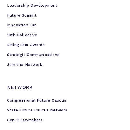
Leadership Development
Future Summit
Innovation Lab
19th Collective
Rising Star Awards
Strategic Communications
Join the Network
NETWORK
Congressional Future Caucus
State Future Caucus Network
Gen Z Lawmakers