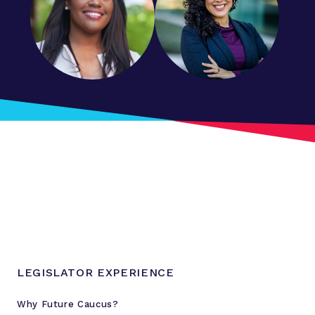
LEGISLATOR EXPERIENCE
Why Future Caucus?