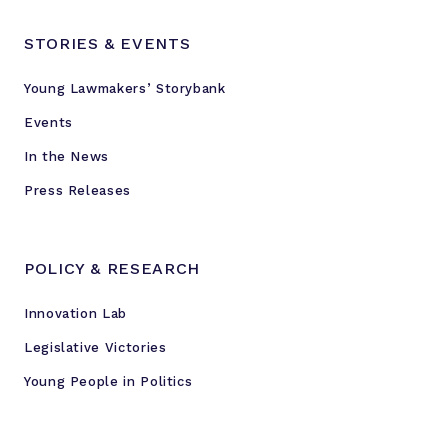
STORIES & EVENTS
Young Lawmakers’ Storybank
Events
In the News
Press Releases
POLICY & RESEARCH
Innovation Lab
Legislative Victories
Young People in Politics