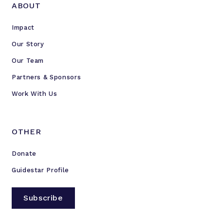
ABOUT
Impact
Our Story
Our Team
Partners & Sponsors
Work With Us
OTHER
Donate
Guidestar Profile
Subscribe