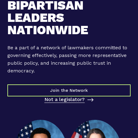
BIPARTISAN
LEADERS
NATIONWIDE
Be a part of a network of lawmakers committed to
governing effectively, passing more representative
public policy, and increasing public trust in
democracy.
Join the Network
Not a legislator?