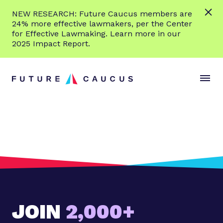
L
NEW RESEARCH: Future Caucus members are
e
24% more effective lawmakers, per the Center
a
for Effective Lawmaking. Learn more in our
r
2025 Impact Report.
n
Skip to content
m
S
C
o
i
l
r
t
o
e
e
s
M
e
e
M
n
e
u
n
u
JOIN
2,000+