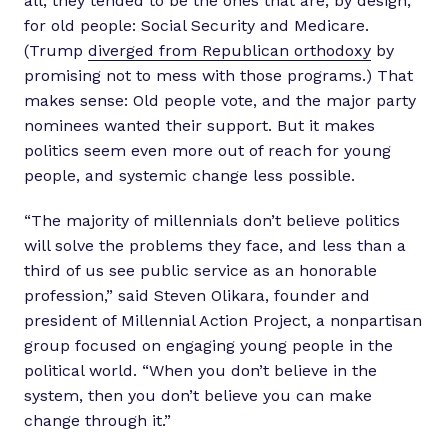
all, they tended to be the ones that are, by design,
for old people: Social Security and Medicare.
(Trump
diverged from Republican orthodoxy
by
promising not to mess with those programs.) That
makes sense: Old people vote, and the major party
nominees wanted their support. But it makes
politics seem even more out of reach for young
people, and systemic change less possible.
“The majority of millennials don’t believe politics
will solve the problems they face, and less than a
third of us see public service as an honorable
profession,” said Steven Olikara, founder and
president of Millennial Action Project, a nonpartisan
group focused on engaging young people in the
political world. “When you don’t believe in the
system, then you don’t believe you can make
change through it.”