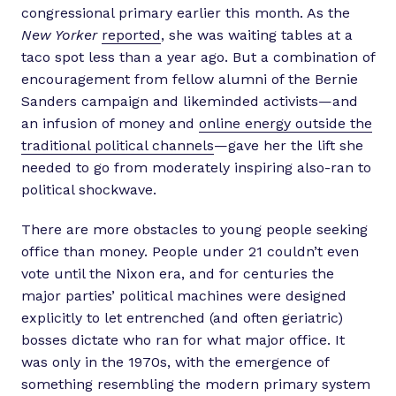
congressional primary earlier this month. As the
New Yorker
reported
, she was waiting tables at a
taco spot less than a year ago. But a combination of
encouragement from fellow alumni of the Bernie
Sanders campaign and likeminded activists—and
an infusion of money and
online energy outside the
traditional political channels
—gave her the lift she
needed to go from moderately inspiring also-ran to
political shockwave.
There are more obstacles to young people seeking
office than money. People under 21 couldn’t even
vote until the Nixon era, and for centuries the
major parties’ political machines were designed
explicitly to let entrenched (and often geriatric)
bosses dictate who ran for what major office. It
was only in the 1970s, with the emergence of
something resembling the modern primary system