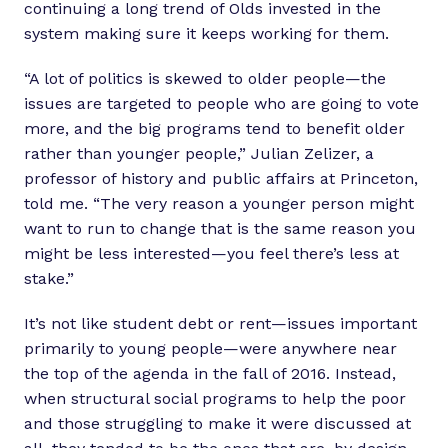
continuing a long trend of Olds invested in the
system making sure it keeps working for them.
“A lot of politics is skewed to older people—the
issues are targeted to people who are going to vote
more, and the big programs tend to benefit older
rather than younger people,” Julian Zelizer, a
professor of history and public affairs at Princeton,
told me. “The very reason a younger person might
want to run to change that is the same reason you
might be less interested—you feel there’s less at
stake.”
It’s not like student debt or rent—issues important
primarily to young people—were anywhere near
the top of the agenda in the fall of 2016. Instead,
when structural social programs to help the poor
and those struggling to make it were discussed at