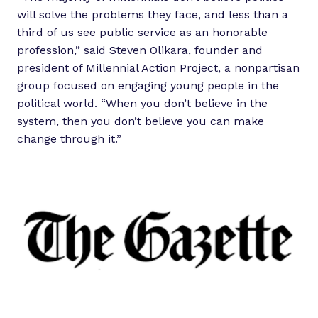
will solve the problems they face, and less than a
third of us see public service as an honorable
profession,” said Steven Olikara, founder and
president of Millennial Action Project, a nonpartisan
group focused on engaging young people in the
political world. “When you don’t believe in the
system, then you don’t believe you can make
change through it.”