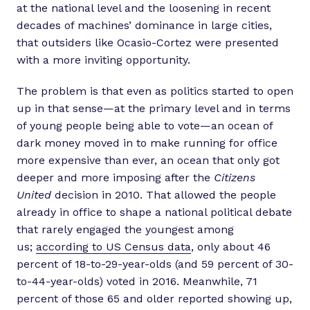
at the national level and the loosening in recent
decades of machines’ dominance in large cities,
that outsiders like Ocasio-Cortez were presented
with a more inviting opportunity.
The problem is that even as politics started to open
up in that sense—at the primary level and in terms
of young people being able to vote—an ocean of
dark money moved in to make running for office
more expensive than ever, an ocean that only got
deeper and more imposing after the
Citizens
United
decision in 2010. That allowed the people
already in office to shape a national political debate
that rarely engaged the youngest among
us;
according to US Census data
, only about 46
percent of 18-to-29-year-olds (and 59 percent of 30-
to-44-year-olds) voted in 2016. Meanwhile, 71
percent of those 65 and older reported showing up,