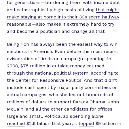
for generations—burdening them with insane debt
and catastrophically high costs of living
that might
make staying at home into their 30s seem halfway
reasonable
—also makes it extremely hard to try
and become a politician and change all that.
Being rich has always been the easiest way
to win
elections in America. Even before the most recent
evisceration of limits on campaign spending, in
2008, $75 million in outside money coursed
through the national political system,
according to
the Center for Responsive Politics
. And that didn’t
include cash spent by major party committees or
actual campaigns, who shelled out hundreds of
millions of dollars to support Barack Obama, John
McCain, and all the other candidates for offices
large and small. Political ad spending alone
reached
$2.6 billion that year; it
topped
$9 billion in