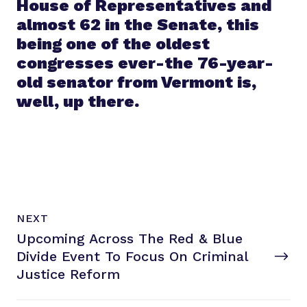
House of Representatives and
almost 62 in the Senate, this
being one of the oldest
congresses ever-the 76-year-
old senator from Vermont is,
well, up there.
N
P
NEXT
e
O
Upcoming Across The Red & Blue
x
S
T
Divide Event To Focus On Criminal
t
P
Justice Reform
o
s