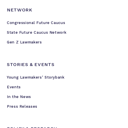
NETWORK
Congressional Future Caucus
State Future Caucus Network
Gen Z Lawmakers
STORIES & EVENTS
Young Lawmakers’ Storybank
Events
In the News
Press Releases