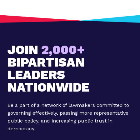
t
:
U
p
c
JOIN
2,000+
o
m
BIPARTISAN
i
n
LEADERS
g
NATIONWIDE
A
c
r
Be a part of a network of lawmakers committed to
o
governing effectively, passing more representative
s
public policy, and increasing public trust in
s
democracy.
T