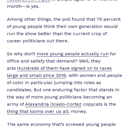
month—is yes.
Among other things, the poll found that 79 percent
of young people think their own generation would
run the show better than the current crop of
career politicians out there.
So why don’t
more young people actually run
for
office and satisfy that demand? Well, they
are
:
Hundreds of them have signed on to races
large and small since 2016
, with women and people
of color in particular jumping into roles as
candidates. But one enduring factor that stands in
the way of more young politicians becoming an
army of
Alexandria Ocasio-Cortez
copycats is the
thing that looms over us all:
money.
The same economy that’s screwed young people