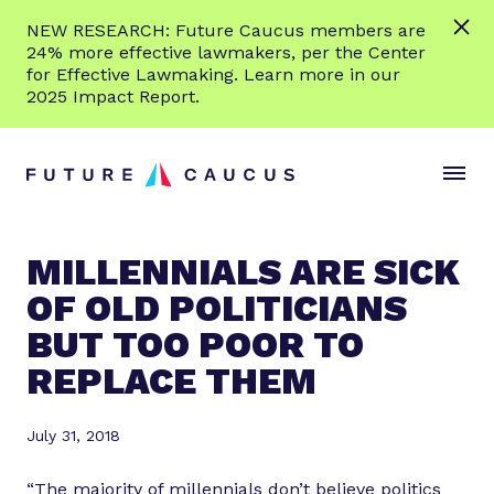
L
NEW RESEARCH: Future Caucus members are
e
24% more effective lawmakers, per the Center
a
for Effective Lawmaking. Learn more in our
r
2025 Impact Report.
n
Skip to content
m
S
C
o
i
l
r
t
o
e
e
s
MILLENNIALS ARE SICK
M
e
OF OLD POLITICIANS
e
M
n
e
BUT TOO POOR TO
u
n
REPLACE THEM
u
July 31, 2018
“The majority of millennials don’t believe politics