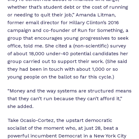
whether that’s student debt or the cost of running
or needing to quit their job,” Amanda Litman,
former email director for Hillary Clinton’s 2016
campaign and co-founder of Run for Something, a
group that encourages young progressives to seek
office, told me. She cited a (non-scientific) survey
of about 18,000 under-40 potential candidates her
group carried out to support their work. (She said
they had been in touch with about 1,000 or so
young people on the ballot so far this cycle.)
“Money and the way systems are structured means
that they can’t run because they can’t afford it,”
she added.
Take Ocasio-Cortez, the upstart democratic
socialist of the moment who, at just 28, beat a
powerful incumbent Democrat in a New York City