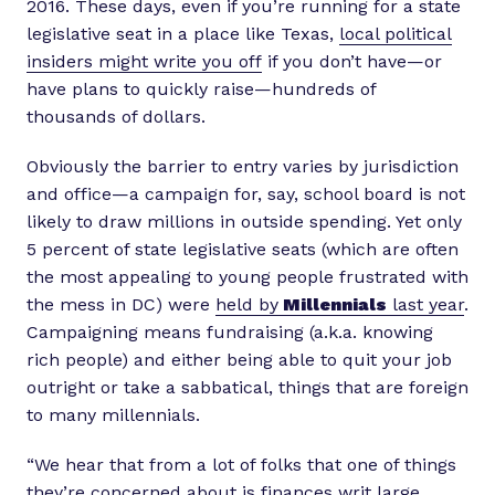
2016. These days, even if you’re running for a state
legislative seat in a place like Texas,
local political
insiders might write you off
if you don’t have—or
have plans to quickly raise—hundreds of
thousands of dollars.
Obviously the barrier to entry varies by jurisdiction
and office—a campaign for, say, school board is not
likely to draw millions in outside spending. Yet only
5 percent of state legislative seats (which are often
the most appealing to young people frustrated with
the mess in DC) were
held by
Millennials
last year
.
Campaigning means fundraising (a.k.a. knowing
rich people) and either being able to quit your job
outright or take a sabbatical, things that are foreign
to many millennials.
“We hear that from a lot of folks that one of things
they’re concerned about is finances writ large,