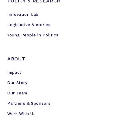
POLICY & RESEARCH
Innovation Lab
Legislative Victories
Young People in Politics
ABOUT
Impact
Our Story
Our Team
Partners & Sponsors
Work With Us