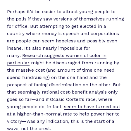
Perhaps it’d be easier to attract young people to
the polls if they saw versions of themselves running
for office. But attempting to get elected in a
country where money is speech and corporations
are people can seem hopeless and possibly even
insane. It’s also nearly impossible for
many:
Research suggests women of color in
particular
might be discouraged from running by
the massive cost (and amount of time one need
spend fundraising) on the one hand and the
prospect of facing discrimination on the other. But
that seemingly rational cost-benefit analysis only
goes so far—and if Ocasio Cortez’s race, where
young people do, in fact,
seem to have turned out
at a higher-than-normal rate
to help power her to
victory—was any indication, this is the start of a
wave, not the crest.