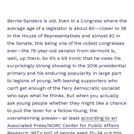
Bernie Sanders is old. Even in a Congress where the
average age of a legislator is about 60—closer to 58
in the House of Representatives and almost 62 in
the Senate, this being one of the oldest congresses
ever—the 76-year-old senator from Vermont is,
well, up there. So it’s a bit ironic that he owes his
surprisingly strong showing in the 2016 presidential
primary and his enduring popularity in large part
to legions of young, left-leaning supporters who
can’t get enough of the fiery democratic socialist
who says what he thinks. But when you actually
ask young people whether they might like a chance
to pull the lever for a fellow Young, the
overwhelming answer—at least
according to an
Associated Press/NORC Center for Public Affairs
Research /MTV poll
of people aged 15–34 out this