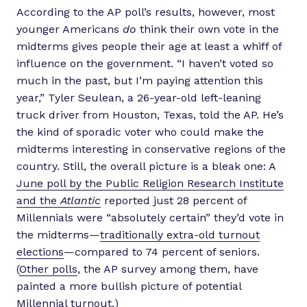
According to the AP poll’s results, however, most
younger Americans
do
think their own vote in the
midterms gives people their age at least a whiff of
influence on the government. “I haven’t voted so
much in the past, but I’m paying attention this
year,” Tyler Seulean, a 26-year-old left-leaning
truck driver from Houston, Texas, told the AP. He’s
the kind of sporadic voter who could make the
midterms interesting in conservative regions of the
country. Still, the overall picture is a bleak one: A
June poll by the Public Religion Research Institute
and the
Atlantic
reported just 28 percent of
Millennials were “absolutely certain” they’d vote in
the midterms—
traditionally extra-old turnout
elections
—compared to 74 percent of seniors.
(
Other polls
, the AP survey among them, have
painted a more bullish picture of potential
Millennial turnout.)