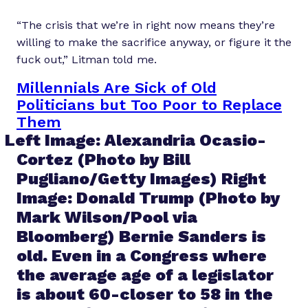
“The crisis that we’re in right now means they’re
willing to make the sacrifice anyway, or figure it the
fuck out,” Litman told me.
Millennials Are Sick of Old
Politicians but Too Poor to Replace
Them
Left Image: Alexandria Ocasio-
Cortez (Photo by Bill
Pugliano/Getty Images) Right
Image: Donald Trump (Photo by
Mark Wilson/Pool via
Bloomberg) Bernie Sanders is
old. Even in a Congress where
the average age of a legislator
is about 60-closer to 58 in the