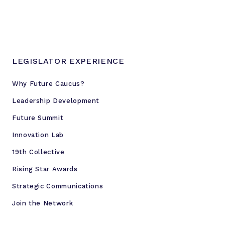
a
l
J
u
s
LEGISLATOR EXPERIENCE
t
i
Why Future Caucus?
c
Leadership Development
e
R
Future Summit
e
Innovation Lab
f
19th Collective
o
r
Rising Star Awards
m
Strategic Communications
Join the Network