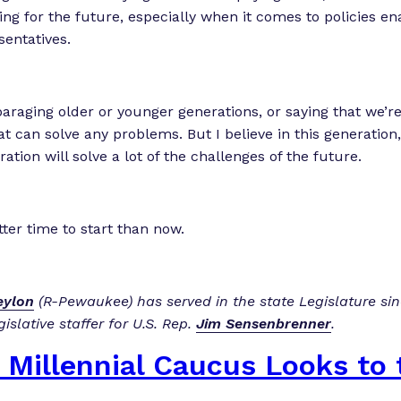
ning for the future, especially when it comes to policies e
sentatives.
paraging older or younger generations, or saying that we’re
t can solve any problems. But I believe in this generation,
ration will solve a lot of the challenges of the future.
tter time to start than now.
ylon
(R-Pewaukee) has served in the state Legislature si
gislative staffer for U.S. Rep.
Jim Sensenbrenner
.
 Millennial Caucus Looks to 