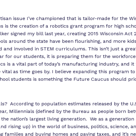
tisan issue I’ve championed that is tailor-made for the Wi
 is the creation of a robotics grant program for high sch
lker signed my bill last year, creating 2015 Wisconsin Act 
ols around the state have been flourishing, and more kid
ed and involved in STEM curriculums. This isn’t just a grea
ar for our students, it is preparing them for the workforce
cs is a vital part of today’s manufacturing industry, and it 
ital as time goes by. I believe expanding this program to
chool students is something the Future Caucus should prio
ls? According to population estimates released by the U.
ear, Millennials (defined by the Bureau as people born be
 the nation’s largest living generation. We as a generation
and rising up) in the world of business, politics, science, 
ng families and buying homes and paying taxes, and it’s ne