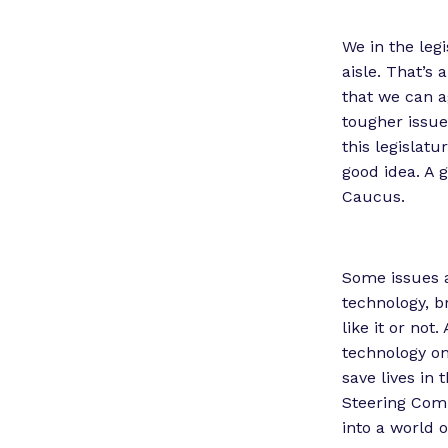
We in the leg
aisle. That’s
that we can ag
tougher issue
this legislatu
good idea. A g
Caucus.
Some issues ar
technology, b
like it or not
technology on 
save lives in
Steering Com
into a world 