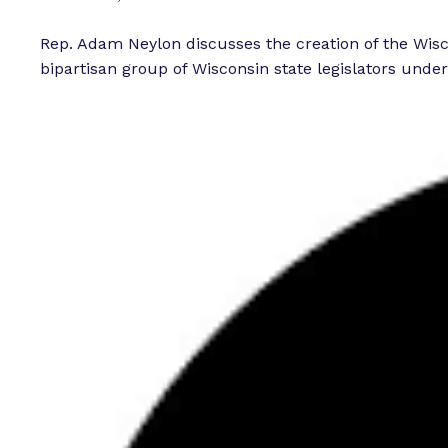
Rep. Adam Neylon discusses the creation of the Wis
bipartisan group of Wisconsin state legislators under