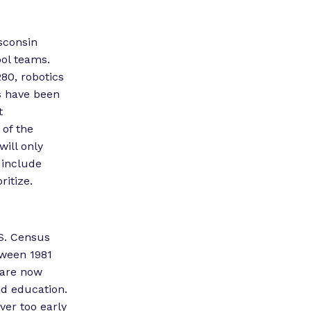
sconsin
ool teams.
280, robotics
s have been
t
 of the
will only
 include
ritize.
S. Census
tween 1981
 are now
and education.
ver too early