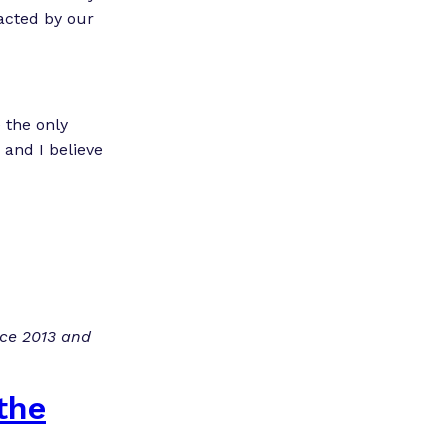
nacted by our
 the only
 and I believe
nce 2013 and
the