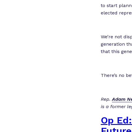
to start plan
elected repre
We’re not dis
generation tha
that this gene
There’s no be
Rep.
Adam Ne
is a former le
Op Ed:
Future