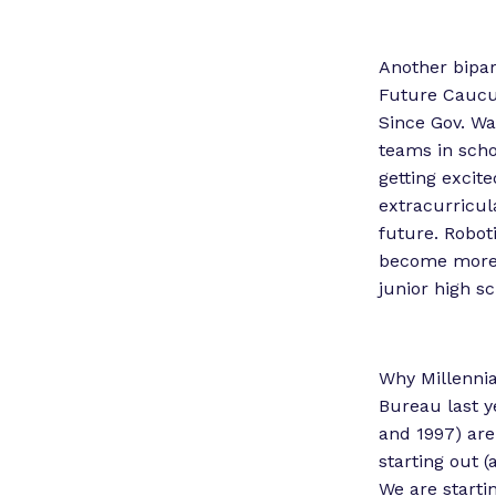
Another bipar
Future Caucus
Since Gov. Wa
teams in scho
getting excit
extracurricul
future. Roboti
become more v
junior high s
Why Millennia
Bureau last y
and 1997) are
starting out (
We are starti