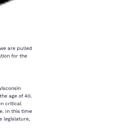
 we are pulled
tion for the
Wisconsin
the age of 40.
 critical
. In this time
e legislature,