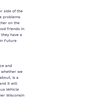
r side of the
lve problems
ether on the
ood friends in
f they have a
sin Future
nce and
e, whether we
about, is a
nd it will
ous Vehicle
her Wisconsin