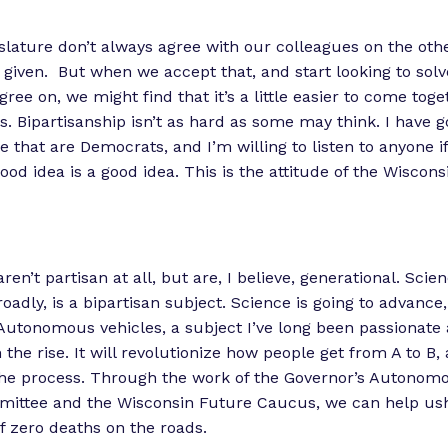
islature don’t always agree with our colleagues on the othe
 a given. But when we accept that, and start looking to so
ree on, we might find that it’s a little easier to come tog
s. Bipartisanship isn’t as hard as some may think. I have g
re that are Democrats, and I’m willing to listen to anyone i
ood idea is a good idea. This is the attitude of the Wiscon
en’t partisan at all, but are, I believe, generational. Scie
roadly, is a bipartisan subject. Science is going to advanc
. Autonomous vehicles, a subject I’ve long been passionate 
the rise. It will revolutionize how people get from A to B, a
 the process. Through the work of the Governor’s Autonom
mittee and the Wisconsin Future Caucus, we can help us
of zero deaths on the roads.