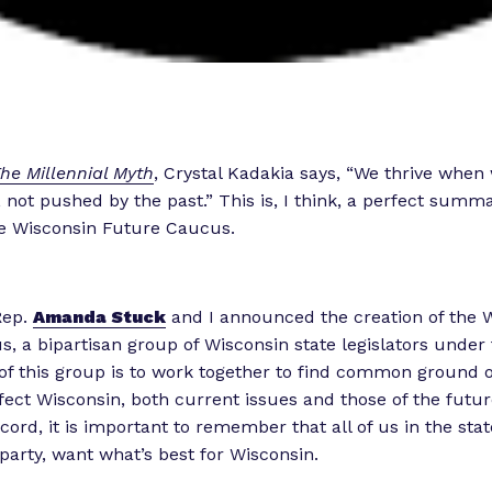
he Millennial Myth
, Crystal Kadakia says, “We thrive when
 not pushed by the past.” This is, I think, a perfect summa
he Wisconsin Future Caucus.
Rep.
Amanda Stuck
and I announced the creation of the 
, a bipartisan group of Wisconsin state legislators under 
f this group is to work together to find common ground on
ffect Wisconsin, both current issues and those of the future
iscord, it is important to remember that all of us in the stat
 party, want what’s best for Wisconsin.