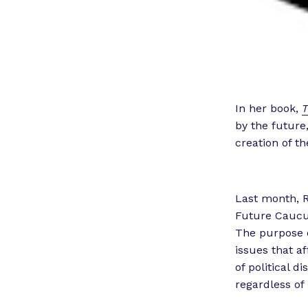
In her book,
T
by the future,
creation of t
Last month, 
Future Caucus
The purpose o
issues that a
of political d
regardless of