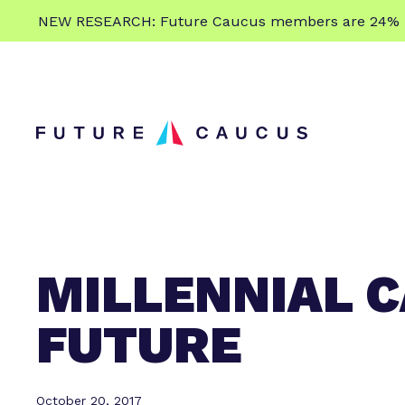
L
NEW RESEARCH: Future Caucus members are 24% more
e
Skip to content
a
r
n
m
o
r
e
MILLENNIAL C
FUTURE
October 20, 2017