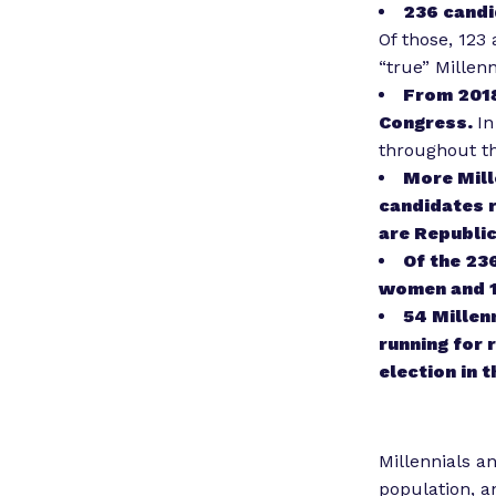
236 candi
Of those, 123
“true” Millen
From 2018
Congress.
In
throughout th
More Mill
candidates r
are Republic
Of the 23
women and 1
54 Millen
running for 
election in 
Millennials a
population, 