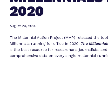
2020
August 20, 2020
The Millennial Action Project (MAP) released the topl
Millennials running for office in 2020.
The Millennial
is the best resource for researchers, journalists, an
comprehensive data on every single millennial runni