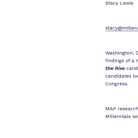
Stacy Lewis
stacy@millenn
Washington, D
findings of a
the Rise
candi
candidates lo
Congress.
MAP researche
Millennials se