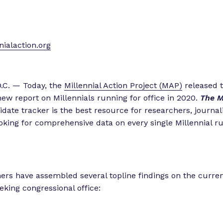
ialaction.org
.C. — Today, the
Millennial Action Project (MAP)
released t
 new report on Millennials running for office in 2020.
The M
date tracker is the best resource for researchers, journal
oking for comprehensive data on every single Millennial r
rs have assembled several topline findings on the current
eking congressional office: