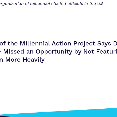
ganization of millennial elected officials in the U.S
.
of the Millennial Action Project Says 
 Missed an Opportunity by Not Featur
in
More Heavily