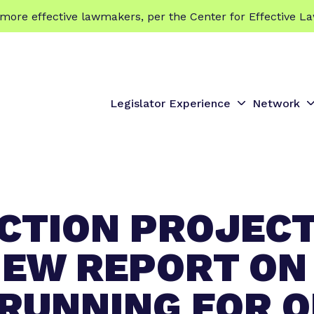
 effective lawmakers, per the Center for Effective La
Legislator Experience
Network
S
S
h
h
o
o
w
s
s
u
u
ACTION PROJEC
b
b
m
e
e
EW REPORT ON
n
n
u
u
RUNNING FOR OF
f
f