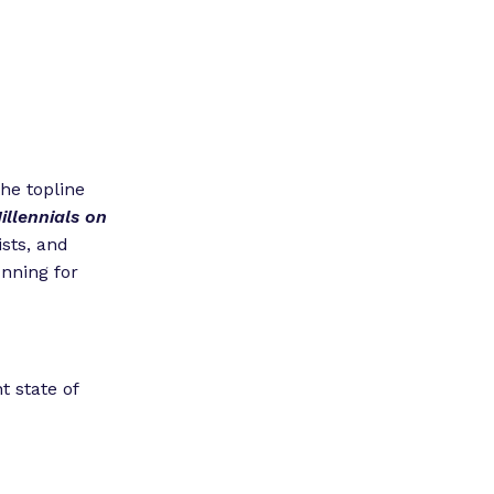
he topline
illennials on
ists, and
unning for
 state of