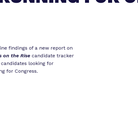
o
o
r
r
“
“
L
e
e
g
t
ine findings of a new report on
i
s on the Rise
candidate tracker
s
o
d candidates looking for
l
r
ng for Congress.
a
k
t
”
o
r
E
x
p
e
r