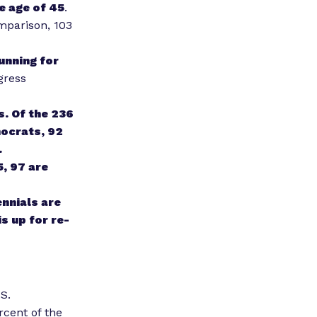
e age of 45
.
omparison, 103
unning for
gress
. Of the 236
mocrats, 92
.
, 97 are
ennials are
s up for re-
S.
ercent
of the