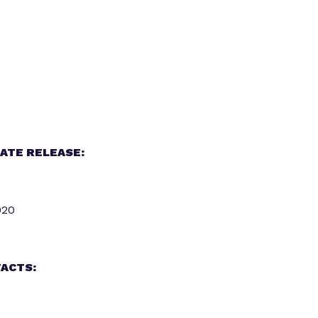
ATE RELEASE:
020
ACTS: