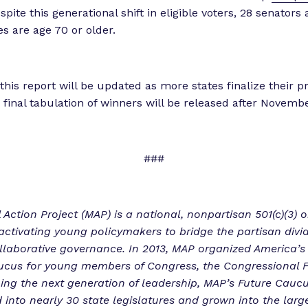
spite this generational shift in eligible voters, 28 senators
es are age 70 or older.
this report will be updated as more states finalize their p
a final tabulation of winners will be released after Novemb
###
 Action Project (MAP) is a national, nonpartisan 501(c)(3) 
activating young policymakers to bridge the partisan divi
llaborative governance. In 2013, MAP organized America’s 
ucus for young members of Congress, the Congressional 
ng the next generation of leadership, MAP’s Future Cauc
into nearly 30 state legislatures and grown into the larg