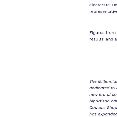
electorate. De
representativ
Figures from 
results, and 
The Millennial
dedicated to 
new era of co
bipartisan ca
Caucus. Shapi
has expanded 