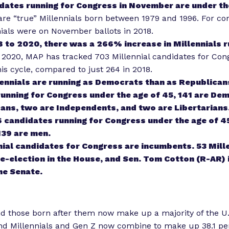
dates running for Congress in November are under th
 are “true” Millennials born between 1979 and 1996. For c
nials were on November ballots in 2018.
 to 2020, there was a 266% increase in Millennials r
 2020, MAP has tracked 703 Millennial candidates for Con
is cycle, compared to just 264 in 2018.
ennials are running as Democrats than as Republicans
unning for Congress under the age of 45, 141 are De
ans, two are Independents, and two are Libertarians
6 candidates running for Congress under the age of 45
39 are men.
nial candidates for Congress are incumbents. 53 Mill
re-election in the House, and Sen. Tom Cotton (R-AR) i
the Senate.
nd those born after them now make up a majority of the U.
and Millennials and Gen Z now combine to make up
38.1 p