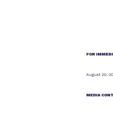
FOR IMMEDI
August 20, 2
MEDIA CONT