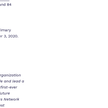
 and 84
rimary
er 3, 2020.
organization
de and lead a
first-ever
Future
us Network
est