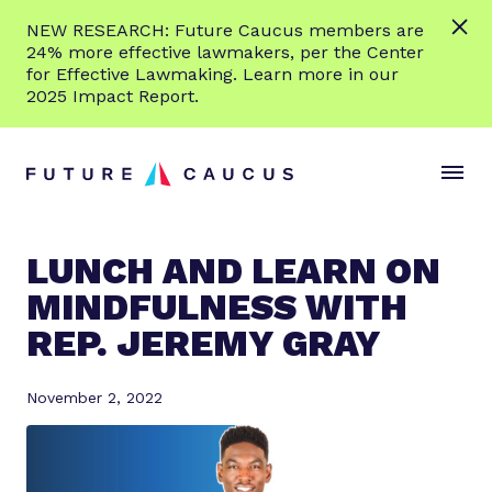
L
NEW RESEARCH: Future Caucus members are
e
24% more effective lawmakers, per the Center
a
for Effective Lawmaking. Learn more in our
r
2025 Impact Report.
n
Skip to content
m
S
C
o
i
l
r
t
o
e
e
s
LUNCH AND LEARN ON
M
e
MINDFULNESS WITH
e
M
n
e
REP. JEREMY GRAY
u
n
u
November 2, 2022