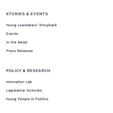
STORIES & EVENTS
Young Lawmakers’ Storybank
Events
In the News
Press Releases
POLICY & RESEARCH
Innovation Lab
Legislative Victories
Young People in Politics