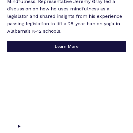
Mindfulness. Representative Jeremy Gray led a
discussion on how he uses mindfulness as a
legislator and shared insights from his experience
passing legislation to lift a 28-year ban on yoga in
Alabama’s K-12 schools.
Learn More
P
l
a
y