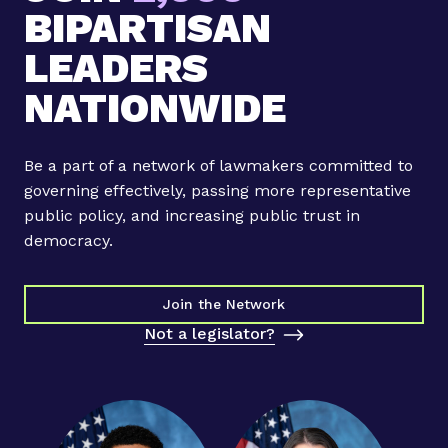
Y
n
BIPARTISAN
o
o
u
LEADERS
n
n
M
NATIONWIDE
g
i
L
n
e
d
Be a part of a network of lawmakers committed to
a
f
governing effectively, passing more representative
d
u
public policy, and increasing public trust in
e
l
democracy.
r
n
s
e
T
Join the Network
s
r
s
Not a legislator?
a
f
n
e
s
a
f
t