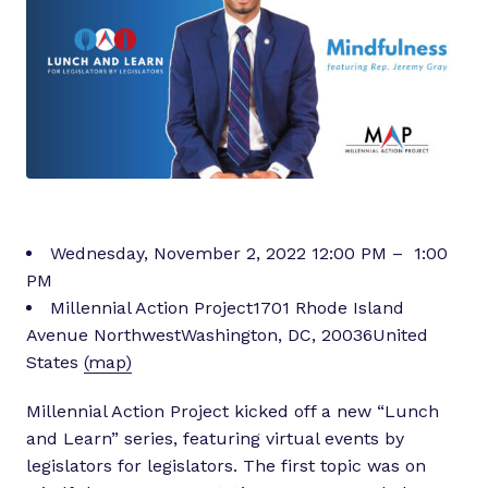
Wednesday, November 2, 2022 12:00 PM – 1:00
PM
Millennial Action Project1701 Rhode Island
Avenue NorthwestWashington, DC, 20036United
States
(map)
Millennial Action Project kicked off a new “Lunch
and Learn” series, featuring virtual events by
legislators for legislators. The first topic was on