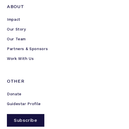
ABOUT
Impact
Our Story
Our Team
Partners & Sponsors
Work With Us
OTHER
Donate
Guidestar Profile
Subscribe