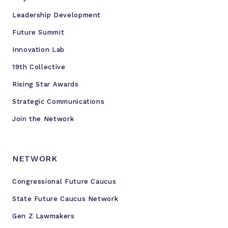
n
Leadership Development
e
Future Summit
Innovation Lab
19th Collective
Rising Star Awards
Strategic Communications
Join the Network
NETWORK
Congressional Future Caucus
State Future Caucus Network
Gen Z Lawmakers