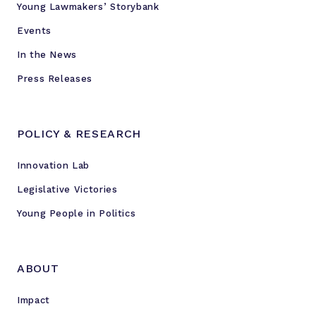
Young Lawmakers’ Storybank
Events
In the News
Press Releases
POLICY & RESEARCH
Innovation Lab
Legislative Victories
Young People in Politics
ABOUT
Impact