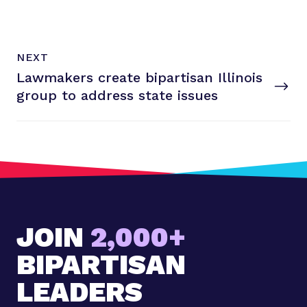
N
P
NEXT
e
O
Lawmakers create bipartisan Illinois
x
S
T
group to address
state issues
t
P
o
s
t
:
L
a
JOIN
2,000+
w
m
BIPARTISAN
a
k
LEADERS
e