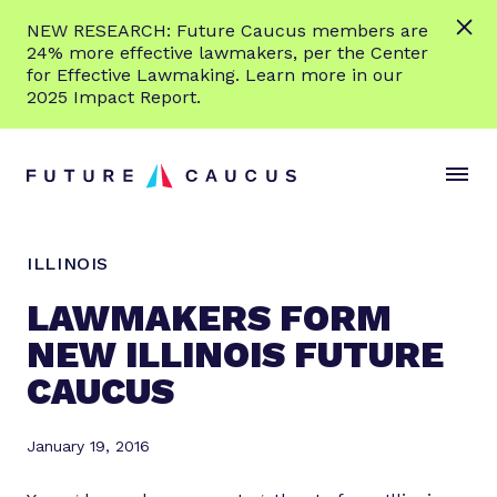
L
NEW RESEARCH: Future Caucus members are
e
24% more effective lawmakers, per the Center
a
for Effective Lawmaking. Learn more in our
r
2025 Impact Report.
n
Skip to content
m
S
C
o
i
l
r
t
o
e
e
s
ILLINOIS
M
e
e
M
LAWMAKERS FORM
n
e
NEW ILLINOIS FUTURE
u
n
CAUCUS
u
January 19, 2016