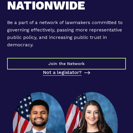
NATIONWIDE
r
s
c
Be a part of a network of lawmakers committed to
r
governing effectively, passing more representative
e
public policy, and increasing public trust in
a
democracy.
t
e
b
Join the Network
i
Not a legislator?
p
a
r
t
i
s
a
n