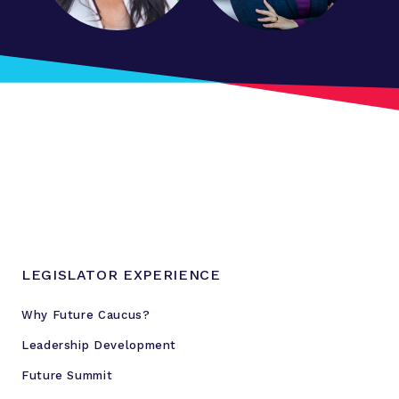
r
e
s
s
s
t
a
t
e
i
s
s
LEGISLATOR EXPERIENCE
u
e
Why Future Caucus?
s
Leadership Development
Future Summit