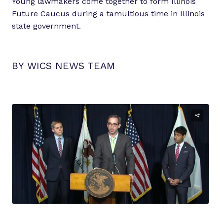
Young lawmakers come together to form Illinois
Future Caucus during a tamultious time in Illinois
state government.
BY WICS NEWS TEAM