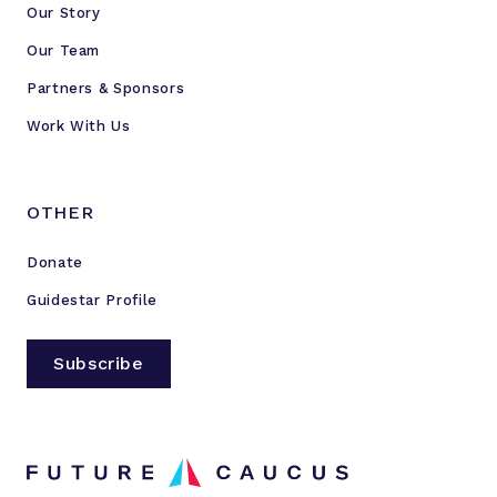
Our Story
Our Team
Partners & Sponsors
Work With Us
OTHER
Donate
Guidestar Profile
Subscribe