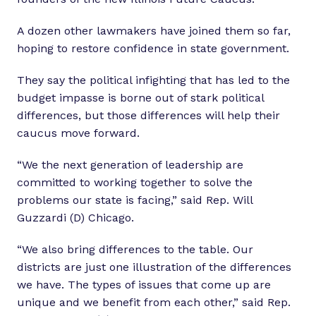
A dozen other lawmakers have joined them so far,
hoping to restore confidence in state government.
They say the political infighting that has led to the
budget impasse is borne out of stark political
differences, but those differences will help their
caucus move forward.
“We the next generation of leadership are
committed to working together to solve the
problems our state is facing,” said Rep. Will
Guzzardi (D) Chicago.
“We also bring differences to the table. Our
districts are just one illustration of the differences
we have. The types of issues that come up are
unique and we benefit from each other,” said Rep.