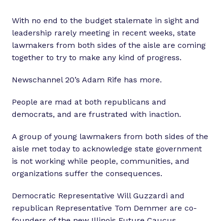
With no end to the budget stalemate in sight and
leadership rarely meeting in recent weeks, state
lawmakers from both sides of the aisle are coming
together to try to make any kind of progress.
Newschannel 20’s Adam Rife has more.
People are mad at both republicans and
democrats, and are frustrated with inaction.
A group of young lawmakers from both sides of the
aisle met today to acknowledge state government
is not working while people, communities, and
organizations suffer the consequences.
Democratic Representative Will Guzzardi and
republican Representative Tom Demmer are co-
founders of the new Illinois Future Caucus.