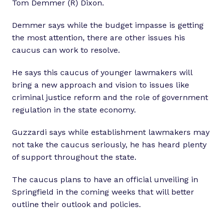
Tom Demmer (R) Dixon.
Demmer says while the budget impasse is getting
the most attention, there are other issues his
caucus can work to resolve.
He says this caucus of younger lawmakers will
bring a new approach and vision to issues like
criminal justice reform and the role of government
regulation in the state economy.
Guzzardi says while establishment lawmakers may
not take the caucus seriously, he has heard plenty
of support throughout the state.
The caucus plans to have an official unveiling in
Springfield in the coming weeks that will better
outline their outlook and policies.