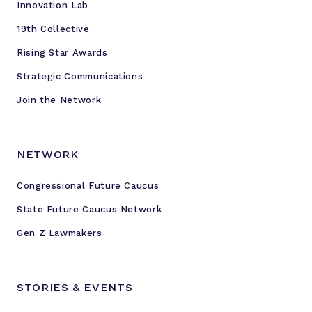
Innovation Lab
19th Collective
Rising Star Awards
Strategic Communications
Join the Network
NETWORK
Congressional Future Caucus
State Future Caucus Network
Gen Z Lawmakers
STORIES & EVENTS