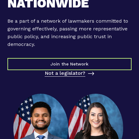
NATIONWIDE
u
i
l
Be a part of a network of lawmakers committed to
d
governing effectively, passing more representative
b
public policy, and increasing public trust in
r
democracy.
i
d
g
Join the Network
e
Not a legislator?
s
t
o
u
n
i
t
e