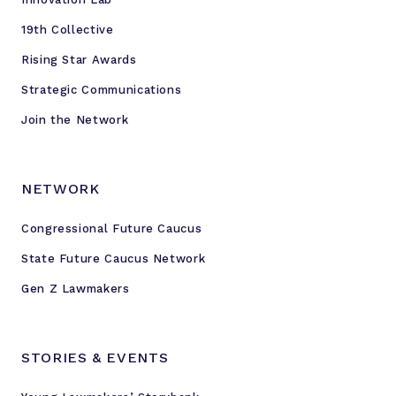
e
v
19th Collective
e
Rising Star Awards
n
Strategic Communications
O
l
Join the Network
i
k
a
NETWORK
r
a
Congressional Future Caucus
l
State Future Caucus Network
i
Gen Z Lawmakers
v
e
f
STORIES & EVENTS
r
o