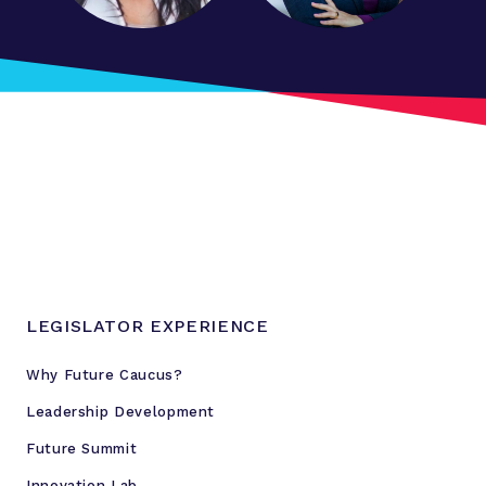
c
a
l
l
a
n
d
s
c
a
p
e
LEGISLATOR EXPERIENCE
w
i
Why Future Caucus?
t
Leadership Development
h
S
Future Summit
t
Innovation Lab