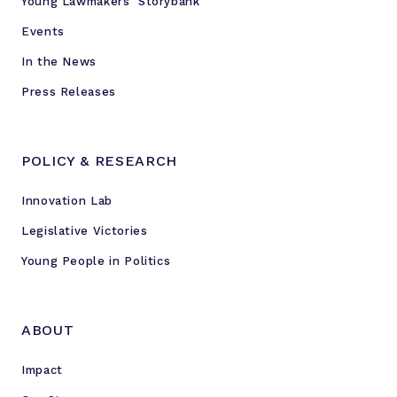
Young Lawmakers’ Storybank
m
t
Events
h
In the News
e
Press Releases
M
i
l
POLICY & RESEARCH
w
a
Innovation Lab
u
k
Legislative Victories
e
Young People in Politics
e
R
o
ABOUT
t
a
Impact
r