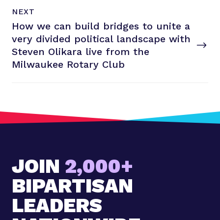
N
P
NEXT
e
O
How we can build bridges to unite a
x
S
T
very divided political landscape with
t
P
Steven Olikara live from the
o
Milwaukee
Rotary Club
s
t
:
H
o
w
w
JOIN
2,000+
e
c
BIPARTISAN
a
n
LEADERS
b