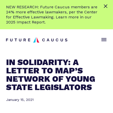
L
NEW RESEARCH: Future Caucus members are
e
24% more effective lawmakers, per the Center
a
for Effective Lawmaking. Learn more in our
r
2025 Impact Report.
n
Skip to content
m
S
C
o
i
l
r
t
o
e
e
s
IN SOLIDARITY: A
M
e
LETTER TO MAP’S
e
M
n
e
NETWORK OF YOUNG
u
n
STATE LEGISLATORS
u
January 15, 2021