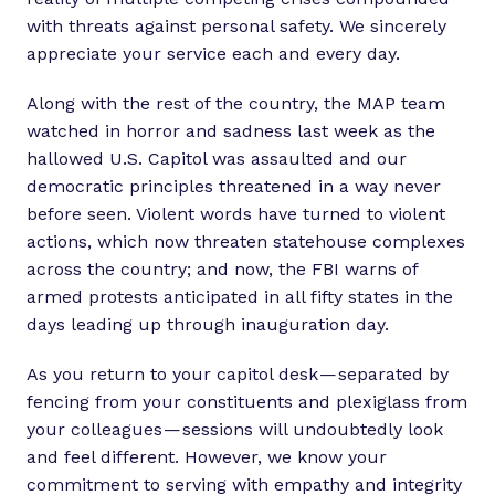
with threats against personal safety. We sincerely
appreciate your service each and every day.
Along with the rest of the country, the MAP team
watched in horror and sadness last week as the
hallowed U.S. Capitol was assaulted and our
democratic principles threatened in a way never
before seen. Violent words have turned to violent
actions, which now threaten statehouse complexes
across the country; and now, the FBI warns of
armed protests anticipated in all fifty states in the
days leading up through inauguration day.
As you return to your capitol desk — separated by
fencing from your constituents and plexiglass from
your colleagues — sessions will undoubtedly look
and feel different. However, we know your
commitment to serving with empathy and integrity