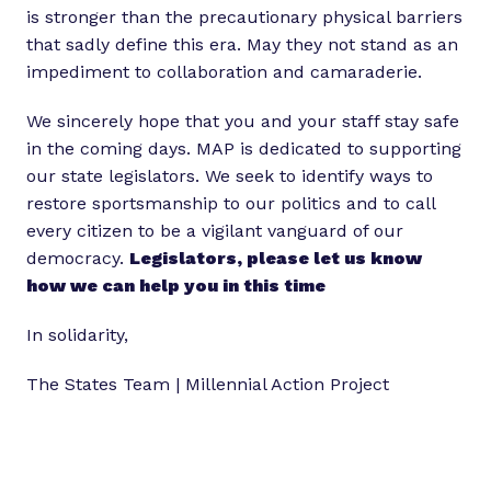
is stronger than the precautionary physical barriers
that sadly define this era. May they not stand as an
impediment to collaboration and camaraderie.
We sincerely hope that you and your staff stay safe
in the coming days. MAP is dedicated to supporting
our state legislators. We seek to identify ways to
restore sportsmanship to our politics and to call
every citizen to be a vigilant vanguard of our
democracy.
Legislators, please let us know
how we can help you in this time
In solidarity,
The States Team | Millennial Action Project