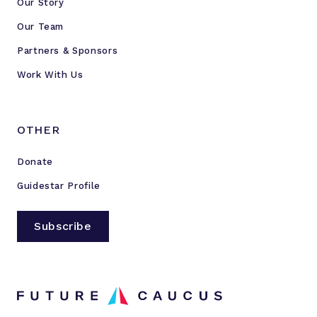
Our Story
y
C
Our Team
l
Partners & Sponsors
u
Work With Us
b
OTHER
Donate
Guidestar Profile
Subscribe