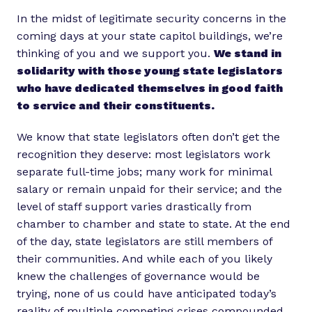
In the midst of legitimate security concerns in the
coming days at your state capitol buildings, we’re
thinking of you and we support you.
We stand in
solidarity with those young state legislators
who have dedicated themselves in good faith
to service and their constituents.
We know that state legislators often don’t get the
recognition they deserve: most legislators work
separate full-time jobs; many work for minimal
salary or remain unpaid for their service; and the
level of staff support varies drastically from
chamber to chamber and state to state. At the end
of the day, state legislators are still members of
their communities. And while each of you likely
knew the challenges of governance would be
trying, none of us could have anticipated today’s
reality of multiple competing crises compounded