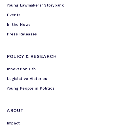
Young Lawmakers’ Storybank
Events
In the News
Press Releases
POLICY & RESEARCH
Innovation Lab
Legislative Victories
Young People in Politics
ABOUT
Impact