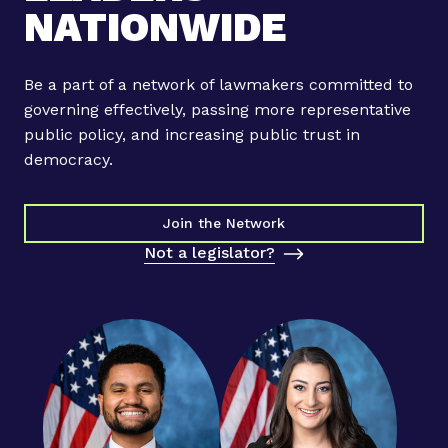
NATIONWIDE
Be a part of a network of lawmakers committed to
governing effectively, passing more representative
public policy, and increasing public trust in
democracy.
Join the Network
Not a legislator?