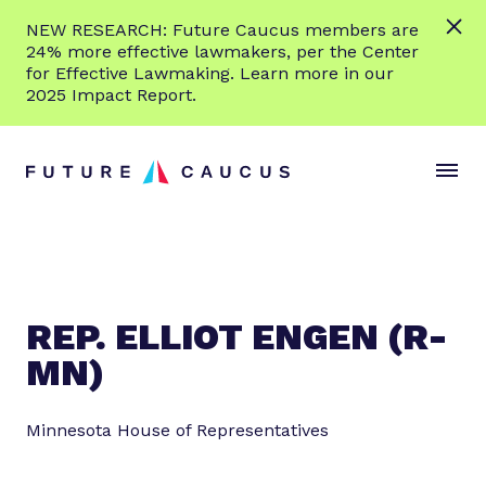
L
NEW RESEARCH: Future Caucus members are
e
24% more effective lawmakers, per the Center
a
for Effective Lawmaking. Learn more in our
r
2025 Impact Report.
n
Skip to content
m
S
C
o
i
l
r
t
o
e
e
s
M
e
e
M
n
e
REP. ELLIOT ENGEN (R-
u
n
MN)
u
Minnesota House of Representatives