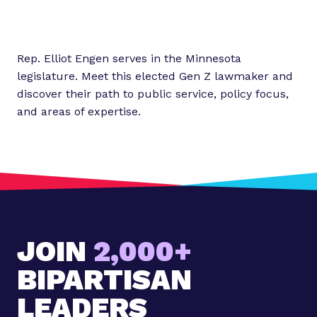
Rep. Elliot Engen serves in the Minnesota
legislature. Meet this elected Gen Z lawmaker and
discover their path to public service, policy focus,
and areas of expertise.
JOIN
2,000+
BIPARTISAN
LEADERS