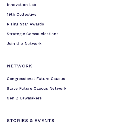
Innovation Lab
19th Collective
Rising Star Awards
Strategic Communications
Join the Network
NETWORK
Congressional Future Caucus
State Future Caucus Network
Gen Z Lawmakers
STORIES & EVENTS