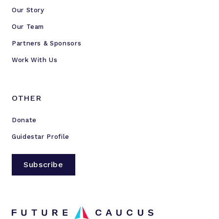
Our Story
Our Team
Partners & Sponsors
Work With Us
OTHER
Donate
Guidestar Profile
Subscribe