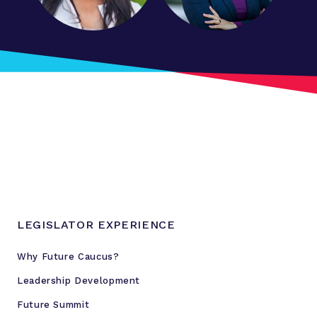
LEGISLATOR EXPERIENCE
Why Future Caucus?
Leadership Development
Future Summit