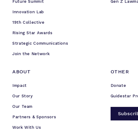
Future Summit
Gen Z Lawm
Innovation Lab
19th Collective
Rising Star Awards
Strategic Communications
Join the Network
ABOUT
OTHER
Impact
Donate
Our Story
Guidestar Pr
Our Team
Subscri
Partners & Sponsors
Work With Us