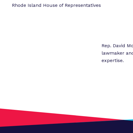
Rhode Island House of Representatives
Rep. David Mo
lawmaker and 
expertise.