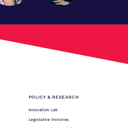
POLICY & RESEARCH
Innovation Lab
Legislative Victories