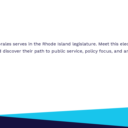
o
o
r
r
“
“
L
e
e
g
t
rales serves in the Rhode Island legislature. Meet this el
i
discover their path to public service, policy focus, and ar
s
o
l
r
a
k
t
”
o
r
E
x
p
e
r