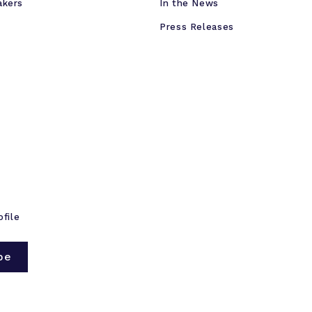
akers
In the News
Press Releases
ofile
be