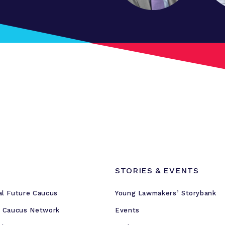
STORIES & EVENTS
al Future Caucus
Young Lawmakers’ Storybank
e Caucus Network
Events