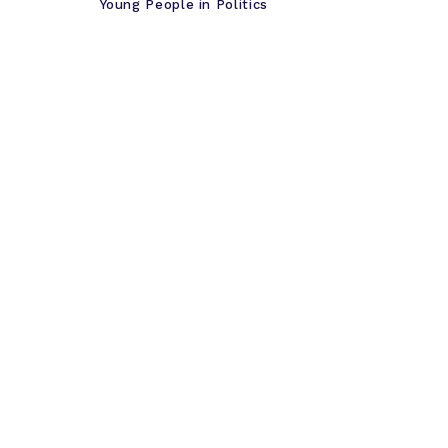
Young People in Politics