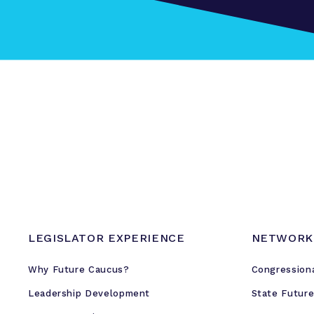
LEGISLATOR EXPERIENCE
NETWORK
Why Future Caucus?
Congression
Leadership Development
State Futur