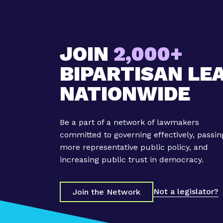
JOIN
2,000+
BIPARTISAN LE
NATIONWIDE
Be a part of a network of lawmakers
committed to governing effectively, passin
more representative public policy, and
increasing public trust in democracy.
Not a legislator?
Join the Network