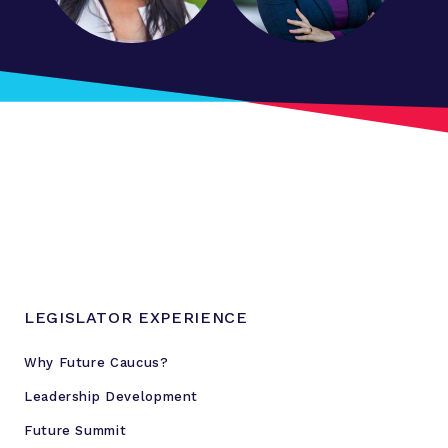
LEGISLATOR EXPERIENCE
Why Future Caucus?
Leadership Development
Future Summit