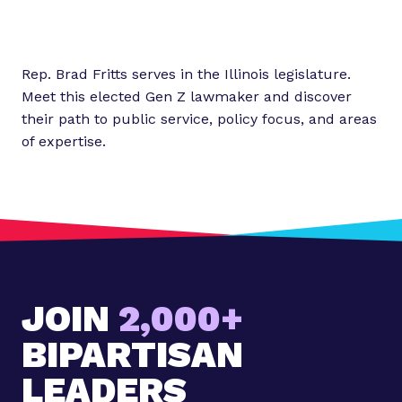
Rep. Brad Fritts serves in the Illinois legislature.
Meet this elected Gen Z lawmaker and discover
their path to public service, policy focus, and areas
of expertise.
JOIN
2,000+
BIPARTISAN
LEADERS