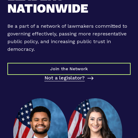
NATIONWIDE
Be a part of a network of lawmakers committed to
governing effectively, passing more representative
public policy, and increasing public trust in
democracy.
Join the Network
Not a legislator?