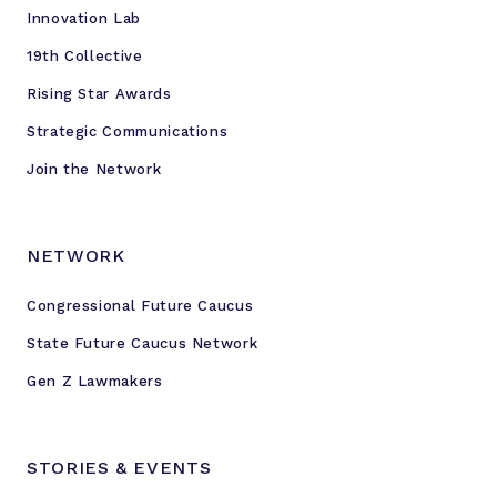
Innovation Lab
19th Collective
Rising Star Awards
Strategic Communications
Join the Network
NETWORK
Congressional Future Caucus
State Future Caucus Network
Gen Z Lawmakers
STORIES & EVENTS