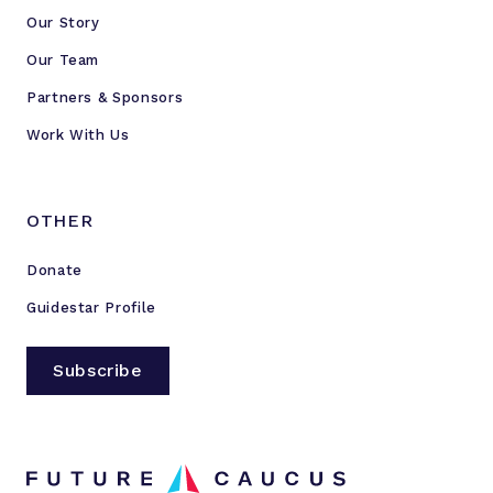
Our Story
Our Team
Partners & Sponsors
Work With Us
OTHER
Donate
Guidestar Profile
Subscribe