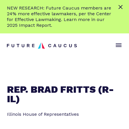
L
NEW RESEARCH: Future Caucus members are
e
24% more effective lawmakers, per the Center
a
for Effective Lawmaking. Learn more in our
r
2025 Impact Report.
n
Skip to content
m
S
C
o
i
l
r
t
o
e
e
s
M
e
e
M
n
e
REP. BRAD FRITTS (R-
u
n
IL)
u
Illinois House of Representatives