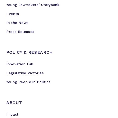
Young Lawmakers’ Storybank
Events
In the News
Press Releases
POLICY & RESEARCH
Innovation Lab
Legislative Victories
Young People in Politics
ABOUT
Impact