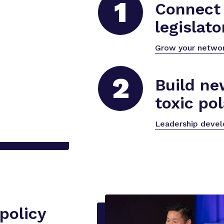
1
Connect 
legislato
Grow your netwo
2
Build ne
toxic pol
Leadership deve
policy