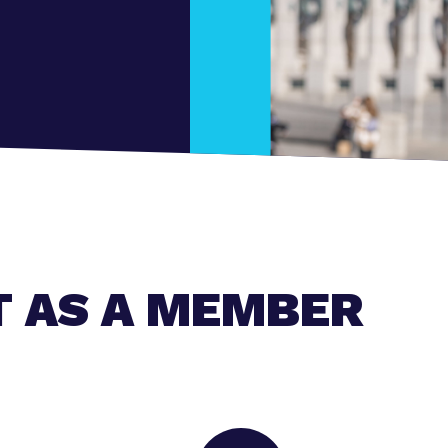
T AS A MEMBER