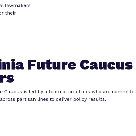
o
o
ial lawmakers
r
r
r their
“
“
L
e
e
g
t
i
s
o
inia Future Caucus
l
r
a
k
rs
t
”
o
re Caucus is led by a team of co-chairs who are committe
r
across partisan lines to deliver policy results.
E
x
p
e
r