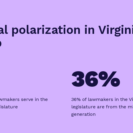
al polarization in Virgi
p
36%
wmakers serve in the
36% of lawmakers in the Vi
gislature
legislature are from the mi
generation