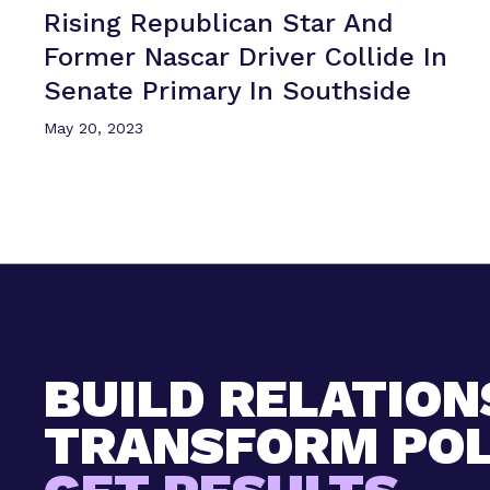
Rising Republican Star And
Former Nascar Driver Collide In
Senate Primary
In Southside
May 20, 2023
BUILD RELATION
TRANSFORM POL