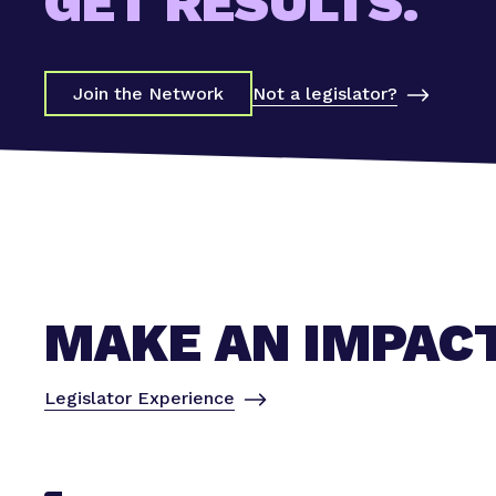
GET RESULTS.
Not a legislator?
Join the Network
MAKE AN IMPAC
Legislator Experience