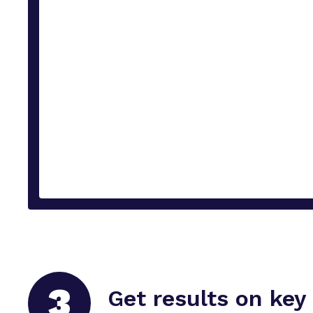
3
Get results on key 