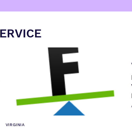
SERVICE
VIRGINIA