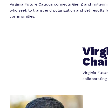
Virginia Future Caucus connects Gen Z and millenn
who seek to transcend polarization and get results fo
communities.
Virg
Chai
Virginia Futu
collaborating 