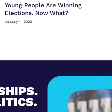
Young People Are Winning
Elections.
Now What?
January 11, 2022
SHIPS.
ITICS.