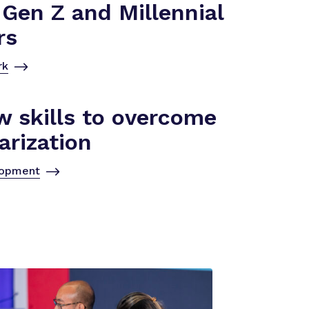
Gen Z and Millennial
rs
rk
w skills to overcome
arization
lopment