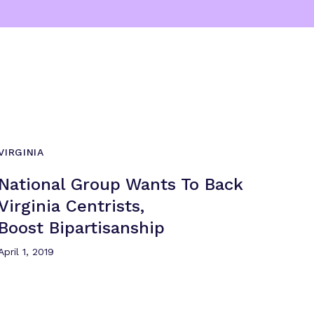
VIRGINIA
National Group Wants To Back
Virginia Centrists,
Boost Bipartisanship
April 1, 2019