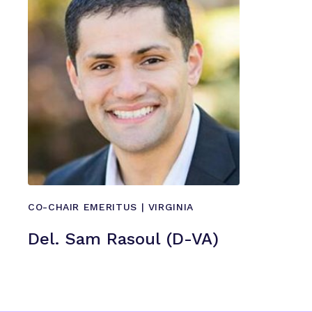
CO-CHAIR EMERITUS | VIRGINIA
Del. Sam Rasoul (D-VA)