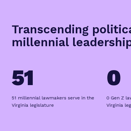
Transcending politic
millennial leadershi
51
0
51 millennial lawmakers serve in the
0 Gen Z la
Virginia legislature
Virginia le