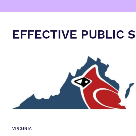
EFFECTIVE PUBLIC 
VIRGINIA