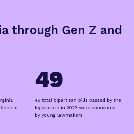
nia through Gen Z and
49
rginia
49 total bipartisan bills passed by the
llennial
legislature in 2023 were sponsored
by young lawmakers