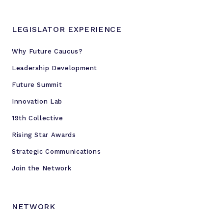
LEGISLATOR EXPERIENCE
Why Future Caucus?
Leadership Development
Future Summit
Innovation Lab
19th Collective
Rising Star Awards
Strategic Communications
Join the Network
NETWORK