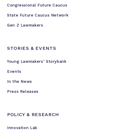
Congressional Future Caucus
State Future Caucus Network
Gen Z Lawmakers
STORIES & EVENTS
Young Lawmakers’ Storybank
Events
In the News
Press Releases
POLICY & RESEARCH
Innovation Lab