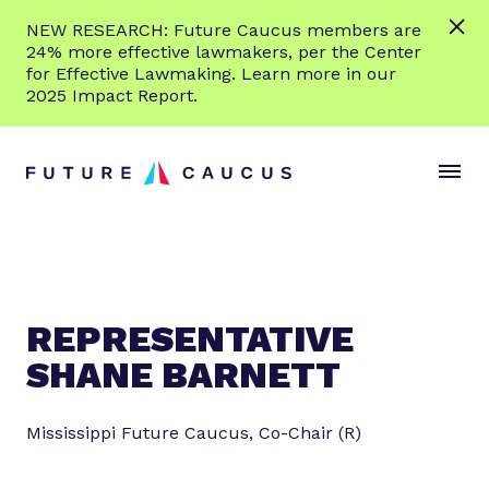
L
NEW RESEARCH: Future Caucus members are
e
24% more effective lawmakers, per the Center
a
for Effective Lawmaking. Learn more in our
r
2025 Impact Report.
n
Skip to content
m
S
C
o
i
l
r
t
o
e
e
s
M
e
e
M
n
e
REPRESENTATIVE
u
n
SHANE BARNETT
u
Mississippi Future Caucus, Co-Chair (R)