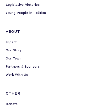
Legislative Victories
Young People in Politics
ABOUT
Impact
Our Story
Our Team
Partners & Sponsors
Work With Us
OTHER
Donate