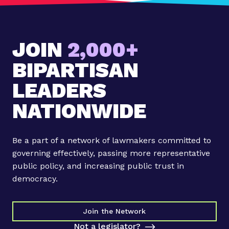
JOIN
2,000+
BIPARTISAN
LEADERS
NATIONWIDE
Be a part of a network of lawmakers committed to
governing effectively, passing more representative
public policy, and increasing public trust in
democracy.
Join the Network
Not a legislator?