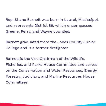
Rep. Shane Barnett was born in Laurel, Mississippi,
and represents District 86, which encompasses
Greene, Perry, and Wayne counties.
Barnett graduated from the Jones County Junior
College and is a former firefighter.
Barnett is the Vice Chairman of the Wildlife,
Fisheries, and Parks House Committee and serves
on the Conservation and Water Resources, Energy,
Forestry, Judiciary, and Marine Resources House
Committees.