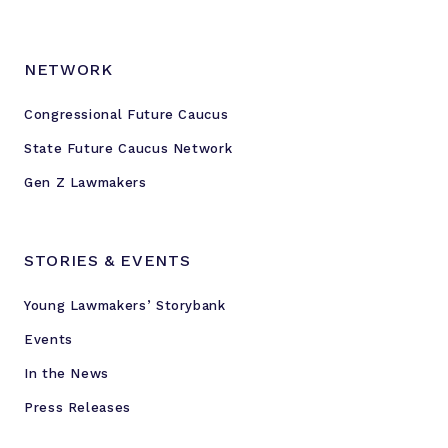
NETWORK
Congressional Future Caucus
State Future Caucus Network
Gen Z Lawmakers
STORIES & EVENTS
Young Lawmakers’ Storybank
Events
In the News
Press Releases