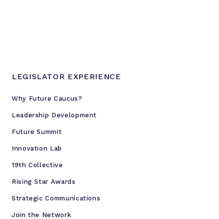
LEGISLATOR EXPERIENCE
Why Future Caucus?
Leadership Development
Future Summit
Innovation Lab
19th Collective
Rising Star Awards
Strategic Communications
Join the Network