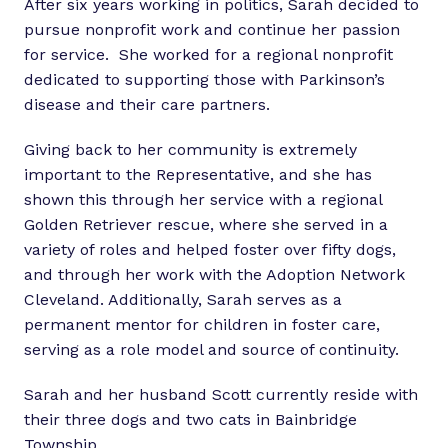
After six years working in politics, Sarah decided to
pursue nonprofit work and continue her passion
for service. She worked for a regional nonprofit
dedicated to supporting those with Parkinson’s
disease and their care partners.
Giving back to her community is extremely
important to the Representative, and she has
shown this through her service with a regional
Golden Retriever rescue, where she served in a
variety of roles and helped foster over fifty dogs,
and through her work with the Adoption Network
Cleveland. Additionally, Sarah serves as a
permanent mentor for children in foster care,
serving as a role model and source of continuity.
Sarah and her husband Scott currently reside with
their three dogs and two cats in Bainbridge
Township.