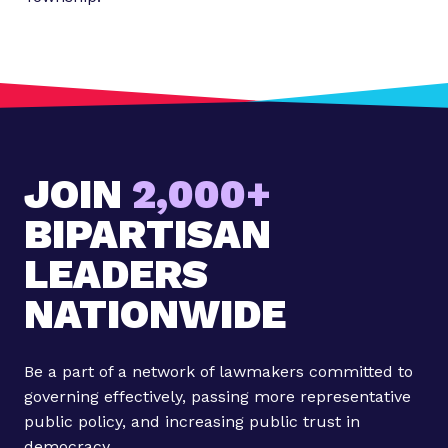
JOIN
2,000+
BIPARTISAN
LEADERS
NATIONWIDE
Be a part of a network of lawmakers committed to
governing effectively, passing more representative
public policy, and increasing public trust in
democracy.