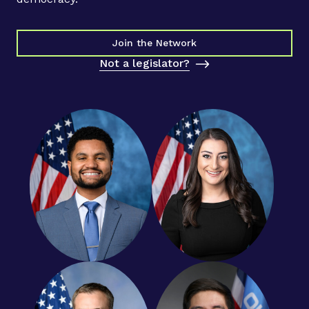
Join the Network
Not a legislator?