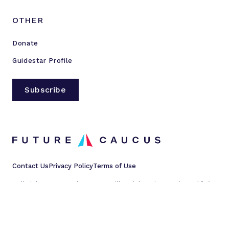
OTHER
Donate
Guidestar Profile
Subscribe
Contact Us
Privacy Policy
Terms of Use
All rights reserved © 2023 Millennial Action Project d/b/a
Future Caucus
L
L
L
L