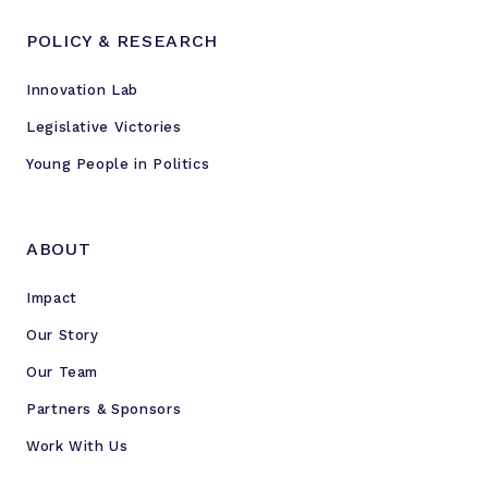
POLICY & RESEARCH
Innovation Lab
Legislative Victories
Young People in Politics
ABOUT
Impact
Our Story
Our Team
Partners & Sponsors
Work With Us