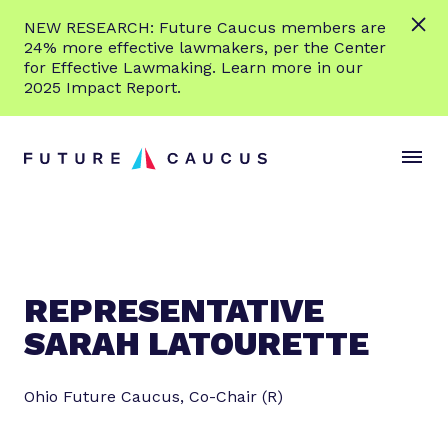
L
NEW RESEARCH: Future Caucus members are
e
24% more effective lawmakers, per the Center
a
for Effective Lawmaking. Learn more in our
r
2025 Impact Report.
n
Skip to content
m
S
C
o
i
l
r
t
o
e
e
s
M
e
e
M
n
e
REPRESENTATIVE
u
n
SARAH LATOURETTE
u
Ohio Future Caucus, Co-Chair (R)