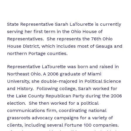
State Representative Sarah LaTourette is currently
serving her first term in the Ohio House of
Representatives. She represents the 76th Ohio
House District, which includes most of Geauga and
northern Portage counties.
Representative LaTourette was born and raised in
Northeast Ohio. A 2006 graduate of Miami
University, she double-majored in Political Science
and History. Following college, Sarah worked for
the Lake County Republican Party during the 2006
election. She then worked for a political
communications firm, coordinating national
grassroots advocacy campaigns for a variety of
clients, including several Fortune 100 companies.