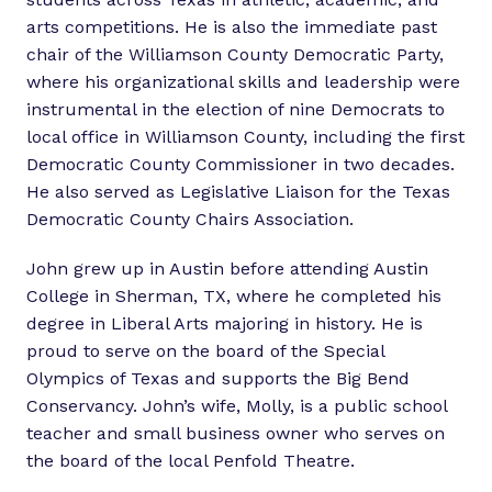
arts competitions. He is also the immediate past
chair of the Williamson County Democratic Party,
where his organizational skills and leadership were
instrumental in the election of nine Democrats to
local office in Williamson County, including the first
Democratic County Commissioner in two decades.
He also served as Legislative Liaison for the Texas
Democratic County Chairs Association.
John grew up in Austin before attending Austin
College in Sherman, TX, where he completed his
degree in Liberal Arts majoring in history. He is
proud to serve on the board of the Special
Olympics of Texas and supports the Big Bend
Conservancy. John’s wife, Molly, is a public school
teacher and small business owner who serves on
the board of the local Penfold Theatre.