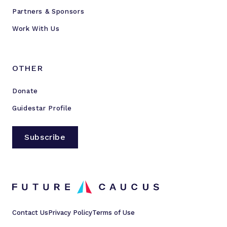
Partners & Sponsors
Work With Us
OTHER
Donate
Guidestar Profile
Subscribe
Contact Us
Privacy Policy
Terms of Use