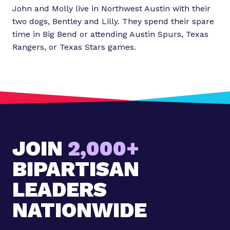
John and Molly live in Northwest Austin with their
two dogs, Bentley and Lilly. They spend their spare
time in Big Bend or attending Austin Spurs, Texas
Rangers, or Texas Stars games.
JOIN
2,000+
BIPARTISAN
LEADERS
NATIONWIDE