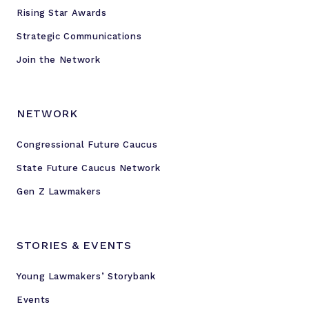
Rising Star Awards
Strategic Communications
Join the Network
NETWORK
Congressional Future Caucus
State Future Caucus Network
Gen Z Lawmakers
STORIES & EVENTS
Young Lawmakers’ Storybank
Events