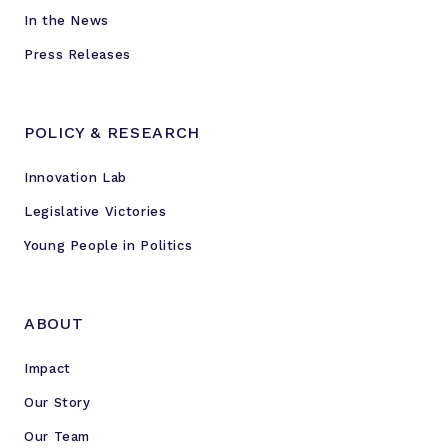
In the News
Press Releases
POLICY & RESEARCH
Innovation Lab
Legislative Victories
Young People in Politics
ABOUT
Impact
Our Story
Our Team