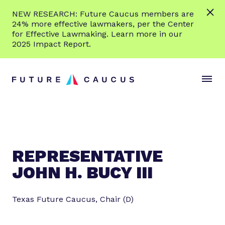
L
NEW RESEARCH: Future Caucus members are
e
24% more effective lawmakers, per the Center
a
for Effective Lawmaking. Learn more in our
r
2025 Impact Report.
n
Skip to content
m
S
C
o
i
l
r
t
o
e
e
s
M
e
e
M
n
e
REPRESENTATIVE
u
n
JOHN H. BUCY III
u
Texas Future Caucus, Chair (D)