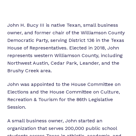
John H. Bucy III is native Texan, small business
owner, and former chair of the Williamson County
Democratic Party, serving District 136 in the Texas
House of Representatives. Elected in 2018, John
represents western Williamson County, including
Northwest Austin, Cedar Park, Leander, and the
Brushy Creek area.
John was appointed to the House Committee on
Elections and the House Committee on Culture,
Recreation & Tourism for the 86th Legislative
Session.
A small business owner, John started an
organization that serves 200,000 public school
students across Texas in athletic, academic, and