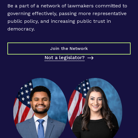
Be a part of a network of lawmakers committed to
governing effectively, passing more representative
public policy, and increasing public trust in
democracy.
Join the Network
Not a legislator?