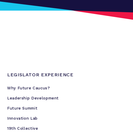
LEGISLATOR EXPERIENCE
Why Future Caucus?
Leadership Development
Future Summit
Innovation Lab
19th Collective