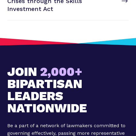
Crises through the Skills
t
P
Investment Act
o
s
t
:
R
e
n
JOIN
2,000+
e
w
BIPARTISAN
i
n
LEADERS
g
NATIONWIDE
C
a
r
Be a part of a network of lawmakers committed to
e
governing effectively, passing more representative