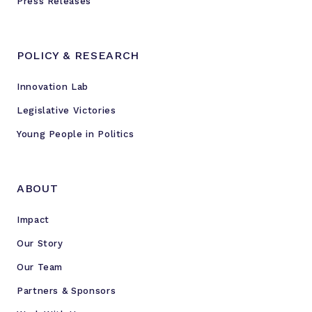
Press Releases
POLICY & RESEARCH
Innovation Lab
Legislative Victories
Young People in Politics
ABOUT
Impact
Our Story
Our Team
Partners & Sponsors