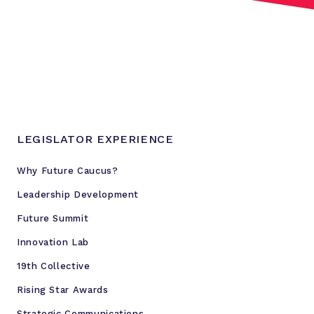
i
l
l
s
I
n
v
e
LEGISLATOR EXPERIENCE
s
t
Why Future Caucus?
m
Leadership Development
e
n
Future Summit
t
Innovation Lab
A
19th Collective
c
t
Rising Star Awards
Strategic Communications