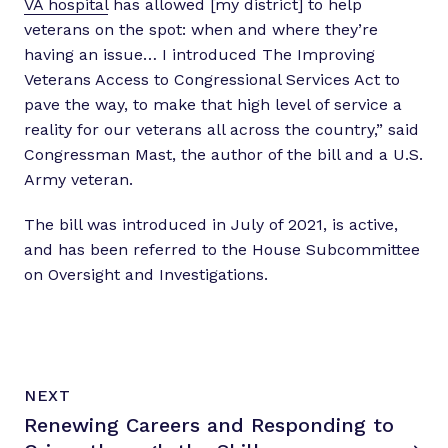
VA hospital
has allowed [my district] to help
veterans on the spot: when and where they’re
having an issue… I introduced The Improving
Veterans Access to Congressional Services Act to
pave the way, to make that high level of service a
reality for our veterans all across the country,” said
Congressman Mast, the author of the bill and a U.S.
Army veteran.
The bill was introduced in July of 2021, is active,
and has been referred to the House Subcommittee
on Oversight and Investigations.
N
P
NEXT
e
O
Renewing Careers and Responding to
x
S
T