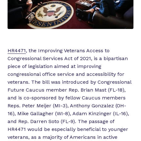
HR4471
, the Improving Veterans Access to
Congressional Services Act of 2021, is a bipartisan
piece of legislation aimed at improving
congressional office service and accessibility for
veterans. The bill was introduced by Congressional
Future Caucus member Rep. Brian Mast (FL-18),
and is co-sponsored by fellow Caucus members
Reps. Peter Meijer (MI-3), Anthony Gonzalez (OH-
16), Mike Gallagher (WI-8), Adam Kinzinger (IL-16),
and Rep. Darren Soto (FL-9). The passage of
HR4471 would be especially beneficial to younger
veterans, as a majority of Americans in active