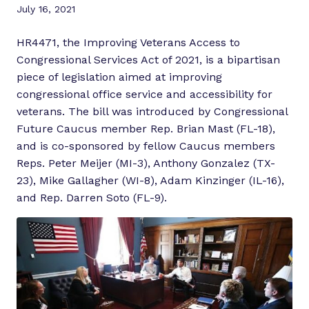
July 16, 2021
HR4471, the Improving Veterans Access to
Congressional Services Act of 2021, is a bipartisan
piece of legislation aimed at improving
congressional office service and accessibility for
veterans. The bill was introduced by Congressional
Future Caucus member Rep. Brian Mast (FL-18),
and is co-sponsored by fellow Caucus members
Reps. Peter Meijer (MI-3), Anthony Gonzalez (TX-
23), Mike Gallagher (WI-8), Adam Kinzinger (IL-16),
and Rep. Darren Soto (FL-9).