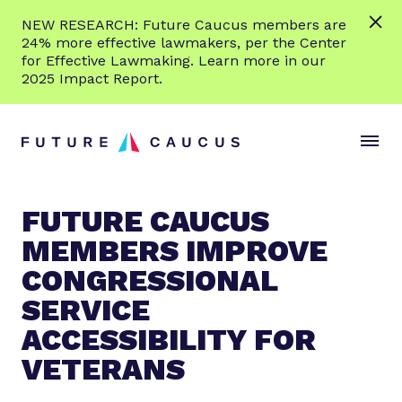
L
NEW RESEARCH: Future Caucus members are
e
24% more effective lawmakers, per the Center
a
for Effective Lawmaking. Learn more in our
r
2025 Impact Report.
n
Skip to content
m
S
C
o
i
l
r
t
o
e
e
s
FUTURE CAUCUS
M
e
MEMBERS IMPROVE
e
M
n
e
CONGRESSIONAL
u
n
SERVICE
u
ACCESSIBILITY FOR
VETERANS