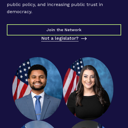
e
public policy, and increasing public trust in
r
democracy.
s
a
n
Join the Network
d
Not a legislator?
R
e
s
p
o
n
d
i
n
g
t
o