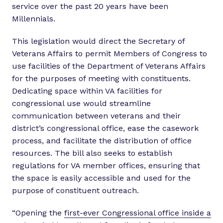
service over the past 20 years have been
Millennials.
This legislation would direct the Secretary of
Veterans Affairs to permit Members of Congress to
use facilities of the Department of Veterans Affairs
for the purposes of meeting with constituents.
Dedicating space within VA facilities for
congressional use would streamline
communication between veterans and their
district’s congressional office, ease the casework
process, and facilitate the distribution of office
resources. The bill also seeks to establish
regulations for VA member offices, ensuring that
the space is easily accessible and used for the
purpose of constituent outreach.
“Opening the
first-ever Congressional office inside a