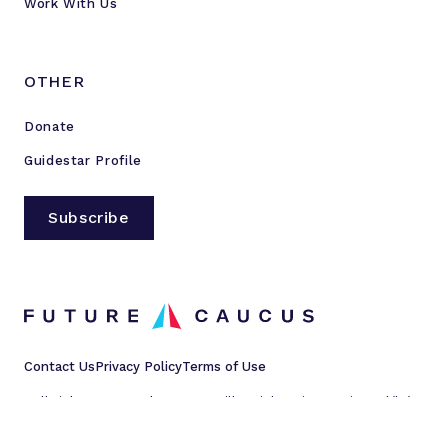
Work With Us
OTHER
Donate
Guidestar Profile
Subscribe
Contact Us
Privacy Policy
Terms of Use
All rights reserved © 2023 Millennial Action Project d/b/a
Future Caucus