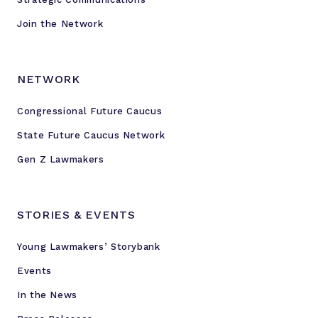
Join the Network
NETWORK
Congressional Future Caucus
State Future Caucus Network
Gen Z Lawmakers
STORIES & EVENTS
Young Lawmakers’ Storybank
Events
In the News