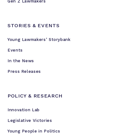
Gen Z Lawmakers
STORIES & EVENTS
Young Lawmakers’ Storybank
Events
In the News
Press Releases
POLICY & RESEARCH
Innovation Lab
Legislative Victories
Young People in Politics