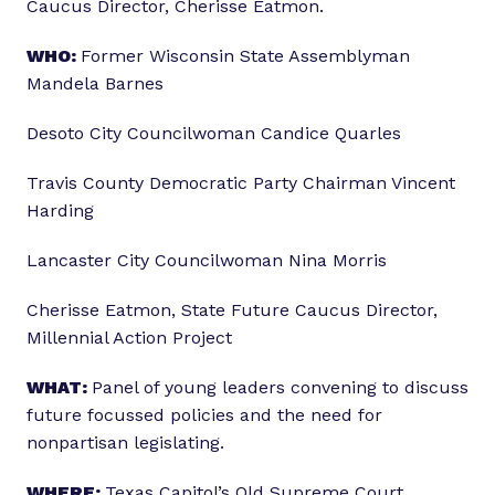
Caucus Director, Cherisse Eatmon.
WHO:
Former Wisconsin State Assemblyman
Mandela Barnes
Desoto City Councilwoman Candice Quarles
Travis County Democratic Party Chairman Vincent
Harding
Lancaster City Councilwoman Nina Morris
Cherisse Eatmon, State Future Caucus Director,
Millennial Action Project
WHAT:
Panel of young leaders convening to discuss
future focussed policies and the need for
nonpartisan legislating.
WHERE:
Texas Capitol’s Old Supreme Court