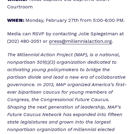
Courtroom
WHEN:
Monday, February 27th from 5:00-6:00 PM.
Media can RSVP by contacting Jolie Spiegelman at
(202) 480-2051 or
press@millennialaction.org
.
The Millennial Action Project (MAP), is a national,
nonpartisan 501(c)(3) organization dedicated to
activating young policymakers to bridge the
partisan divide and lead a new era of collaborative
governance. In 2013, MAP organized America’s first-
ever bipartisan caucus for young members of
Congress, the Congressional Future Caucus.
Shaping the next generation of leadership, MAP’s
Future Caucus Network has expanded into fifteen
state legislatures and grown into the largest
nonpartisan organization of millennial elected