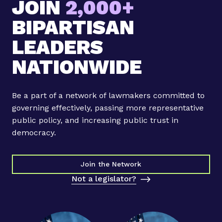
JOIN
2,000+
l
l
BIPARTISAN
e
n
LEADERS
n
NATIONWIDE
i
a
l
Be a part of a network of lawmakers committed to
L
governing effectively, passing more representative
e
public policy, and increasing public trust in
g
democracy.
i
s
l
Join the Network
a
Not a legislator?
t
o
r