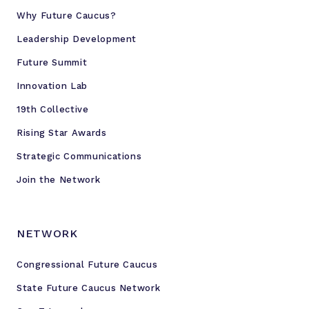
Why Future Caucus?
Leadership Development
Future Summit
Innovation Lab
19th Collective
Rising Star Awards
Strategic Communications
Join the Network
NETWORK
Congressional Future Caucus
State Future Caucus Network