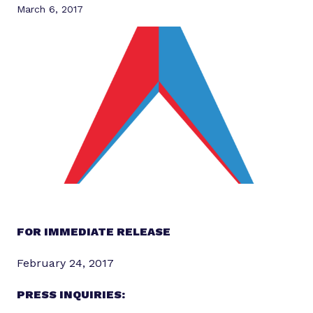
March 6, 2017
FOR IMMEDIATE RELEASE
February 24, 2017
PRESS INQUIRIES: