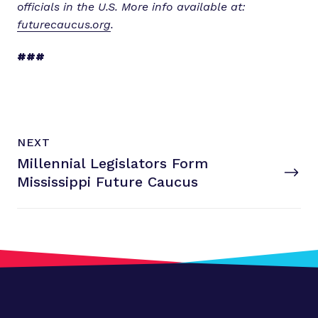
officials in the U.S. More info available at:
futurecaucus.org
.
###
N
P
NEXT
e
O
Millennial Legislators Form
x
S
T
Mississippi
Future Caucus
t
P
o
s
t
:
M
i