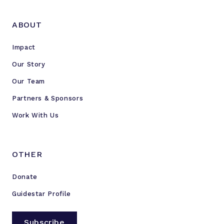
ABOUT
Impact
Our Story
Our Team
Partners & Sponsors
Work With Us
OTHER
Donate
Guidestar Profile
Subscribe