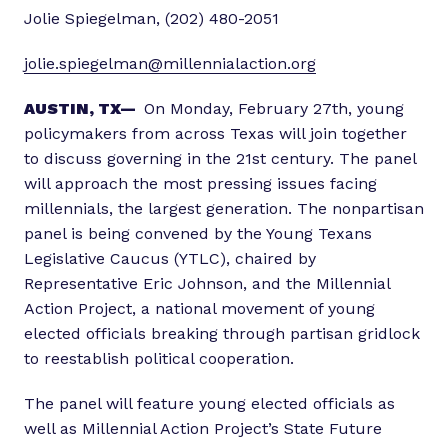
Jolie Spiegelman, (202) 480-2051
jolie.spiegelman@millennialaction.org
AUSTIN, TX—
On Monday, February 27th, young
policymakers from across Texas will join together
to discuss governing in the 21st century. The panel
will approach the most pressing issues facing
millennials, the largest generation. The nonpartisan
panel is being convened by the Young Texans
Legislative Caucus (YTLC), chaired by
Representative Eric Johnson, and the Millennial
Action Project, a national movement of young
elected officials breaking through partisan gridlock
to reestablish political cooperation.
The panel will feature young elected officials as
well as Millennial Action Project’s State Future