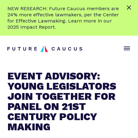
L
NEW RESEARCH: Future Caucus members are
e
24% more effective lawmakers, per the Center
a
for Effective Lawmaking. Learn more in our
r
2025 Impact Report.
n
Skip to content
m
S
C
o
i
l
r
t
o
e
e
s
EVENT ADVISORY:
M
e
YOUNG LEGISLATORS
e
M
n
e
JOIN TOGETHER FOR
u
n
PANEL ON 21ST
u
CENTURY POLICY
MAKING