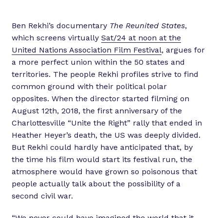
Ben Rekhi’s documentary
The Reunited States
,
which screens virtually
Sat/24 at noon at the
United Nations Association Film Festival
, argues for
a more perfect union within the 50 states and
territories. The people Rekhi profiles strive to find
common ground with their political polar
opposites. When the director started filming on
August 12th, 2018, the first anniversary of the
Charlottesville “Unite the Right” rally that ended in
Heather Heyer’s death, the US was deeply divided.
But Rekhi could hardly have anticipated that, by
the time his film would start its festival run, the
atmosphere would have grown so poisonous that
people actually talk about the possibility of a
second civil war.
“We never could have imagined the world that it