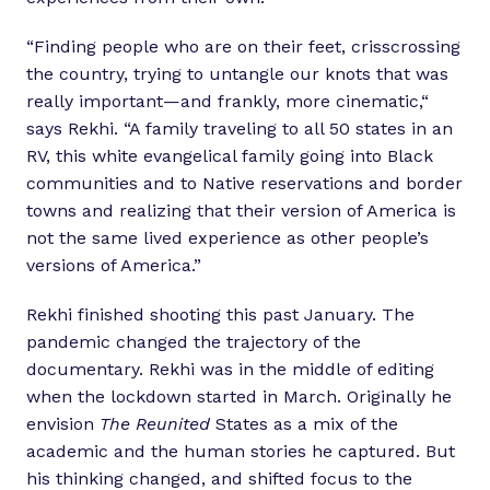
“Finding people who are on their feet, crisscrossing
the country, trying to untangle our knots that was
really important—and frankly, more cinematic,“
says Rekhi. “A family traveling to all 50 states in an
RV, this white evangelical family going into Black
communities and to Native reservations and border
towns and realizing that their version of America is
not the same lived experience as other people’s
versions of America.”
Rekhi finished shooting this past January. The
pandemic changed the trajectory of the
documentary. Rekhi was in the middle of editing
when the lockdown started in March. Originally he
envision
The Reunited
States as a mix of the
academic and the human stories he captured. But
his thinking changed, and shifted focus to the