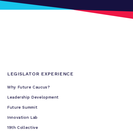
r
t
i
s
a
n
D
i
v
i
LEGISLATOR EXPERIENCE
d
e
Why Future Caucus?
B
Leadership Development
y
E
Future Summit
n
Innovation Lab
g
19th Collective
a