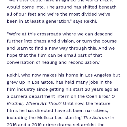
would come into. The ground has shifted beneath
all of our feet and we’re the most divided we’ve
been in at least a generation,” says Rekhi.
“We’re at this crossroads where we can descend
further into chaos and division, or turn the course
and learn to find a new way through this. And we
hope that the film can be small part of that
conversation of healing and reconciliation.”
Rekhi, who now makes his home in Los Angeles but
grew up in Los Gatos, has held many jobs in the
film industry since getting his start 20 years ago as
a camera department intern on the Coen Bros.’
O
Brother, Where Art Thou?
Until now, the feature
films he has directed have all been narratives,
including the Melissa Leo-starring
The Ashram
in
2016 and a 2019 crime drama set amidst the