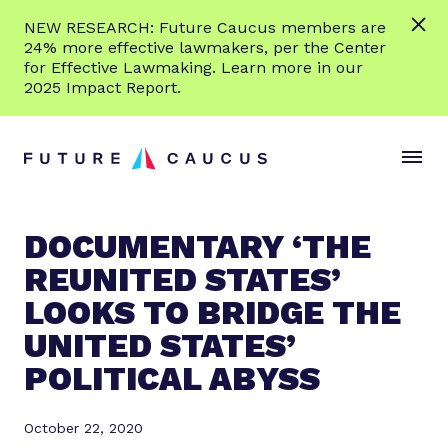
L
NEW RESEARCH: Future Caucus members are
e
24% more effective lawmakers, per the Center
a
for Effective Lawmaking. Learn more in our
r
2025 Impact Report.
n
Skip to content
m
S
C
o
i
l
r
t
o
e
e
s
DOCUMENTARY ‘THE
M
e
REUNITED STATES’
e
M
n
e
LOOKS TO BRIDGE THE
u
n
UNITED STATES’
u
POLITICAL ABYSS
October 22, 2020