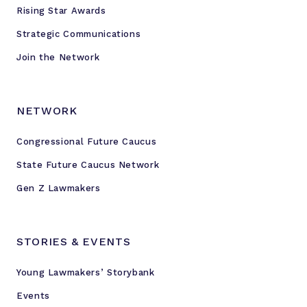
g
Rising Star Awards
i
Strategic Communications
n
g
Join the Network
Y
o
u
NETWORK
n
Congressional Future Caucus
g
L
State Future Caucus Network
e
Gen Z Lawmakers
g
i
s
STORIES & EVENTS
l
a
Young Lawmakers’ Storybank
t
Events
o