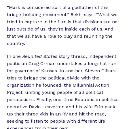
“Mark is considered sort of a godfather of this
bridge-building movement,” Rekhi says. “What we
tried to capture in the film is that divisions are not
just outside of us, they’re inside each of us. And
that we all have a role to play and reuniting the
country.”
In one
Reunited States
story thread, independent
politician Greg Orman undertakes a longshot run
for governor of Kansas. In another, Steven Olikara
tries to bridge the political divide with the
organization he founded, the Millennial Action
Project, uniting young people of all political
persuasions. Finally, one-time Republican political
operative David Leaverton and his wife Erin pack
up their three kids in an RV and hit the road,
seeking to listen to people with different life
experiences from their own.