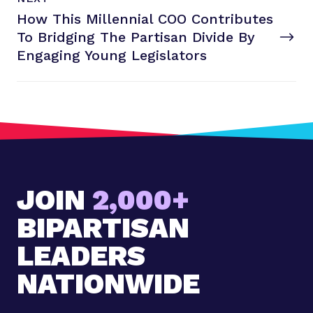
e
O
How This Millennial COO Contributes
x
S
T
To Bridging The Partisan Divide By
t
P
Engaging
Young Legislators
o
s
t
:
H
o
w
JOIN
2,000+
T
h
BIPARTISAN
i
s
LEADERS
M
NATIONWIDE
i
l