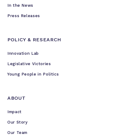
r
In the News
s
Press Releases
POLICY & RESEARCH
Innovation Lab
Legislative Victories
Young People in Politics
ABOUT
Impact
Our Story
Our Team