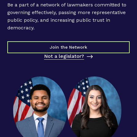
l
Be a part of a network of lawmakers committed to
e
governing effectively, passing more representative
n
public policy, and increasing public trust in
n
democracy.
i
a
l
Join the Network
C
Not a legislator?
O
O
C
o
n
t
r
i
b
u