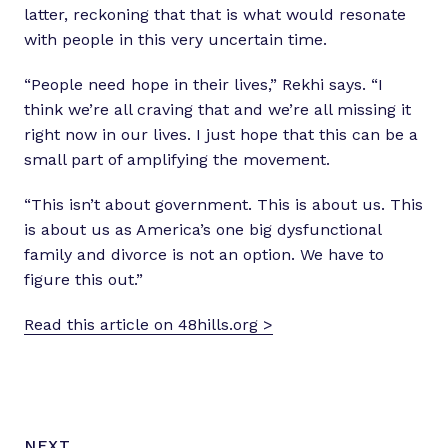
latter, reckoning that that is what would resonate
with people in this very uncertain time.
“People need hope in their lives,” Rekhi says. “I
think we’re all craving that and we’re all missing it
right now in our lives. I just hope that this can be a
small part of amplifying the movement.
“This isn’t about government. This is about us. This
is about us as America’s one big dysfunctional
family and divorce is not an option. We have to
figure this out.”
Read this article on 48hills.org >
N
P
NEXT