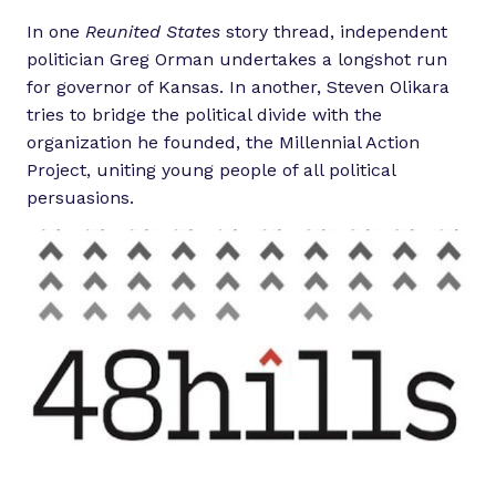
In one
Reunited States
story thread, independent
politician Greg Orman undertakes a longshot run
for governor of Kansas. In another, Steven Olikara
tries to bridge the political divide with the
organization he founded, the Millennial Action
Project, uniting young people of all political
persuasions.