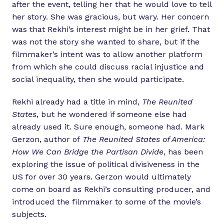
after the event, telling her that he would love to tell
her story. She was gracious, but wary. Her concern
was that Rekhi’s interest might be in her grief. That
was not the story she wanted to share, but if the
filmmaker’s intent was to allow another platform
from which she could discuss racial injustice and
social inequality, then she would participate.
Rekhi already had a title in mind,
The Reunited
States
, but he wondered if someone else had
already used it. Sure enough, someone had. Mark
Gerzon, author of
The Reunited States of America:
How We Can Bridge the Partisan Divide
, has been
exploring the issue of political divisiveness in the
US for over 30 years. Gerzon would ultimately
come on board as Rekhi’s consulting producer, and
introduced the filmmaker to some of the movie’s
subjects.