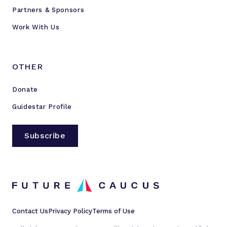
Partners & Sponsors
Work With Us
OTHER
Donate
Guidestar Profile
Subscribe
Contact Us
Privacy Policy
Terms of Use