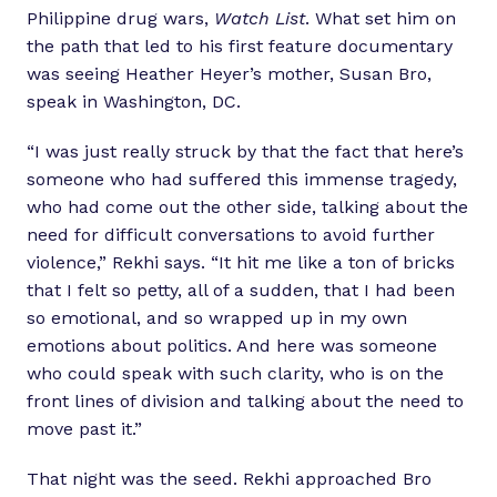
Philippine drug wars,
Watch List
. What set him on
the path that led to his first feature documentary
was seeing Heather Heyer’s mother, Susan Bro,
speak in Washington, DC.
“I was just really struck by that the fact that here’s
someone who had suffered this immense tragedy,
who had come out the other side, talking about the
need for difficult conversations to avoid further
violence,” Rekhi says. “It hit me like a ton of bricks
that I felt so petty, all of a sudden, that I had been
so emotional, and so wrapped up in my own
emotions about politics. And here was someone
who could speak with such clarity, who is on the
front lines of division and talking about the need to
move past it.”
That night was the seed. Rekhi approached Bro