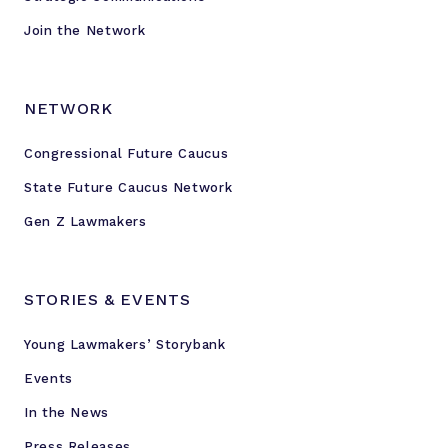
Join the Network
NETWORK
Congressional Future Caucus
State Future Caucus Network
Gen Z Lawmakers
STORIES & EVENTS
Young Lawmakers’ Storybank
Events
In the News
Press Releases