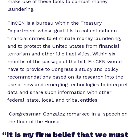
make use of these tools to combat money
laundering.
FinCEN is a bureau within the Treasury
Department whose goal it is to collect data on
financial crimes to eliminate money laundering,
and to protect the United States from financial
terrorism and other illicit activities. Within six
months of the passage of the bill, FinCEN would
have to provide to Congress a study and policy
recommendations based on its research into the
use of new and emerging technologies to interpret
data and share such information with other
federal, state, local, and tribal entities.
Congressman Gonzalez remarked in a
speech
on
the floor of the House:
“It is my firm belief that we must