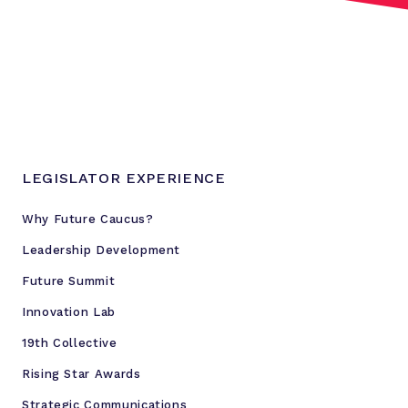
LEGISLATOR EXPERIENCE
Why Future Caucus?
Leadership Development
Future Summit
Innovation Lab
19th Collective
Rising Star Awards
Strategic Communications