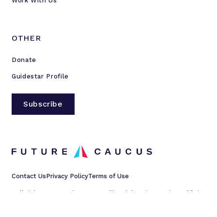
Work With Us
OTHER
Donate
Guidestar Profile
Subscribe
Contact Us
Privacy Policy
Terms of Use
All rights reserved © 2023 Millennial Action Project d/b/a
Future Caucus