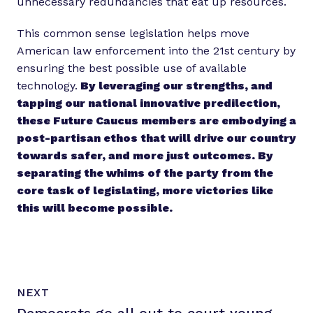
unnecessary redundancies that eat up resources.
This common sense legislation helps move
American law enforcement into the 21st century by
ensuring the best possible use of available
technology.
By leveraging our strengths, and
tapping our national innovative predilection,
these Future Caucus members are embodying a
post-partisan ethos that will drive our country
towards safer, and more just outcomes. By
separating the whims of the party from the
core task of legislating, more victories like
this will become possible.
N
P
NEXT
e
O
x