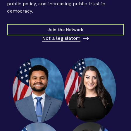
a
public policy, and increasing public trust in
l
democracy.
l
o
u
Join the Network
t
Not a legislator?
t
o
c
o
u
r
t
y
o
u
n
g