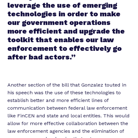
leverage the use of emerging
technologies in order to make
our government operations
more efficient and upgrade the
toolkit that enables our law
enforcement to effectively go
after bad actors.”
Another section of the bill that Gonzalez touted in
his speech was the use of these technologies to
establish better and more efficient lines of
communication between federal law enforcement
like FinCEN and state and local entities. This would
allow for more effective collaboration between the
law enforcement agencies and the elimination of