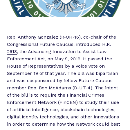
Rep. Anthony Gonzalez (R-OH-16), co-chair of the
Congressional Future Caucus, introduced
H.R.
2613
, the Advancing Innovation to Assist Law
Enforcement Act, on May 9, 2019. It passed the
House of Representatives by a voice vote on
September 19 of that year. The bill was bipartisan
and was cosponsored by fellow Future Caucus
member Rep. Ben McAdams (D-UT-4). The intent
of the bill is to require the Financial Crimes
Enforcement Network (FinCEN) to study their use
of artificial intelligence, blockchain technologies,
digital identity technologies, and other innovations
in order to determine how the Network could best