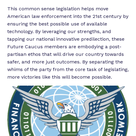
This common sense legislation helps move
American law enforcement into the 21st century by
ensuring the best possible use of available
technology. By leveraging our strengths, and
tapping our national innovative predilection, these
Future Caucus members are embodying a post-
partisan ethos that will drive our country towards
safer, and more just outcomes. By separating the
whims of the party from the core task of legislating,
more victories like this will become possible.