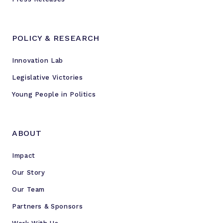
POLICY & RESEARCH
Innovation Lab
Legislative Victories
Young People in Politics
ABOUT
Impact
Our Story
Our Team
Partners & Sponsors