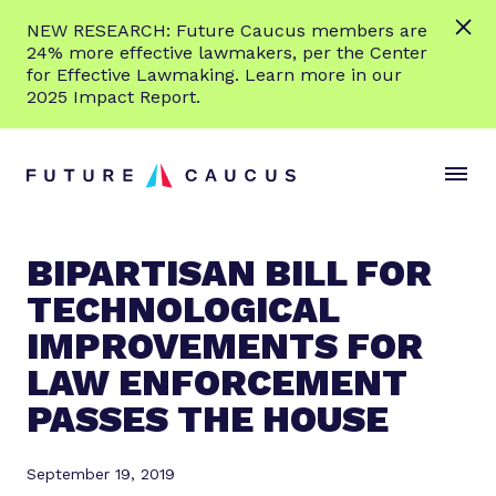
L
NEW RESEARCH: Future Caucus members are
e
24% more effective lawmakers, per the Center
a
for Effective Lawmaking. Learn more in our
r
2025 Impact Report.
n
Skip to content
m
S
C
o
i
l
r
t
o
e
e
s
BIPARTISAN BILL FOR
M
e
TECHNOLOGICAL
e
M
n
e
IMPROVEMENTS FOR
u
n
LAW ENFORCEMENT
u
PASSES THE HOUSE
September 19, 2019