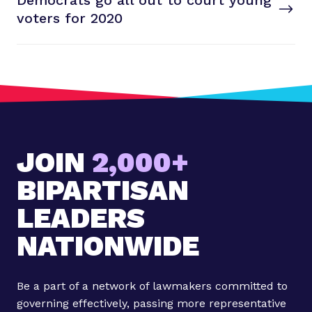
Democrats go all out to court young
S
T
voters
for 2020
t
P
o
s
t
:
D
e
JOIN
2,000+
m
o
BIPARTISAN
c
r
LEADERS
a
NATIONWIDE
t
s
g
Be a part of a network of lawmakers committed to
o
governing effectively, passing more representative