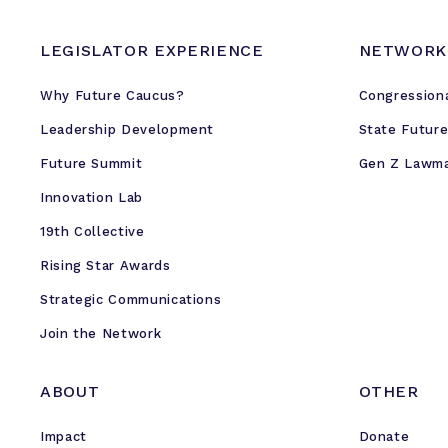
i
t
LEGISLATOR EXPERIENCE
NETWORK
i
c
Why Future Caucus?
Congression
a
l
Leadership Development
State Futur
T
Future Summit
Gen Z Lawm
o
Innovation Lab
w
n
19th Collective
H
Rising Star Awards
a
Strategic Communications
l
l
Join the Network
ABOUT
OTHER
Impact
Donate