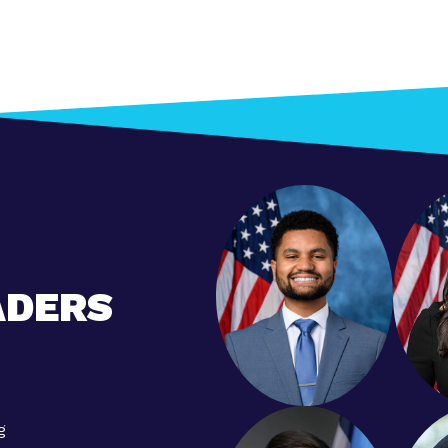
ADERS
g