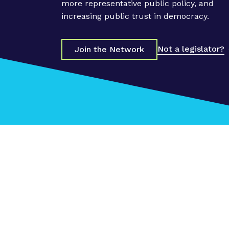
s
more representative public policy, and
"
increasing public trust in democracy.
P
o
Not a legislator?
Join the Network
w
e
r
F
o
r
w
a
r
d
"
P
o
l