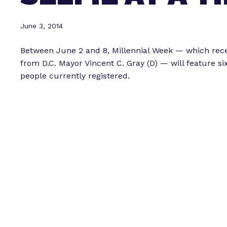
June 3, 2014
Between June 2 and 8, Millennial Week — which rec
from D.C. Mayor Vincent C. Gray (D) — will feature s
people currently registered.