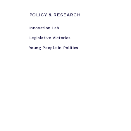
POLICY & RESEARCH
Innovation Lab
Legislative Victories
Young People in Politics