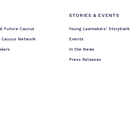
STORIES & EVENTS
al Future Caucus
Young Lawmakers’ Storybank
e Caucus Network
Events
akers
In the News
Press Releases