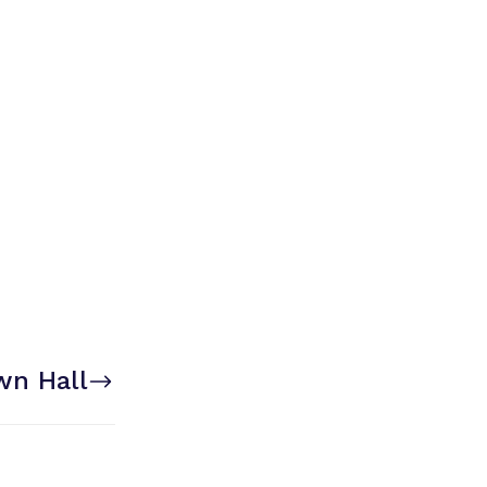
wn Hall