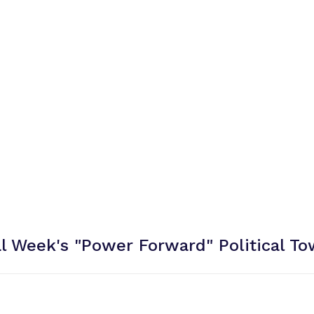
al Week's "Power Forward" Political
To