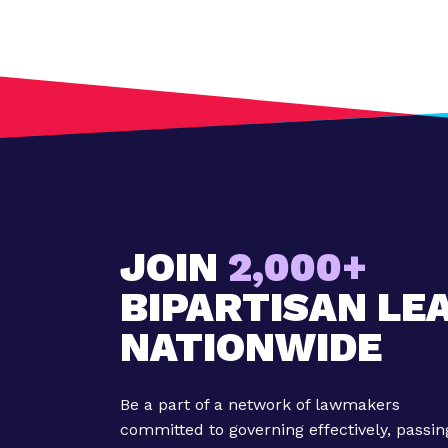
t
:
M
i
l
l
e
n
n
i
JOIN
2,000+
a
BIPARTISAN LE
l
W
NATIONWIDE
e
e
k
Be a part of a network of lawmakers
'
committed to governing effectively, passin