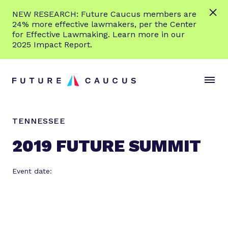
L
NEW RESEARCH: Future Caucus members are
e
24% more effective lawmakers, per the Center
a
for Effective Lawmaking. Learn more in our
r
2025 Impact Report.
n
Skip to content
m
S
C
o
i
l
r
t
o
e
e
s
TENNESSEE
M
e
e
M
2019 FUTURE SUMMIT
n
e
u
n
Event date:
u