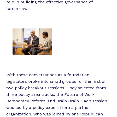
role in building the effective governance of
tomorrow.
With these conversations as a foundation,
legislators broke into small groups for the first of
two policy breakout sessions. They selected from
three policy area tracks: the Future of Work,
Democracy Reform, and Brain Drain. Each session
was led by a policy expert from a partner
organization, who was joined by one Republican