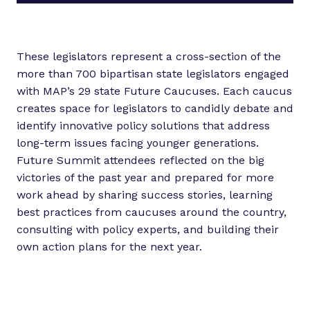
These legislators represent a cross-section of the
more than 700 bipartisan state legislators engaged
with MAP’s 29 state Future Caucuses. Each caucus
creates space for legislators to candidly debate and
identify innovative policy solutions that address
long-term issues facing younger generations.
Future Summit attendees reflected on the big
victories of the past year and prepared for more
work ahead by sharing success stories, learning
best practices from caucuses around the country,
consulting with policy experts, and building their
own action plans for the next year.