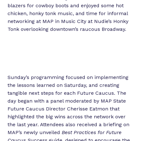
blazers for cowboy boots and enjoyed some hot
chicken, honky tonk music, and time for informal
networking at MAP in Music City at Nudie’s Honky
Tonk overlooking downtown’s raucous Broadway.
Sunday’s programming focused on implementing
the lessons learned on Saturday, and creating
tangible next steps for each Future Caucus. The
day began with a panel moderated by MAP State
Future Caucus Director Cherisse Eatmon that
highlighted the big wins across the network over
the last year. Attendees also received a briefing on
MAP’s newly unveiled
Best Practices for Future
Caucus Success
guide, designed to encourage the