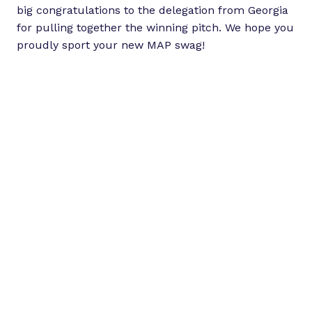
big congratulations to the delegation from Georgia
for pulling together the winning pitch. We hope you
proudly sport your new MAP swag!