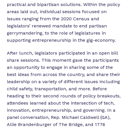
practical and bipartisan solutions. Within the policy
areas laid out, individual sessions focused on
issues ranging from the 2020 Census and
legislators’ renewed mandate to end partisan
gerrymandering, to the role of legislatures in
supporting entrepreneurship in the gig-economy.
After lunch, legislators participated in an open bill
share sessions. This moment gave the participants
an opportunity to engage in sharing some of the
best ideas from across the country, and share their
leadership on a variety of different issues including
child safety, transportation, and more. Before
heading to their second rounds of policy breakouts,
attendees learned about the intersection of tech,
innovation, entrepreneurship, and governing. In a
panel conversation, Rep. Michael Caldwell (GA),
Allie Brandenburger of The Bridge, and 1776