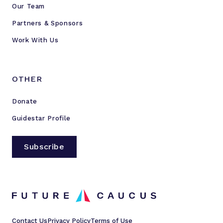
Our Team
Partners & Sponsors
Work With Us
OTHER
Donate
Guidestar Profile
Subscribe
Contact Us
Privacy Policy
Terms of Use