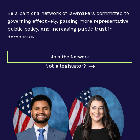
l
A
Be a part of a network of lawmakers committed to
c
governing effectively, passing more representative
t
public policy, and increasing public trust in
i
democracy.
o
n
P
Join the Network
r
Not a legislator?
o
j
e
c
t
H
o
s
t