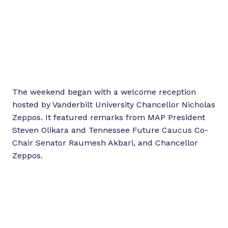
The weekend began with a welcome reception
hosted by Vanderbilt University Chancellor Nicholas
Zeppos. It featured remarks from MAP President
Steven Olikara and Tennessee Future Caucus Co-
Chair Senator Raumesh Akbari, and Chancellor
Zeppos.