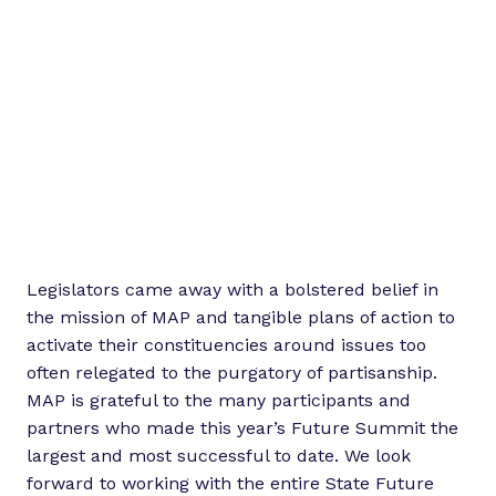
Legislators came away with a bolstered belief in
the mission of MAP and tangible plans of action to
activate their constituencies around issues too
often relegated to the purgatory of partisanship.
MAP is grateful to the many participants and
partners who made this year’s Future Summit the
largest and most successful to date. We look
forward to working with the entire State Future