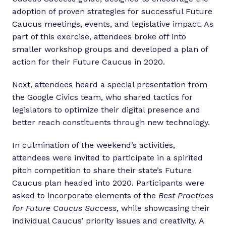
adoption of proven strategies for successful Future
Caucus meetings, events, and legislative impact. As
part of this exercise, attendees broke off into
smaller workshop groups and developed a plan of
action for their Future Caucus in 2020.
Next, attendees heard a special presentation from
the Google Civics team, who shared tactics for
legislators to optimize their digital presence and
better reach constituents through new technology.
In culmination of the weekend’s activities,
attendees were invited to participate in a spirited
pitch competition to share their state’s Future
Caucus plan headed into 2020. Participants were
asked to incorporate elements of the
Best Practices
for Future Caucus Success
, while showcasing their
individual Caucus’ priority issues and creativity. A