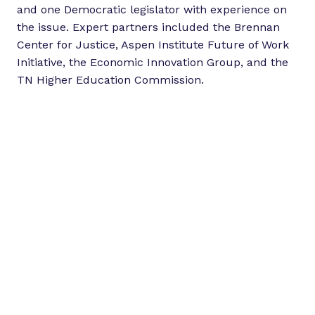
and one Democratic legislator with experience on
the issue. Expert partners included the Brennan
Center for Justice, Aspen Institute Future of Work
Initiative, the Economic Innovation Group, and the
TN Higher Education Commission.