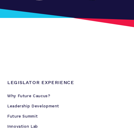
a
n
F
u
t
u
r
e
S
u
m
LEGISLATOR EXPERIENCE
m
i
Why Future Caucus?
t
Leadership Development
f
o
Future Summit
r
Innovation Lab
Y