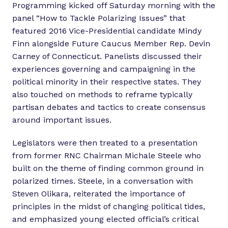
Programming kicked off Saturday morning with the
panel “How to Tackle Polarizing Issues” that
featured 2016 Vice-Presidential candidate Mindy
Finn alongside Future Caucus Member Rep. Devin
Carney of Connecticut. Panelists discussed their
experiences governing and campaigning in the
political minority in their respective states. They
also touched on methods to reframe typically
partisan debates and tactics to create consensus
around important issues.
Legislators were then treated to a presentation
from former RNC Chairman Michale Steele who
built on the theme of finding common ground in
polarized times. Steele, in a conversation with
Steven Olikara, reiterated the importance of
principles in the midst of changing political tides,
and emphasized young elected official’s critical