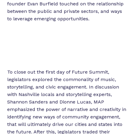
founder Evan Burfield touched on the relationship
between the public and private sectors, and ways
to leverage emerging opportunities.
To close out the first day of Future Summit,
legislators explored the commonality of music,
storytelling, and civic engagement. In discussion
with Nashville locals and storytelling experts,
Shannon Sanders and Dionne Lucas, MAP
emphasized the power of narrative and creativity in
identifying new ways of community engagement,
that will ultimately drive our cities and states into
the future. After this, legislators traded their