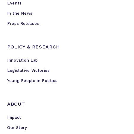
Events
r
s
In the News
Press Releases
POLICY & RESEARCH
Innovation Lab
Legislative Victories
Young People in Politics
ABOUT
Impact
Our Story