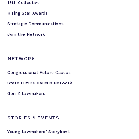
19th Collective
o
u
Rising Star Awards
n
Strategic Communications
g
S
Join the Network
t
a
t
NETWORK
e
Congressional Future Caucus
L
e
State Future Caucus Network
g
Gen Z Lawmakers
i
s
l
STORIES & EVENTS
a
t
Young Lawmakers’ Storybank
o