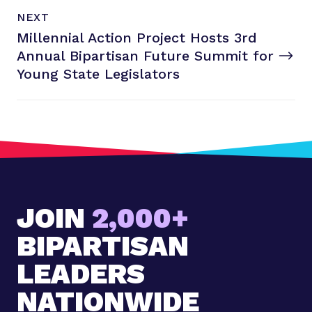
N
P
NEXT
e
O
Millennial Action Project Hosts 3rd
x
S
T
Annual Bipartisan Future Summit for
t
P
Young
State Legislators
o
s
t
:
M
i
l
JOIN
2,000+
l
e
BIPARTISAN
n
n
LEADERS
i
NATIONWIDE
a