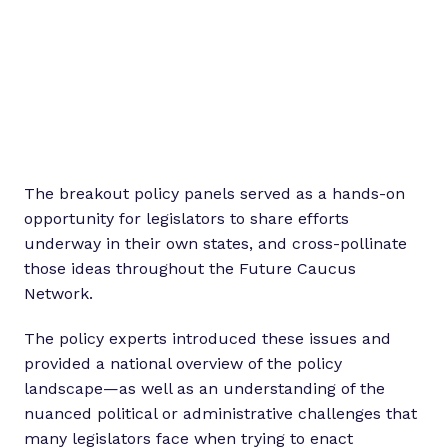
The breakout policy panels served as a hands-on
opportunity for legislators to share efforts
underway in their own states, and cross-pollinate
those ideas throughout the Future Caucus
Network.
The policy experts introduced these issues and
provided a national overview of the policy
landscape—as well as an understanding of the
nuanced political or administrative challenges that
many legislators face when trying to enact