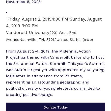
November 8, 2023
Friday, August 2, 2019
4:00 PM
Sunday, August
4, 2019
3:00 PM
Vanderbilt University
2201 West End
AvenueNashville, TN, 37212United States
(map)
From August 2-4, 2019, the Millennial Action
Project partnered with Vanderbilt University to host
the 3rd annual Future Summit. This year’s Summit
was MAP’s largest yet with approximately 60 young
legislators in attendance from 29 states,
representing an astounding geographic and
political diversity of young electeds committed to
creating positive change.
Donate Today