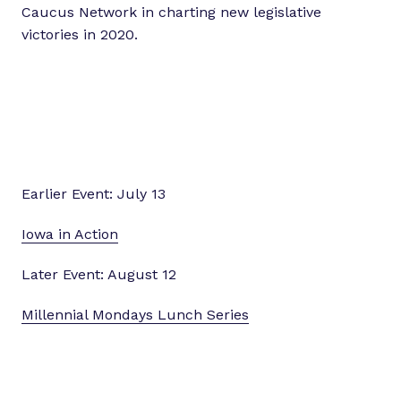
Caucus Network in charting new legislative
victories in 2020.
Earlier Event: July 13
Iowa in Action
Later Event: August 12
Millennial Mondays Lunch Series