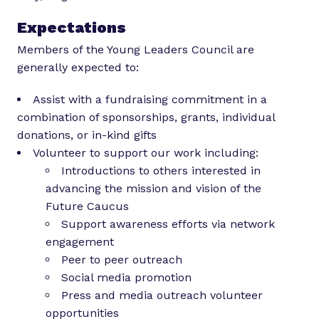
Expectations
Members of the Young Leaders Council are
generally expected to:
Assist with a fundraising commitment in a
combination of sponsorships, grants, individual
donations, or in-kind gifts
Volunteer to support our work including:
Introductions to others interested in
advancing the mission and vision of the
Future Caucus
Support awareness efforts via network
engagement
Peer to peer outreach
Social media promotion
Press and media outreach volunteer
opportunities