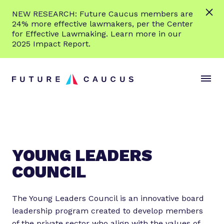
L
NEW RESEARCH: Future Caucus members are
e
24% more effective lawmakers, per the Center
a
for Effective Lawmaking. Learn more in our
r
2025 Impact Report.
n
Skip to content
m
S
C
o
i
l
r
t
o
e
e
s
M
e
e
M
n
e
YOUNG LEADERS
u
n
COUNCIL
u
The Young Leaders Council is an innovative board
leadership program created to develop members
of the private sector who align with the values of