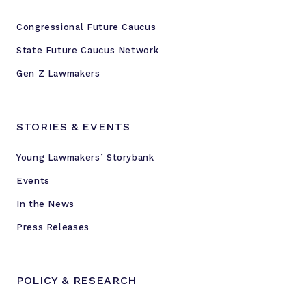
Congressional Future Caucus
State Future Caucus Network
Gen Z Lawmakers
STORIES & EVENTS
Young Lawmakers’ Storybank
Events
In the News
Press Releases
POLICY & RESEARCH