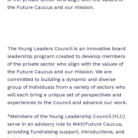
the Future Caucus and our mission.
The Young Leaders Council is an innovative board
leadership program created to develop members
of the private sector who align with the values of
the Future Caucus and our mission. We are
committed to building a dynamic and diverse
group of individuals from a variety of sectors who
will each bring a unique set of perspectives and
experiences to the Council and advance our work.
*Members of the Young Leadership Council (YLC)
serve in an advisory role to MAP/Future Caucus,
providing fundraising support, introductions, and