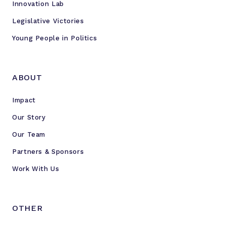
Innovation Lab
Legislative Victories
Young People in Politics
ABOUT
Impact
Our Story
Our Team
Partners & Sponsors
Work With Us
OTHER