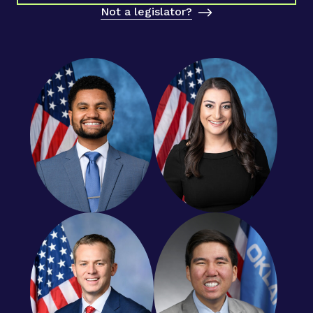
Not a legislator?