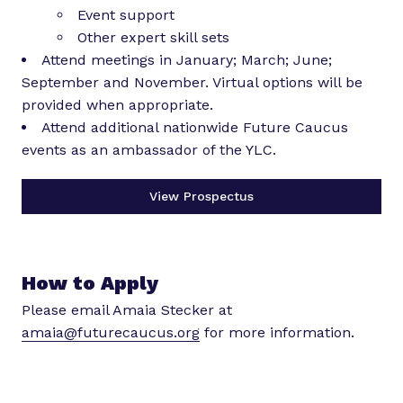
Event support
Other expert skill sets
Attend meetings in January; March; June;
September and November. Virtual options will be
provided when appropriate.
Attend additional nationwide Future Caucus
events as an ambassador of the YLC.
View Prospectus
How to Apply
Please email Amaia Stecker at
amaia@futurecaucus.org
for more information.