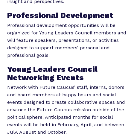
insight and perspectives.
Professional Development
Professional development opportunities will be
organized for Young Leaders Council members and
will feature speakers, presentations, or activities
designed to support members’ personal and
professional goals.
Young Leaders Council
Networking Events
Network with Future Caucus’ staff, interns, donors
and board members at happy hours and social
events designed to create collaborative spaces and
advance the Future Caucus mission outside of the
political sphere. Anticipated months for social
events will be held in February, April, and between
July, August and October.