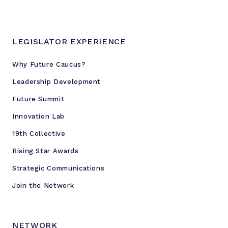
LEGISLATOR EXPERIENCE
Why Future Caucus?
Leadership Development
Future Summit
Innovation Lab
19th Collective
Rising Star Awards
Strategic Communications
Join the Network
NETWORK