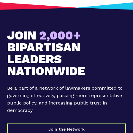
JOIN
2,000+
BIPARTISAN
LEADERS
NATIONWIDE
Be a part of a network of lawmakers committed to
governing effectively, passing more representative
public policy, and increasing public trust in
democracy.
Join the Network